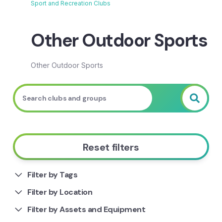
Sport and Recreation Clubs
Breadcrumb
Other Outdoor Sports
Other Outdoor Sports
Reset filters
Filter by Tags
Filter by Location
Filter by Assets and Equipment