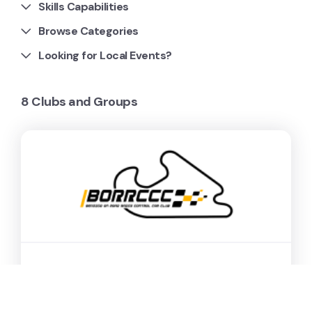
Skills Capabilities
Browse Categories
Looking for Local Events?
8 Clubs and Groups
Bendigo On Road Radio
Control Car Club