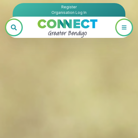
Register
Organisation Log In