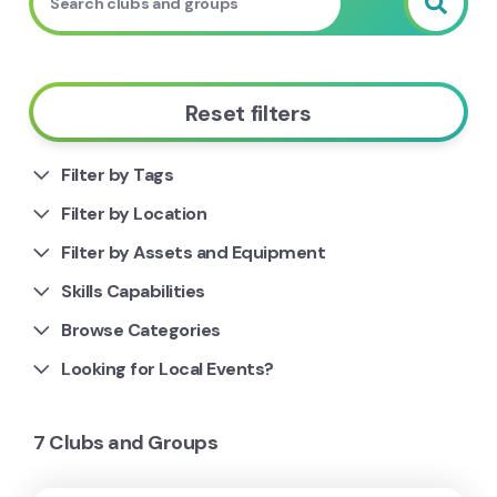
Reset filters
Filter by Tags
Filter by Location
Filter by Assets and Equipment
Skills Capabilities
Browse Categories
Looking for Local Events?
7 Clubs and Groups