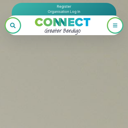
Register
Organisation Log In