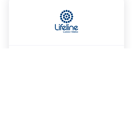
Lifeline Loddon Mallee
We offer grief and loss counselling at no cost.
Community and corporate training
We are proud to operate the 13 11 14 call centre
for…