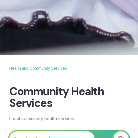
Health and Community Services
Breadcrumb
Community Health
Services
Local community health services.