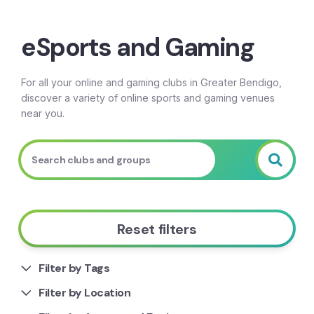
Breadcrumb
eSports and Gaming
For all your online and gaming clubs in Greater Bendigo,
discover a variety of online sports and gaming venues
near you.
Reset filters
Filter by Tags
Filter by Location