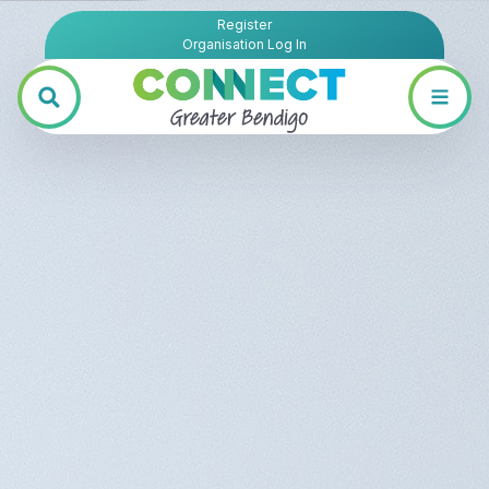
Register
Organisation Log In