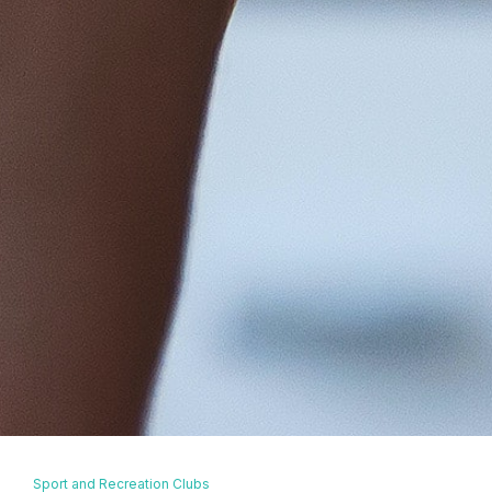
Sport and Recreation Clubs