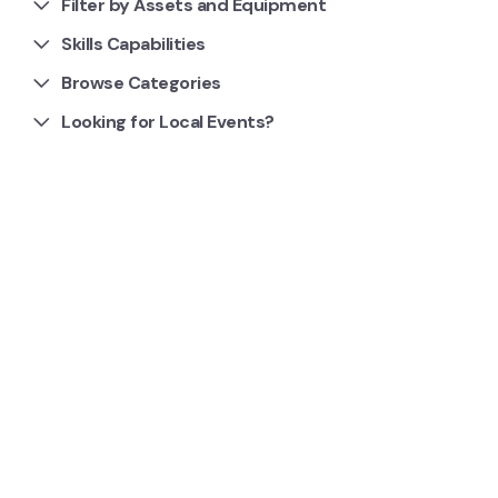
Filter by Assets and Equipment
Skills Capabilities
Browse Categories
Looking for Local Events?
1 Clubs and Groups
Garden Board Gaming