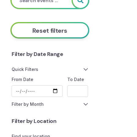
Reset filters
Filter by Date Range
Quick Filters
From Date
To Date
Filter by Month
Filter by Location
Find your location