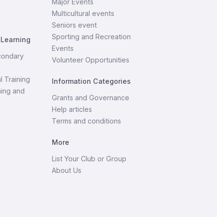
Major Events
Multicultural events
Seniors event
Sporting and Recreation
 Learning
Events
condary
Volunteer Opportunities
l Training
Information Categories
ning and
Grants and Governance
Help articles
Terms and conditions
More
List Your Club or Group
About Us