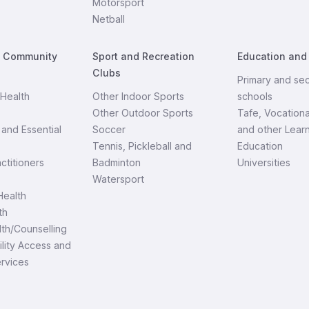
Motorsport
Netball
d Community
Sport and Recreation
Education and
Clubs
Primary and se
Health
Other Indoor Sports
schools
Other Outdoor Sports
Tafe, Vocationa
and Essential
Soccer
and other Lear
Tennis, Pickleball and
Education
ctitioners
Badminton
Universities
Watersport
ealth
th
th/Counselling
ility Access and
ervices