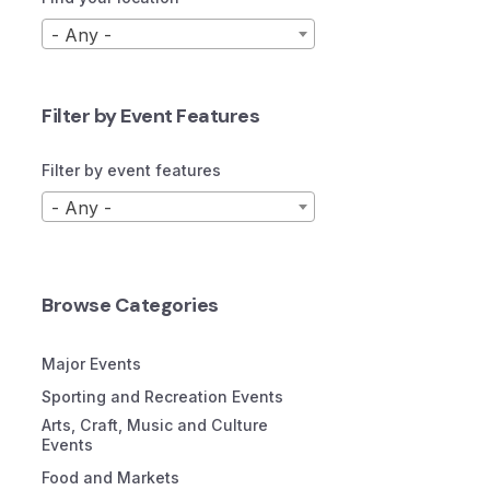
- Any -
Filter by Event Features
Filter by event features
- Any -
Browse Categories
Major Events
Sporting and Recreation Events
Arts, Craft, Music and Culture
Events
Food and Markets