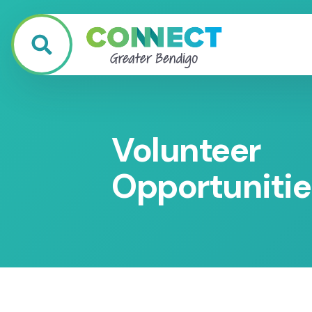
Volunteer
Opportunitie