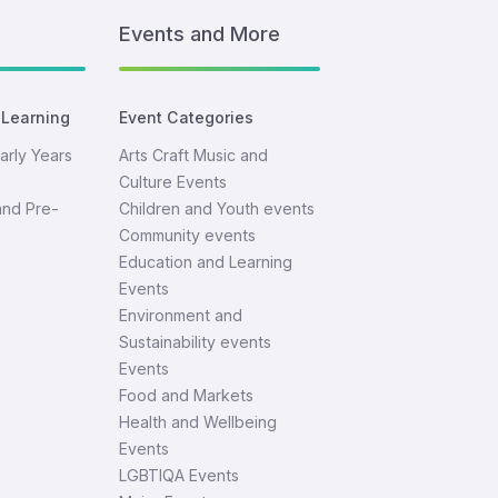
Events and More
 Learning
Event Categories
arly Years
Arts Craft Music and
Culture Events
and Pre-
Children and Youth events
Community events
Education and Learning
Events
Environment and
Sustainability events
Events
Food and Markets
Health and Wellbeing
Events
LGBTIQA Events