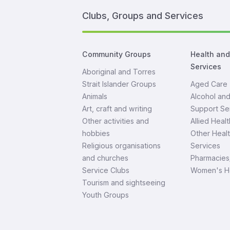
Clubs, Groups and Services
Community Groups
Health an
Services
Aboriginal and Torres
Strait Islander Groups
Aged Care
Animals
Alcohol an
Art, craft and writing
Support Se
Other activities and
Allied Healt
hobbies
Other Heal
Religious organisations
Services
and churches
Pharmacies
Service Clubs
Women's H
Tourism and sightseeing
Youth Groups