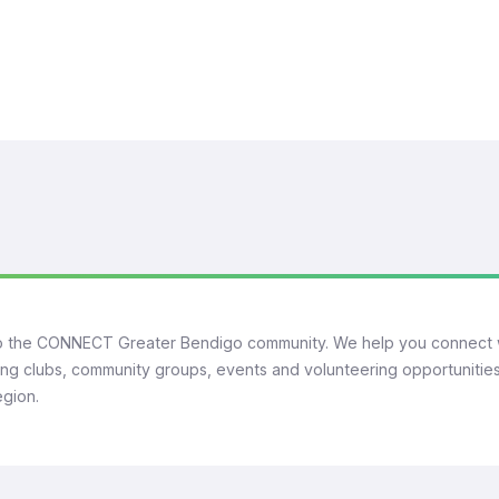
 the CONNECT Greater Bendigo community. We help you connect 
ng clubs, community groups, events and volunteering opportunities
egion.