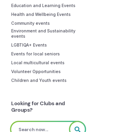
Education and Learning Events
Health and Wellbeing Events
Community events
Environment and Sustainability
events
LGBTIQA+ Events
Events for local seniors
Local multicultural events
Volunteer Opportunities
Children and Youth events
Looking for Clubs and
Groups?