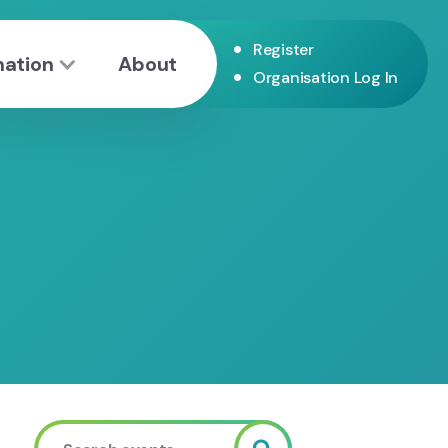
•
Register
mation
About
•
Organisation Log In