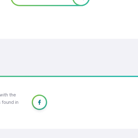
with the
 found in