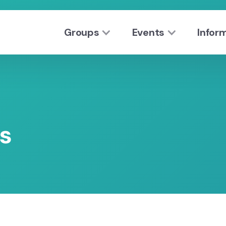
Groups
Events
Infor
s