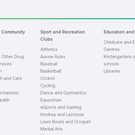
d Community
Sport and Recreation
Education and
Clubs
Childcare and E
Athletics
Centres
d Other Drug
Aussie Rules
Kindergartens 
rvices
Baseball
schools
h
Basketball
Libraries
th and Care
Cricket
Cycling
/chemists
Dance and Gymnastics
ealth
Equestrian
eSports and Gaming
Hockey and Lacrosse
Lawn Bowls and Croquet
Martial Arts