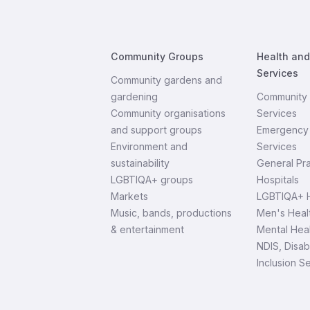
Community Groups
Health an
Services
Community gardens and
gardening
Community 
Community organisations
Services
and support groups
Emergency 
Environment and
Services
sustainability
General Pra
LGBTIQA+ groups
Hospitals
Markets
LGBTIQA+ H
Music, bands, productions
Men's Heal
& entertainment
Mental Heal
NDIS, Disab
Inclusion S