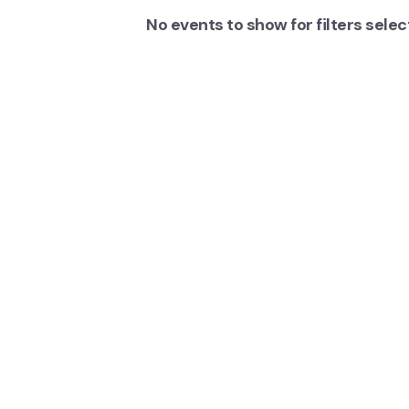
No events to show for filters sele