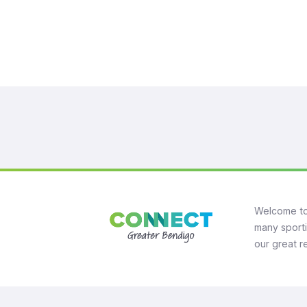
Welcome to
many sporti
our great r