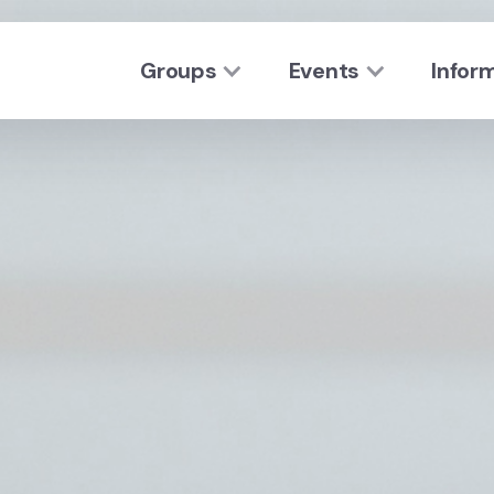
Groups
Events
Infor