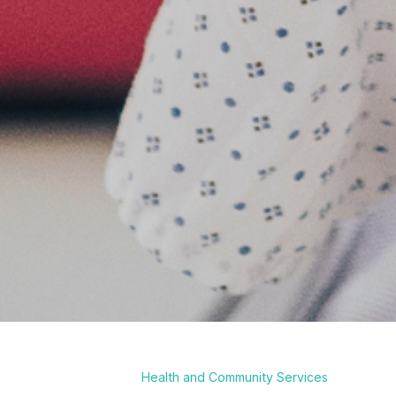
Health and Community Services