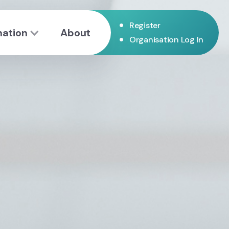
•
Register
mation
About
•
Organisation Log In