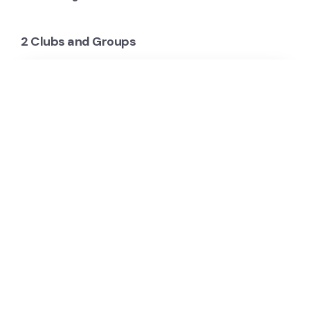
2 Clubs and Groups
Thorne Harbour Country
Thorne Harbour Country provides support,
counselling, rapid HIV testing, resources and
information around LGBTI wellbeing, HIV, Hep C &
sexual…