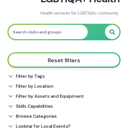
Health services for LGBTIQA+ community
Reset filters
Filter by Tags
Filter by Location
Filter by Assets and Equipment
Skills Capabilities
Browse Categories
Looking for Local Events?