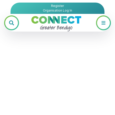
Register
Organisation Log In