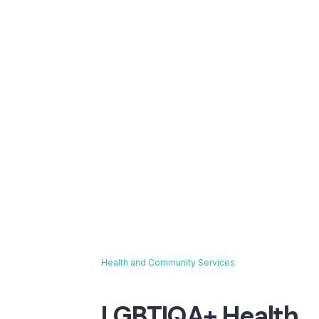
Health and Community Services
Breadcrumb
LGBTIQA+ Health