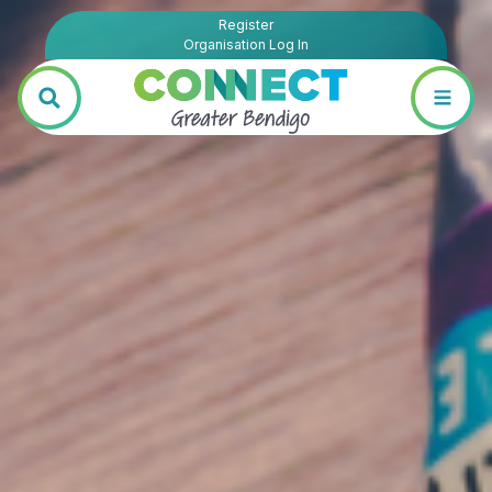
Register
Organisation Log In