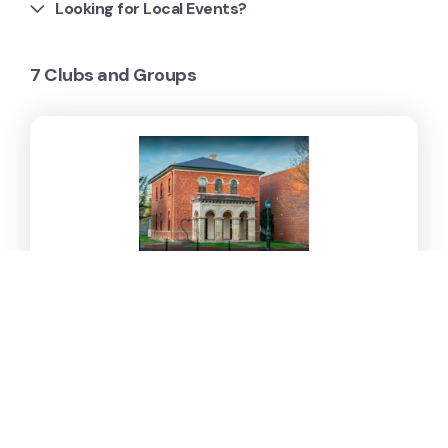
Looking for Local Events?
7 Clubs and Groups
Dudley House Gallery
Dudley House is a community gallery, function and
event space.