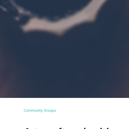
Community Groups
Breadcrumb