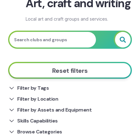
Art, craft and writing
Local art and craft groups and services.
Reset filters
Filter by Tags
Filter by Location
Filter by Assets and Equipment
Skills Capabilities
Browse Categories