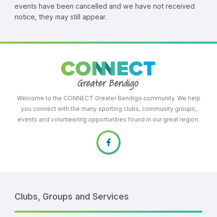
events have been cancelled and we have not received
notice, they may still appear.
Welcome to the CONNECT Greater Bendigo community. We help
you connect with the many sporting clubs, community groups,
events and volunteering opportunities found in our great region.
Clubs, Groups and Services