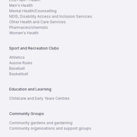
Men's Health
Mental Health/Counselling
NDIS, Disability Access and Inclusion Services
Other Health and Care Services
Pharmacies/chemists
Women's Health
Sport and Recreation Clubs
Athletics
Aussie Rules
Baseball
Basketball
Education and Learning
Childcare and Early Years Centres
Community Groups
Community gardens and gardening
Community organisations and support groups