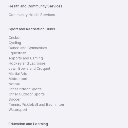
Health and Community Services
Community Health Services
Sport and Recreation Clubs
Cricket
Cycling
Dance and Gymnastics
Equestrian
eSports and Gaming
Hockey and Lacrosse
Lawn Bowls and Croquet
Martial Arts
Motorsport
Netball
Other Indoor Sports
Other Outdoor Sports
Soccer
Tennis, Pickleball and Badminton
Watersport
Education and Learning