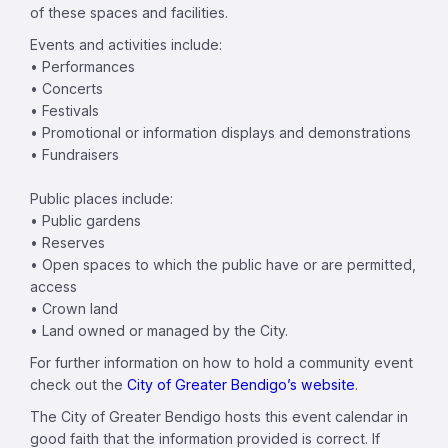
of these spaces and facilities.
Events and activities include:
• Performances
• Concerts
• Festivals
• Promotional or information displays and demonstrations
• Fundraisers
Public places include:
• Public gardens
• Reserves
• Open spaces to which the public have or are permitted,
access
• Crown land
• Land owned or managed by the City.
For further information on how to hold a community event
check out the
City of Greater Bendigo’s website
.
The City of Greater Bendigo hosts this event calendar in
good faith that the information provided is correct. If