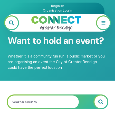
Register
Organisation Log In
Want to hold an event?
Whether it is a community fun run, a public market or you
are organising an event the City of Greater Bendigo
could have the perfect location.