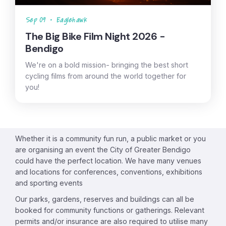
Sep 09
•
Eaglehawk
The Big Bike Film Night 2026 -
Bendigo
We're on a bold mission- bringing the best short
cycling films from around the world together for
you!
Whether it is a community fun run, a public market or you
are organising an event the City of Greater Bendigo
could have the perfect location. We have many venues
and locations for conferences, conventions, exhibitions
and sporting events
Our parks, gardens, reserves and buildings can all be
booked for community functions or gatherings. Relevant
permits and/or insurance are also required to utilise many