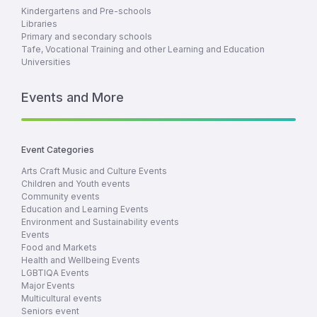
Kindergartens and Pre-schools
Libraries
Primary and secondary schools
Tafe, Vocational Training and other Learning and Education
Universities
Events and More
Event Categories
Arts Craft Music and Culture Events
Children and Youth events
Community events
Education and Learning Events
Environment and Sustainability events
Events
Food and Markets
Health and Wellbeing Events
LGBTIQA Events
Major Events
Multicultural events
Seniors event