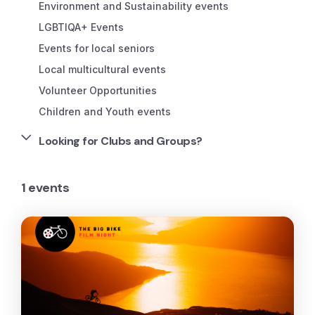
Environment and Sustainability events
LGBTIQA+ Events
Events for local seniors
Local multicultural events
Volunteer Opportunities
Children and Youth events
Looking for Clubs and Groups?
1 events