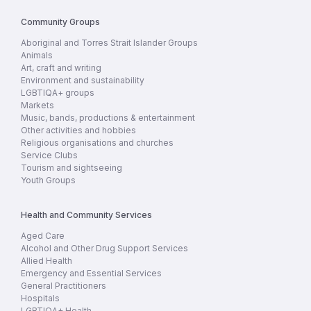
Community Groups
Aboriginal and Torres Strait Islander Groups
Animals
Art, craft and writing
Environment and sustainability
LGBTIQA+ groups
Markets
Music, bands, productions & entertainment
Other activities and hobbies
Religious organisations and churches
Service Clubs
Tourism and sightseeing
Youth Groups
Health and Community Services
Aged Care
Alcohol and Other Drug Support Services
Allied Health
Emergency and Essential Services
General Practitioners
Hospitals
LGBTIQA+ Health