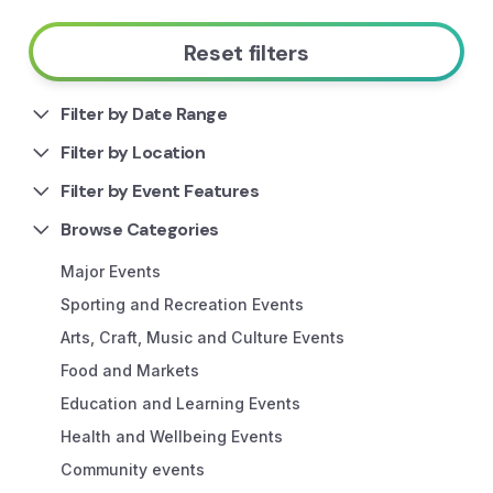
Reset filters
Filter by Date Range
Filter by Location
Filter by Event Features
Browse Categories
Major Events
Sporting and Recreation Events
Arts, Craft, Music and Culture Events
Food and Markets
Education and Learning Events
Health and Wellbeing Events
Community events