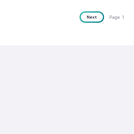
Next
Page
1