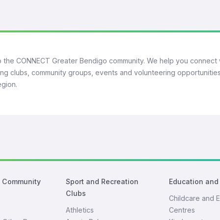
 the CONNECT Greater Bendigo community. We help you connect 
ng clubs, community groups, events and volunteering opportunities
egion.
d Community
Sport and Recreation
Education and
Clubs
Childcare and E
Athletics
Centres