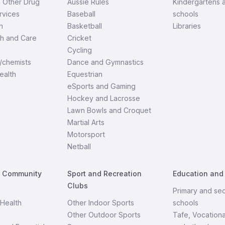
d Other Drug
Aussie Rules
Kindergartens 
rvices
Baseball
schools
h
Basketball
Libraries
th and Care
Cricket
Cycling
/chemists
Dance and Gymnastics
ealth
Equestrian
eSports and Gaming
Hockey and Lacrosse
Lawn Bowls and Croquet
Martial Arts
Motorsport
Netball
d Community
Sport and Recreation
Education and
Clubs
Primary and se
Health
Other Indoor Sports
schools
Other Outdoor Sports
Tafe, Vocationa