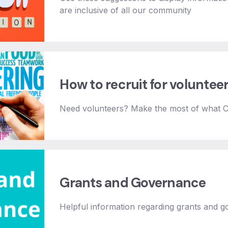
are inclusive of all our community
How to recruit for voluntee
Need volunteers? Make the most of what
Grants and Governance
Helpful information regarding grants and 