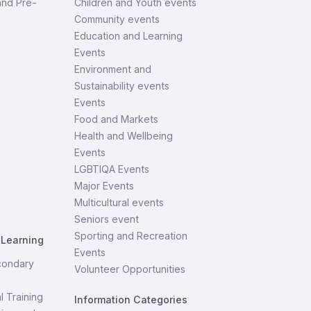
and Pre-
Children and Youth events
Community events
Education and Learning
Events
Environment and
Sustainability events
Events
Food and Markets
Health and Wellbeing
Events
LGBTIQA Events
Major Events
Multicultural events
Seniors event
Sporting and Recreation
 Learning
Events
condary
Volunteer Opportunities
l Training
Information Categories