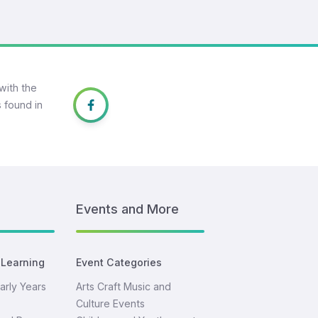
with the
 found in
Events and More
 Learning
Event Categories
arly Years
Arts Craft Music and
Culture Events