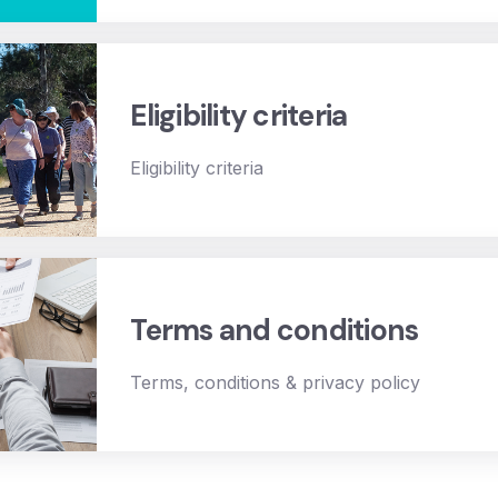
Eligibility criteria
Eligibility criteria
Terms and conditions
Terms, conditions & privacy policy