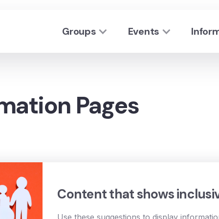
Groups
Events
Infor
rmation Pages
Content that shows inclusi
Use these suggestions to display informati