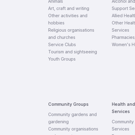
Animals
Alcohol an
Art, craft and writing
Support Se
Other activities and
Allied Healt
hobbies
Other Heal
Religious organisations
Services
and churches
Pharmacies
Service Clubs
Women's H
Tourism and sightseeing
Youth Groups
Community Groups
Health an
Services
Community gardens and
gardening
Community 
Community organisations
Services