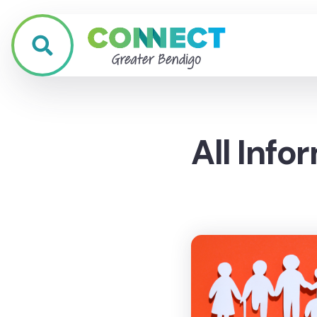
All Info