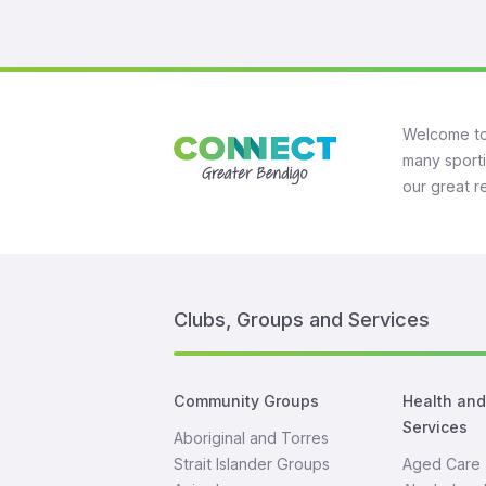
Welcome to
many sporti
our great r
Clubs, Groups and Services
Community Groups
Health an
Services
Aboriginal and Torres
Strait Islander Groups
Aged Care