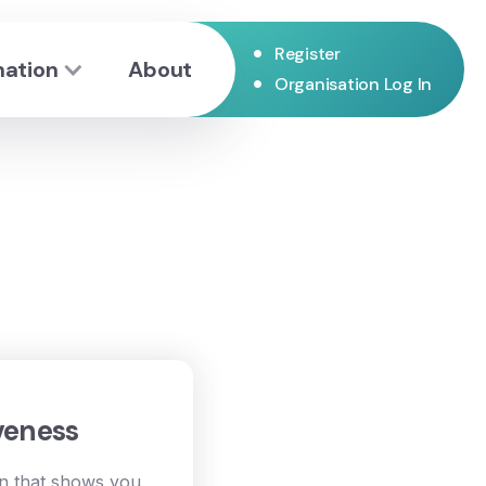
•
Register
mation
About
•
Organisation Log In
veness
on that shows you