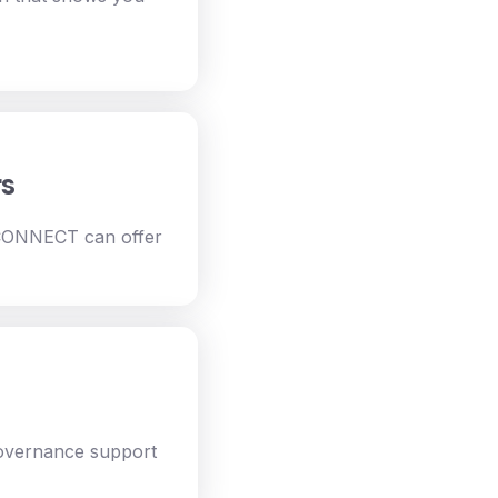
rs
 CONNECT can offer
governance support