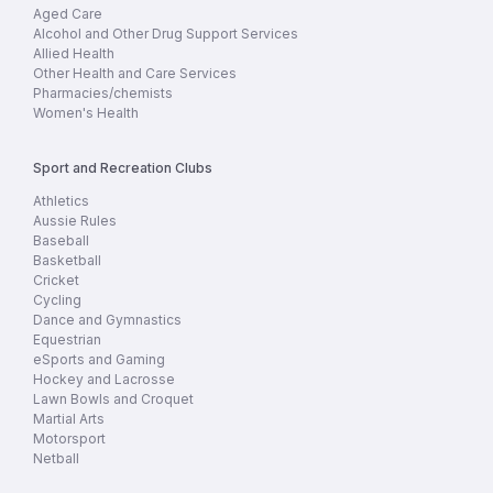
Aged Care
Alcohol and Other Drug Support Services
Allied Health
Other Health and Care Services
Pharmacies/chemists
Women's Health
Sport and Recreation Clubs
Athletics
Aussie Rules
Baseball
Basketball
Cricket
Cycling
Dance and Gymnastics
Equestrian
eSports and Gaming
Hockey and Lacrosse
Lawn Bowls and Croquet
Martial Arts
Motorsport
Netball