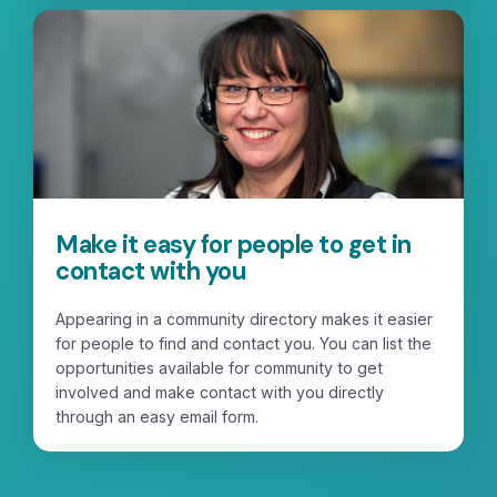
Make it easy for people to get in
contact with you
Appearing in a community directory makes it easier
for people to find and contact you. You can list the
opportunities available for community to get
involved and make contact with you directly
through an easy email form.