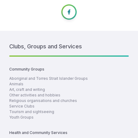
Clubs, Groups and Services
Community Groups
Aboriginal and Torres Strait Islander Groups
Animals
Art, craft and writing
Other activities and hobbies
Religious organisations and churches
Service Clubs
Tourism and sightseeing
Youth Groups
Health and Community Services