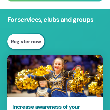
For services, clubs and groups
Register now
Increase awareness of your