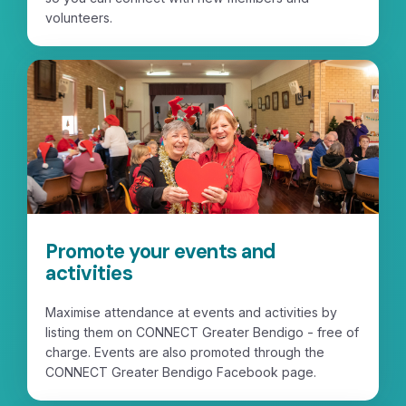
volunteers.
Promote your events and
activities
Maximise attendance at events and activities by
listing them on CONNECT Greater Bendigo - free of
charge. Events are also promoted through the
CONNECT Greater Bendigo Facebook page.