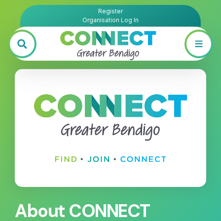
Register
Organisation Log In
About CONNECT