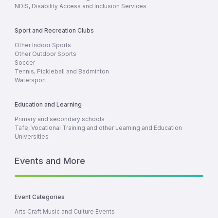
NDIS, Disability Access and Inclusion Services
Sport and Recreation Clubs
Other Indoor Sports
Other Outdoor Sports
Soccer
Tennis, Pickleball and Badminton
Watersport
Education and Learning
Primary and secondary schools
Tafe, Vocational Training and other Learning and Education
Universities
Events and More
Event Categories
Arts Craft Music and Culture Events