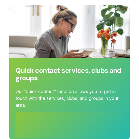
Quick contact services, clubs and
groups
Our “quick contact” function allows you to get in
touch with the services, clubs, and groups in your
area.