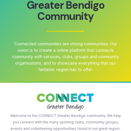
Greater Bendigo
Community
Connected communities are strong communities. Our
vision is to create a online platform that connects
community with services, clubs, groups and community
organisations, and to showcase everything that our
fantastic region has to offer.
Welcome to the CONNECT Greater Bendigo community. We help
you connect with the many sporting clubs, community groups,
events and volunteering opportunities found in our great region.