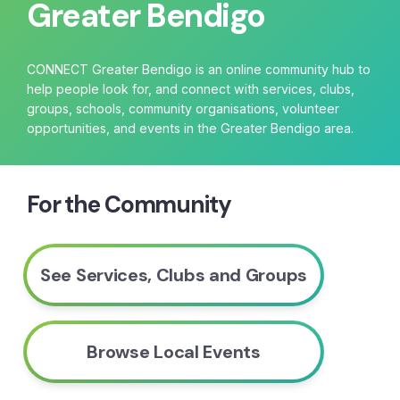
Greater Bendigo
CONNECT Greater Bendigo is an online community hub to
help people look for, and connect with services, clubs,
groups, schools, community organisations, volunteer
opportunities, and events in the Greater Bendigo area.
For the Community
See Services, Clubs and Groups
Browse Local Events