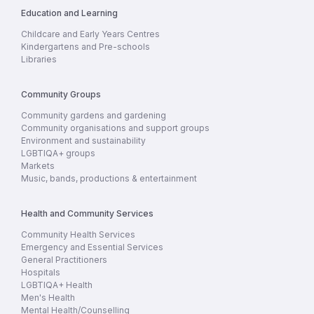
Education and Learning
Childcare and Early Years Centres
Kindergartens and Pre-schools
Libraries
Community Groups
Community gardens and gardening
Community organisations and support groups
Environment and sustainability
LGBTIQA+ groups
Markets
Music, bands, productions & entertainment
Health and Community Services
Community Health Services
Emergency and Essential Services
General Practitioners
Hospitals
LGBTIQA+ Health
Men's Health
Mental Health/Counselling