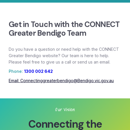
Get in Touch with the CONNECT
Greater Bendigo Team
Do you have a question or need help with the CONNECT
Greater Bendigo website? Our team is here to help.
Please feel free to give us a call or send us an email.
Phone:
1300 002 642
Email:
Connectinggreaterbendigo@Bendigo.vic.gov.au
Our Vision
Connecting the