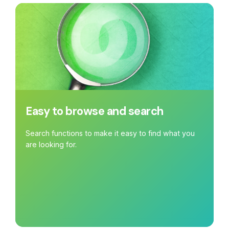
Easy to browse and search
Search functions to make it easy to find what you
are looking for.