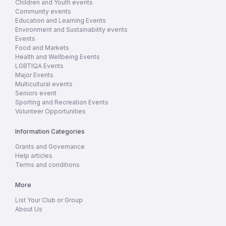
Children and Youth events
Community events
Education and Learning Events
Environment and Sustainability events
Events
Food and Markets
Health and Wellbeing Events
LGBTIQA Events
Major Events
Multicultural events
Seniors event
Sporting and Recreation Events
Volunteer Opportunities
Information Categories
Grants and Governance
Help articles
Terms and conditions
More
List Your Club or Group
About Us