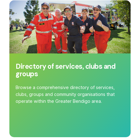
Directory of services, clubs and
groups
Browse a comprehensive directory of services,
clubs, groups and community organisations that
operate within the Greater Bendigo area.