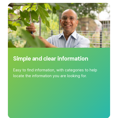
Simple and clear information
Easy to find information, with categories to help
locate the information you are looking for.