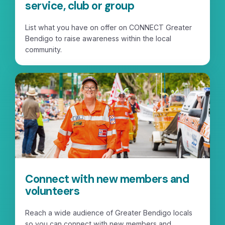
service, club or group
List what you have on offer on CONNECT Greater
Bendigo to raise awareness within the local
community.
Connect with new members and
volunteers
Reach a wide audience of Greater Bendigo locals
so you can connect with new members and