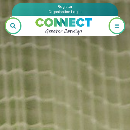
Register
Organisation Log In