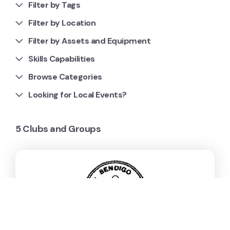
Filter by Tags
Filter by Location
Filter by Assets and Equipment
Skills Capabilities
Browse Categories
Looking for Local Events?
5 Clubs and Groups