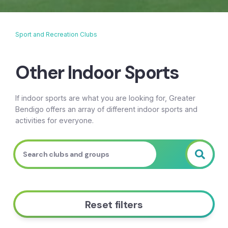
Sport and Recreation Clubs
Breadcrumb
Other Indoor Sports
If indoor sports are what you are looking for, Greater
Bendigo offers an array of different indoor sports and
activities for everyone.
Reset filters