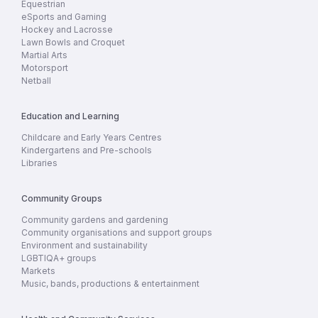
Equestrian
eSports and Gaming
Hockey and Lacrosse
Lawn Bowls and Croquet
Martial Arts
Motorsport
Netball
Education and Learning
Childcare and Early Years Centres
Kindergartens and Pre-schools
Libraries
Community Groups
Community gardens and gardening
Community organisations and support groups
Environment and sustainability
LGBTIQA+ groups
Markets
Music, bands, productions & entertainment