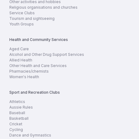
Other activities and hobbies
Religious organisations and churches
Service Clubs
Tourism and sightseeing
Youth Groups
Health and Community Services
Aged Care
Alcohol and Other Drug Support Services
Allied Health
Other Health and Care Services
Pharmacies/chemists
Women's Health
Sport and Recreation Clubs
Athletics
Aussie Rules
Baseball
Basketball
Cricket
Cycling
Dance and Gymnastics