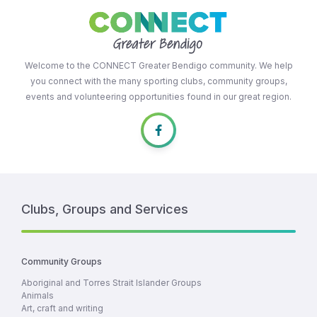
Welcome to the CONNECT Greater Bendigo community. We help
you connect with the many sporting clubs, community groups,
events and volunteering opportunities found in our great region.
Clubs, Groups and Services
Community Groups
Aboriginal and Torres Strait Islander Groups
Animals
Art, craft and writing