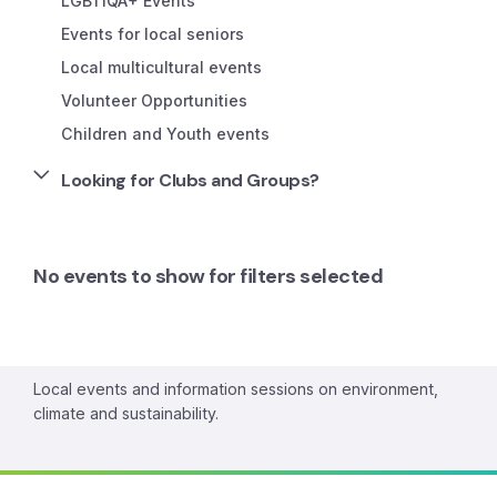
LGBTIQA+ Events
Events for local seniors
Local multicultural events
Volunteer Opportunities
Children and Youth events
Looking for Clubs and Groups?
No events to show for filters selected
Local events and information sessions on environment,
climate and sustainability.