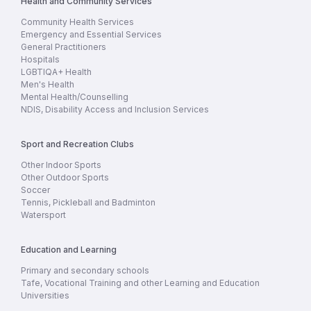
Health and Community Services
Community Health Services
Emergency and Essential Services
General Practitioners
Hospitals
LGBTIQA+ Health
Men's Health
Mental Health/Counselling
NDIS, Disability Access and Inclusion Services
Sport and Recreation Clubs
Other Indoor Sports
Other Outdoor Sports
Soccer
Tennis, Pickleball and Badminton
Watersport
Education and Learning
Primary and secondary schools
Tafe, Vocational Training and other Learning and Education
Universities