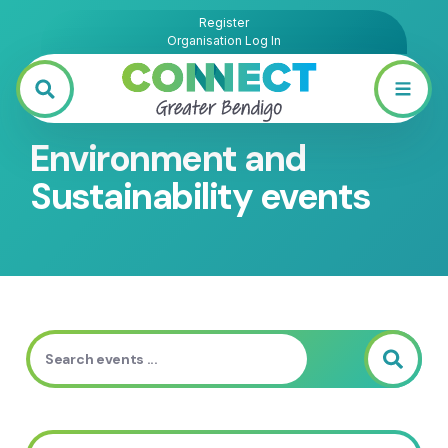
Register
Organisation Log In
Environment and
Sustainability events