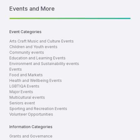
Events and More
Event Categories
Arts Craft Music and Culture Events
Children and Youth events
Community events
Education and Learning Events
Environment and Sustainability events
Events
Food and Markets
Health and Wellbeing Events
LGBTIQA Events
Major Events
Multicultural events
Seniors event
Sporting and Recreation Events
Volunteer Opportunities
Information Categories
Grants and Governance