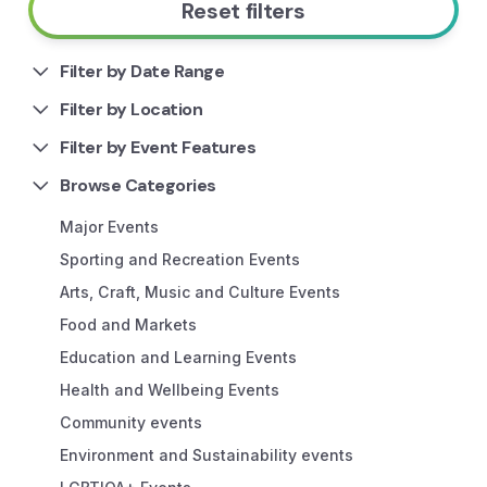
Reset filters
Filter by Date Range
Filter by Location
Filter by Event Features
Browse Categories
Major Events
Sporting and Recreation Events
Arts, Craft, Music and Culture Events
Food and Markets
Education and Learning Events
Health and Wellbeing Events
Community events
Environment and Sustainability events