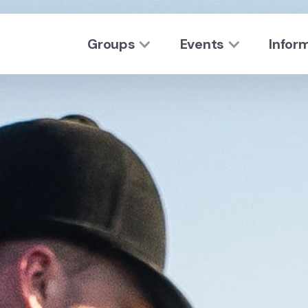
Groups
Events
Infor