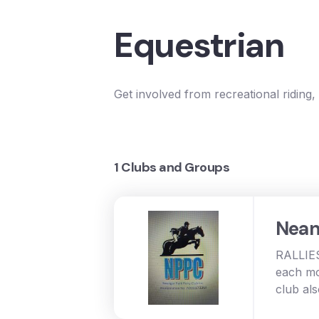
Equestrian
Get involved from recreational riding,
1 Clubs and Groups
Nean
RALLIES
each mo
club al