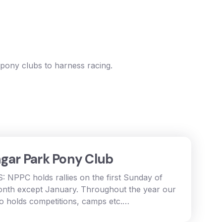
 pony clubs to harness racing.
gar Park Pony Club
: NPPC holds rallies on the first Sunday of
nth except January. Throughout the year our
so holds competitions, camps etc.…