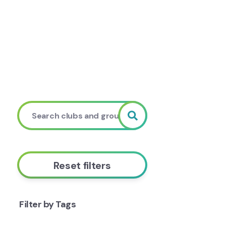
Reset filters
Filter by Tags