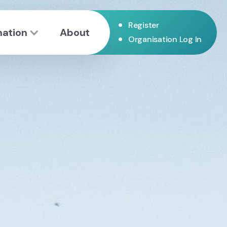
•
Register
mation
About
•
Organisation Log In