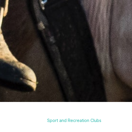
Sport and Recreation Clubs
Breadcrumb