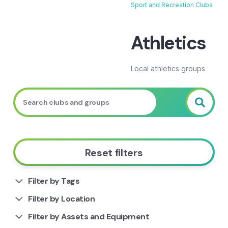
Sport and Recreation Clubs
Breadcrumb
Athletics
Local athletics groups
Reset filters
Filter by Tags
Filter by Location
Filter by Assets and Equipment