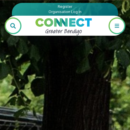
Register
Organisation Log In