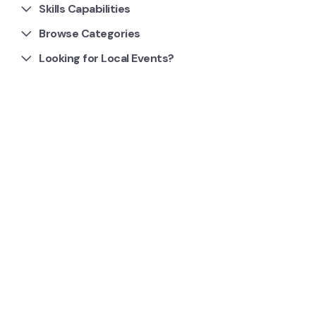
Skills Capabilities
Browse Categories
Looking for Local Events?
1 Clubs and Groups
South Bendigo Athletic Club
We are an all-inclusive, all abilities club competing in