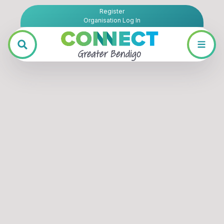
Register
Organisation Log In