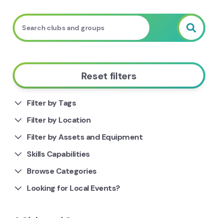
Reset filters
Filter by Tags
Filter by Location
Filter by Assets and Equipment
Skills Capabilities
Browse Categories
Looking for Local Events?