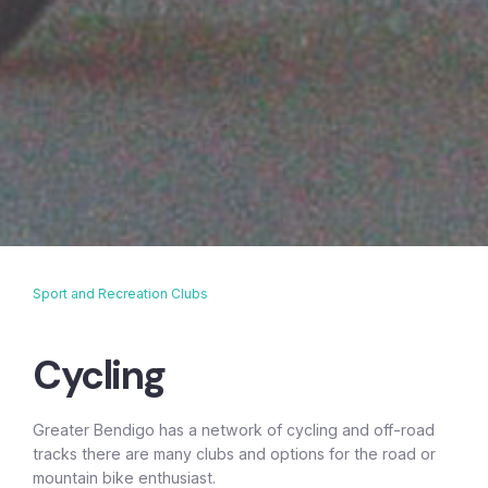
Sport and Recreation Clubs
Breadcrumb
Cycling
Greater Bendigo has a network of cycling and off-road
tracks there are many clubs and options for the road or
mountain bike enthusiast.