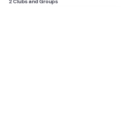
2 Clubs and Groups
Bendigo Mountain Bike Club
The Bendigo Mountain Bike Club Inc. (Bendigo
MTB) is an all-inclusive club that has been setup to
support and foster mountain biking in the Greater…