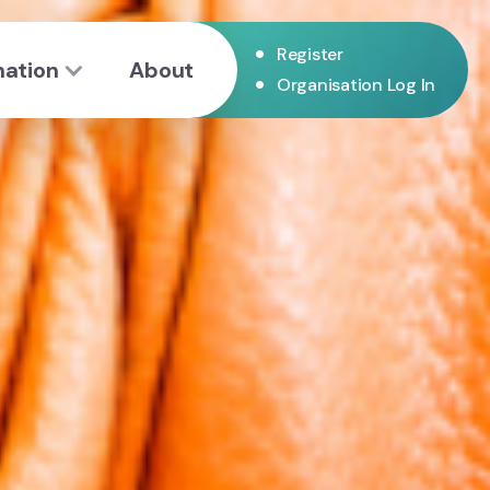
•
Register
mation
About
•
Organisation Log In