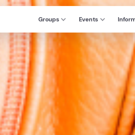
Groups
Events
Infor