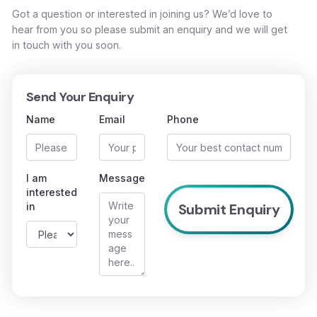
Got a question or interested in joining us? We’d love to
hear from you so please submit an enquiry and we will get
in touch with you soon.
Send Your Enquiry
Name
Email
Phone
I am
Message
interested
in