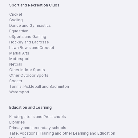
Sport and Recreation Clubs
Cricket
Cycling
Dance and Gymnastics
Equestrian
eSports and Gaming
Hockey and Lacrosse
Lawn Bowls and Croquet
Martial Arts
Motorsport
Netball
Other Indoor Sports
Other Outdoor Sports
Soccer
Tennis, Pickleball and Badminton
Watersport
Education and Learning
Kindergartens and Pre-schools
Libraries
Primary and secondary schools
Tafe, Vocational Training and other Learning and Education