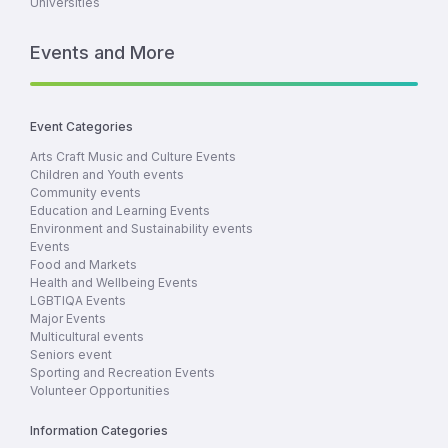
Universities
Events and More
Event Categories
Arts Craft Music and Culture Events
Children and Youth events
Community events
Education and Learning Events
Environment and Sustainability events
Events
Food and Markets
Health and Wellbeing Events
LGBTIQA Events
Major Events
Multicultural events
Seniors event
Sporting and Recreation Events
Volunteer Opportunities
Information Categories