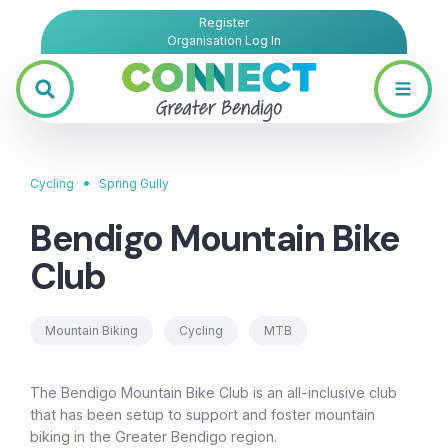
Register
Organisation Log In
•
Cycling
Spring Gully
Bendigo Mountain Bike
Club
Mountain Biking
Cycling
MTB
The Bendigo Mountain Bike Club is an all-inclusive club
that has been setup to support and foster mountain
biking in the Greater Bendigo region.