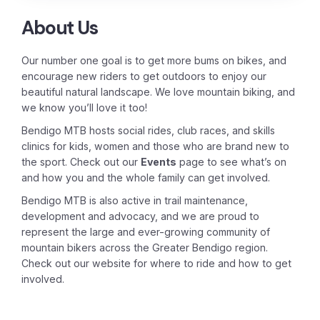
About Us
Our number one goal is to get more bums on bikes, and
encourage new riders to get outdoors to enjoy our
beautiful natural landscape. We love mountain biking, and
we know you’ll love it too!
Bendigo MTB hosts social rides, club races, and skills
clinics for kids, women and those who are brand new to
the sport. Check out our
Events
page to see what’s on
and how you and the whole family can get involved.
Bendigo MTB is also active in trail maintenance,
development and advocacy, and we are proud to
represent the large and ever-growing community of
mountain bikers across the Greater Bendigo region.
Check out our website for where to ride and how to get
involved.