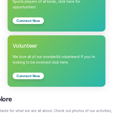
Sports players of all kinds, click here for
opportunities!
Connect Now
Volunteer
We love all of our wonderful volunteers! If you're
looking to be involved click here.
Connect Now
lore
taste for what we are all about. Check out photos of our activities,