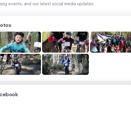
ing events, and our latest social media updates.
otos
cebook