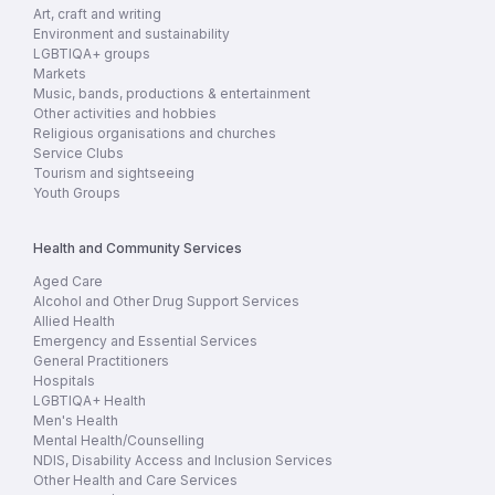
Art, craft and writing
Environment and sustainability
LGBTIQA+ groups
Markets
Music, bands, productions & entertainment
Other activities and hobbies
Religious organisations and churches
Service Clubs
Tourism and sightseeing
Youth Groups
Health and Community Services
Aged Care
Alcohol and Other Drug Support Services
Allied Health
Emergency and Essential Services
General Practitioners
Hospitals
LGBTIQA+ Health
Men's Health
Mental Health/Counselling
NDIS, Disability Access and Inclusion Services
Other Health and Care Services