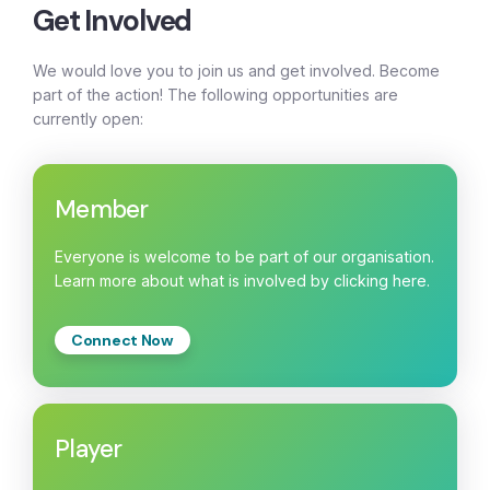
Get Involved
We would love you to join us and get involved. Become
part of the action! The following opportunities are
currently open:
Member
Everyone is welcome to be part of our organisation.
Learn more about what is involved by clicking here.
Connect Now
Player