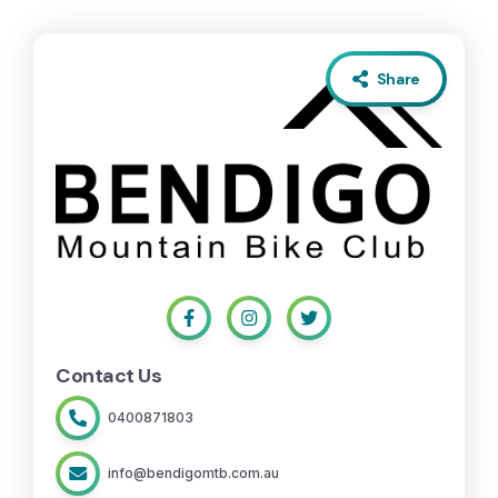
Share
Contact Us
0400871803
info@bendigomtb.com.au