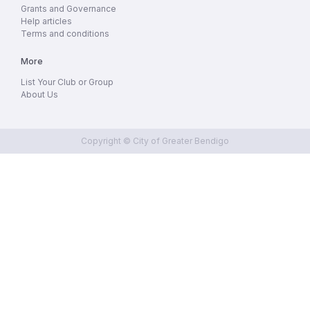
Grants and Governance
Help articles
Terms and conditions
More
List Your Club or Group
About Us
Copyright © City of Greater Bendigo