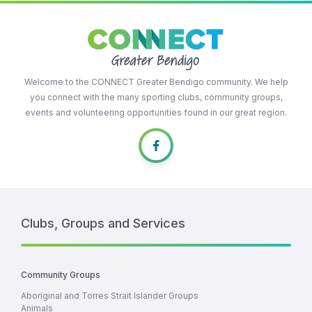
Welcome to the CONNECT Greater Bendigo community. We help
you connect with the many sporting clubs, community groups,
events and volunteering opportunities found in our great region.
Clubs, Groups and Services
Community Groups
Aboriginal and Torres Strait Islander Groups
Animals