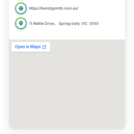
https://bendigomtb.com.au/
11 Wattle Drive
,
Spring Gully
VIC
3550