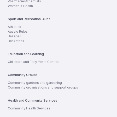
Pharmacies/chemists
Women's Health
Sport and Recreation Clubs
Athletics
Aussie Rules
Baseball
Basketball
Education and Learning
Childcare and Early Years Centres
Community Groups
Community gardens and gardening
Community organisations and support groups
Health and Community Services
Community Health Services