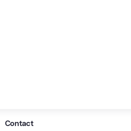
Contact