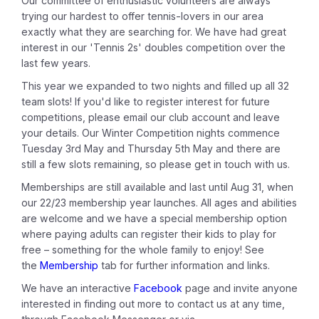
Our committee of enthusiastic volunteers are always
trying our hardest to offer tennis-lovers in our area
exactly what they are searching for. We have had great
interest in our 'Tennis 2s' doubles competition over the
last few years.
This year we expanded to two nights and filled up all 32
team slots! If you'd like to register interest for future
competitions, please email our club account and leave
your details. Our Winter Competition nights commence
Tuesday 3rd May and Thursday 5th May and there are
still a few slots remaining, so please get in touch with us.
Memberships are still available and last until Aug 31, when
our 22/23 membership year launches. All ages and abilities
are welcome and we have a special membership option
where paying adults can register their kids to play for
free – something for the whole family to enjoy! See
the
Membership
tab for further information and links.
We have an interactive
Facebook
page and invite anyone
interested in finding out more to contact us at any time,