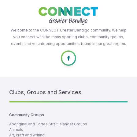
Welcome to the CONNECT Greater Bendigo community. We help
you connect with the many sporting clubs, community groups,
events and volunteering opportunities found in our great region.
Clubs, Groups and Services
Community Groups
Aboriginal and Torres Strait Islander Groups
Animals
Art, craft and writing