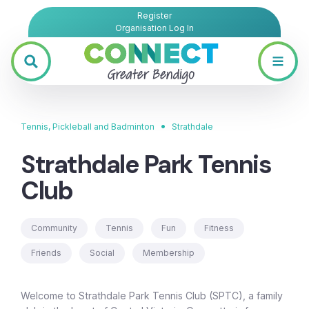
Register
Organisation Log In
•
Tennis, Pickleball and Badminton
Strathdale
Strathdale Park Tennis
Club
Community
Tennis
Fun
Fitness
Friends
Social
Membership
Welcome to Strathdale Park Tennis Club (SPTC), a family