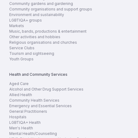
Community gardens and gardening
Community organisations and support groups
Environment and sustainability
LGBTIQA+ groups
Markets
Music, bands, productions & entertainment
Other activities and hobbies
Religious organisations and churches
Service Clubs
Tourism and sightseeing
Youth Groups
Health and Community Services
Aged Care
Alcohol and Other Drug Support Services
Allied Health
Community Health Services
Emergency and Essential Services
General Practitioners
Hospitals
LGBTIQA+ Health
Men's Health
Mental Health/Counselling