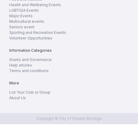
Health and Wellbeing Events
LGBTIQA Events
Major Events
Multicultural events
Seniors event
Sporting and Recreation Events
Volunteer Opportunities
Information Categories
Grants and Governance
Help articles
Terms and conditions
More
List Your Club or Group
About Us
Copyright © City of Greater Bendigo