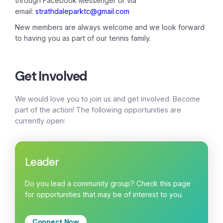
through Facebook Messenger or via
email:
strathdaleparktc@gmail.com
New members are always welcome and we look forward
to having you as part of our tennis family.
Get Involved
We would love you to join us and get involved. Become
part of the action! The following opportunities are
currently open:
Leader
Do you lead a community group? Check this page
for opportunities that may be of interest to you
Connect Now