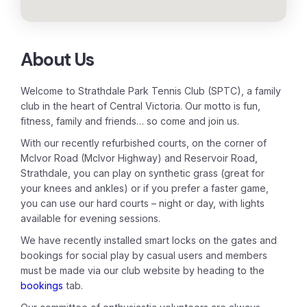
About Us
Welcome to Strathdale Park Tennis Club (SPTC), a family
club in the heart of Central Victoria. Our motto is fun,
fitness, family and friends… so come and join us.
With our recently refurbished courts, on the corner of
McIvor Road (McIvor Highway) and Reservoir Road,
Strathdale, you can play on synthetic grass (great for
your knees and ankles) or if you prefer a faster game,
you can use our hard courts – night or day, with lights
available for evening sessions.
We have recently installed smart locks on the gates and
bookings for social play by casual users and members
must be made via our club website by heading to the
bookings
tab.