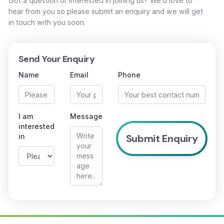
Got a question or interested in joining us? We’d love to
hear from you so please submit an enquiry and we will get
in touch with you soon.
Send Your Enquiry
Name
Email
Phone
I am
Message
interested
in