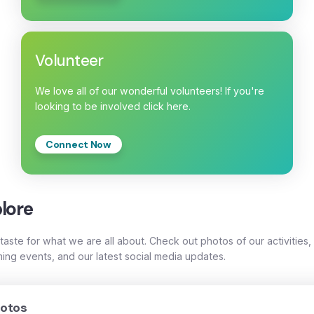
Volunteer
We love all of our wonderful volunteers! If you're
looking to be involved click here.
Connect Now
lore
taste for what we are all about. Check out photos of our activities,
ing events, and our latest social media updates.
otos