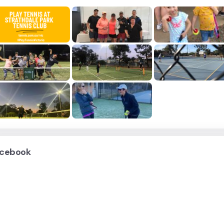
cebook