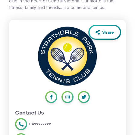
club in the heart of Central Victoria. Our motto is fun,
fitness, family and friends… so come and join us.
Share
Contact Us
04xxxxxxxx