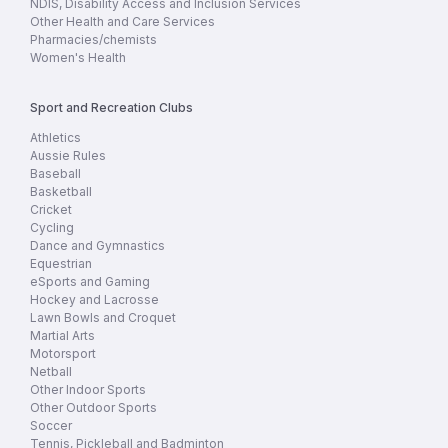
NDIS, Disability Access and Inclusion Services
Other Health and Care Services
Pharmacies/chemists
Women's Health
Sport and Recreation Clubs
Athletics
Aussie Rules
Baseball
Basketball
Cricket
Cycling
Dance and Gymnastics
Equestrian
eSports and Gaming
Hockey and Lacrosse
Lawn Bowls and Croquet
Martial Arts
Motorsport
Netball
Other Indoor Sports
Other Outdoor Sports
Soccer
Tennis, Pickleball and Badminton