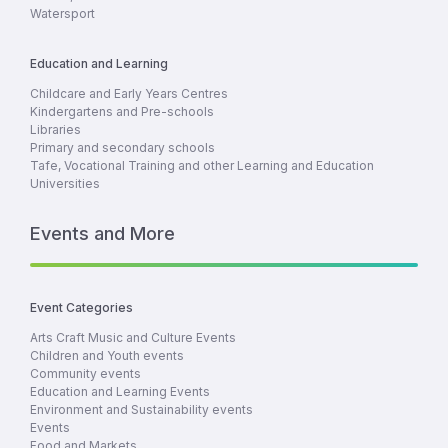
Watersport
Education and Learning
Childcare and Early Years Centres
Kindergartens and Pre-schools
Libraries
Primary and secondary schools
Tafe, Vocational Training and other Learning and Education
Universities
Events and More
Event Categories
Arts Craft Music and Culture Events
Children and Youth events
Community events
Education and Learning Events
Environment and Sustainability events
Events
Food and Markets