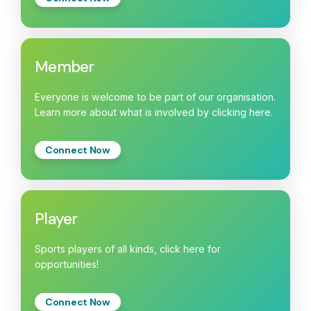
Member
Everyone is welcome to be part of our organisation.
Learn more about what is involved by clicking here.
Connect Now
Player
Sports players of all kinds, click here for
opportunities!
Connect Now