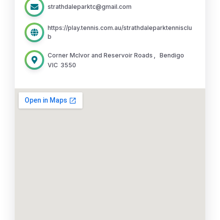
strathdaleparktc@gmail.com
https://play.tennis.com.au/strathdaleparktennisclu
b
Corner McIvor and Reservoir Roads
,
Bendigo
VIC
3550