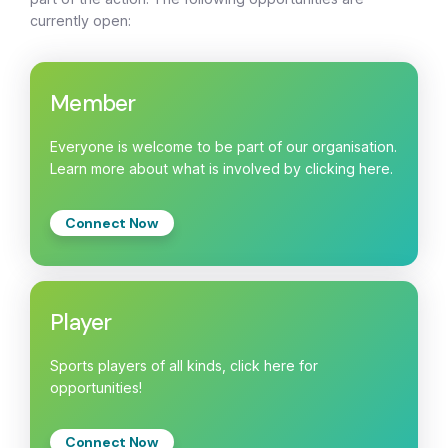
currently open:
Member
Everyone is welcome to be part of our organisation.
Learn more about what is involved by clicking here.
Connect Now
Player
Sports players of all kinds, click here for
opportunities!
Connect Now