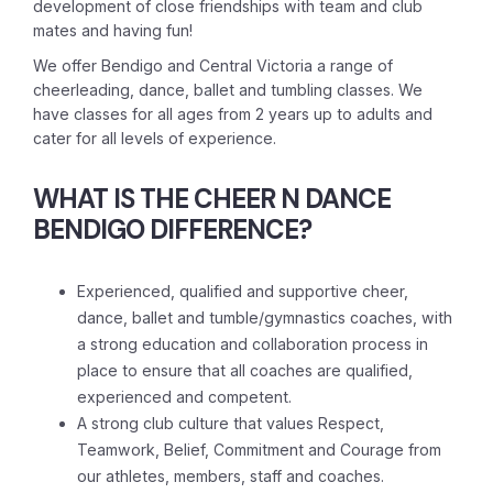
development of close friendships with team and club
mates and having fun!
We offer Bendigo and Central Victoria a range of
cheerleading, dance, ballet and tumbling classes. We
have classes for all ages from 2 years up to adults and
cater for all levels of experience.
WHAT IS THE CHEER N DANCE
BENDIGO
DIFFERENCE?
Experienced, qualified and supportive cheer,
dance, ballet and tumble/gymnastics coaches, with
a strong education and collaboration process in
place to ensure that all coaches are qualified,
experienced and competent.
A strong club culture that values Respect,
Teamwork, Belief, Commitment and Courage from
our athletes, members, staff and coaches.