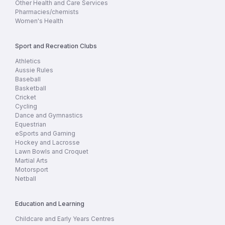
Other Health and Care Services
Pharmacies/chemists
Women's Health
Sport and Recreation Clubs
Athletics
Aussie Rules
Baseball
Basketball
Cricket
Cycling
Dance and Gymnastics
Equestrian
eSports and Gaming
Hockey and Lacrosse
Lawn Bowls and Croquet
Martial Arts
Motorsport
Netball
Education and Learning
Childcare and Early Years Centres