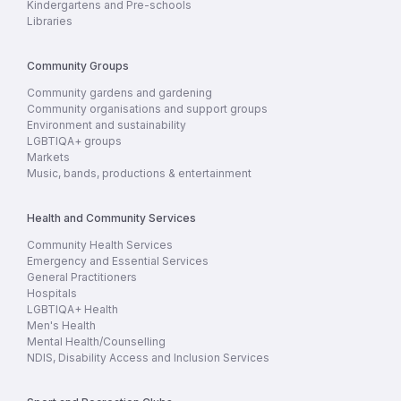
Kindergartens and Pre-schools
Libraries
Community Groups
Community gardens and gardening
Community organisations and support groups
Environment and sustainability
LGBTIQA+ groups
Markets
Music, bands, productions & entertainment
Health and Community Services
Community Health Services
Emergency and Essential Services
General Practitioners
Hospitals
LGBTIQA+ Health
Men's Health
Mental Health/Counselling
NDIS, Disability Access and Inclusion Services