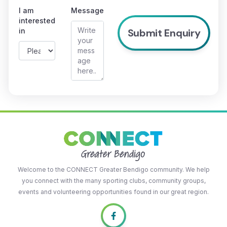
I am
Message
interested
in
Welcome to the CONNECT Greater Bendigo community. We help
you connect with the many sporting clubs, community groups,
events and volunteering opportunities found in our great region.