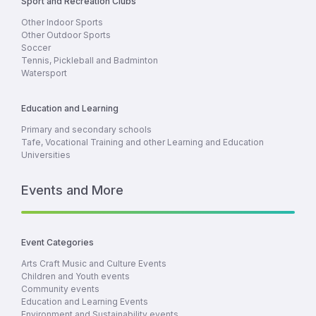
Sport and Recreation Clubs
Other Indoor Sports
Other Outdoor Sports
Soccer
Tennis, Pickleball and Badminton
Watersport
Education and Learning
Primary and secondary schools
Tafe, Vocational Training and other Learning and Education
Universities
Events and More
Event Categories
Arts Craft Music and Culture Events
Children and Youth events
Community events
Education and Learning Events
Environment and Sustainability events