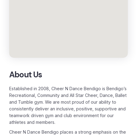
About Us
Established in 2008, Cheer N Dance Bendigo is Bendigo’s
Recreational, Community and All Star Cheer, Dance, Ballet
and Tumble gym. We are most proud of our ability to
consistently deliver an inclusive, positive, supportive and
teamwork driven gym and club environment for our
athletes and members.
Cheer N Dance Bendigo places a strong emphasis on the