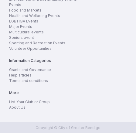
Events
Food and Markets
Health and Wellbeing Events
LGBTIQA Events
Major Events
Multicultural events
Seniors event
Sporting and Recreation Events
Volunteer Opportunities
Information Categories
Grants and Governance
Help articles
Terms and conditions
More
List Your Club or Group
About Us
Copyright © City of Greater Bendigo