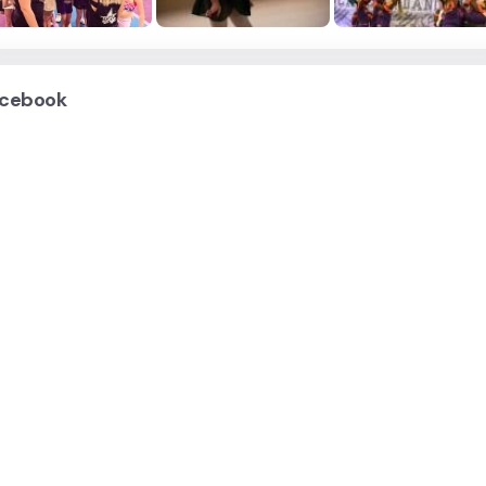
cebook