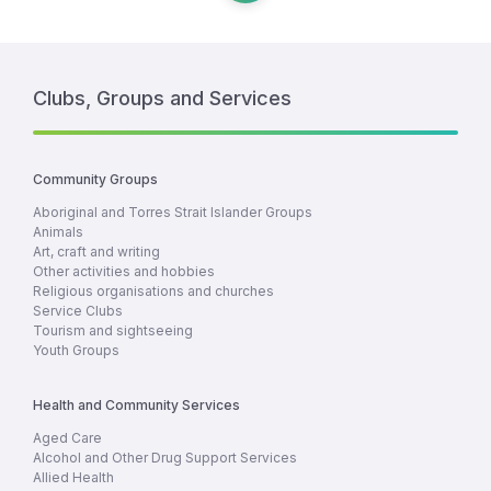
Clubs, Groups and Services
Community Groups
Aboriginal and Torres Strait Islander Groups
Animals
Art, craft and writing
Other activities and hobbies
Religious organisations and churches
Service Clubs
Tourism and sightseeing
Youth Groups
Health and Community Services
Aged Care
Alcohol and Other Drug Support Services
Allied Health