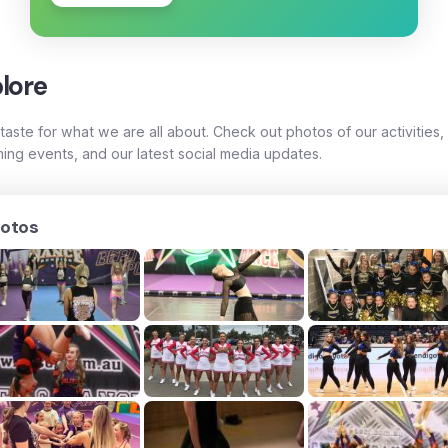
lore
taste for what we are all about. Check out photos of our activities,
ing events, and our latest social media updates.
otos