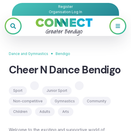
Register
Organisation Log In
•
Dance and Gymnastics
Bendigo
Cheer N Dance Bendigo
Sport
Junior Sport
Non-competitive
Gymnastics
Community
Children
Adults
Arts
Welcome to the exciting and supportive world of