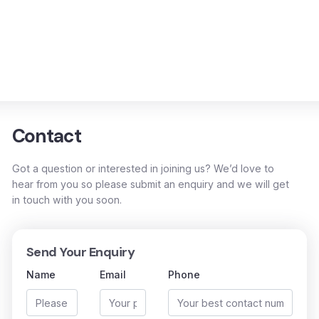
Contact
Got a question or interested in joining us? We’d love to
hear from you so please submit an enquiry and we will get
in touch with you soon.
Send Your Enquiry
Name
Email
Phone