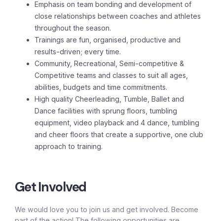
Emphasis on team bonding and development of
close relationships between coaches and athletes
throughout the season.
Trainings are fun, organised, productive and
results-driven; every time.
Community, Recreational, Semi-competitive &
Competitive teams and classes to suit all ages,
abilities, budgets and time commitments.
High quality Cheerleading, Tumble, Ballet and
Dance facilities with sprung floors, tumbling
equipment, video playback and 4 dance, tumbling
and cheer floors that create a supportive, one club
approach to training.
Get Involved
We would love you to join us and get involved. Become
part of the action! The following opportunities are