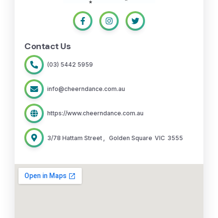
Contact Us
(03) 5442 5959
info@cheerndance.com.au
https://www.cheerndance.com.au
3/78 Hattam Street
,
Golden Square
VIC
3555