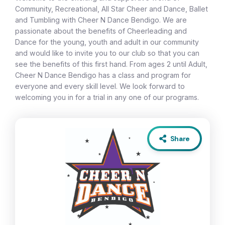
Community, Recreational, All Star Cheer and Dance, Ballet
and Tumbling with Cheer N Dance Bendigo. We are
passionate about the benefits of Cheerleading and
Dance for the young, youth and adult in our community
and would like to invite you to our club so that you can
see the benefits of this first hand. From ages 2 until Adult,
Cheer N Dance Bendigo has a class and program for
everyone and every skill level. We look forward to
welcoming you in for a trial in any one of our programs.
Share