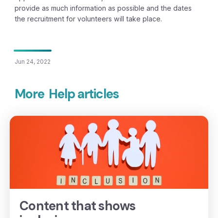
provide as much information as possible and the dates
the recruitment for volunteers will take place.
Jun 24, 2022
More
Help articles
Content that shows