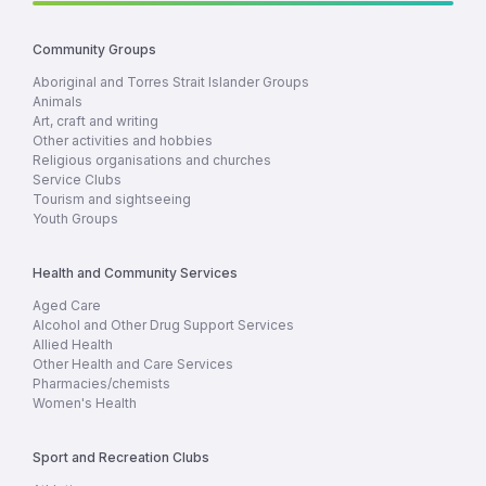
Community Groups
Aboriginal and Torres Strait Islander Groups
Animals
Art, craft and writing
Other activities and hobbies
Religious organisations and churches
Service Clubs
Tourism and sightseeing
Youth Groups
Health and Community Services
Aged Care
Alcohol and Other Drug Support Services
Allied Health
Other Health and Care Services
Pharmacies/chemists
Women's Health
Sport and Recreation Clubs