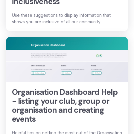
inclusiveness
Use these suggestions to display information that
shows you are inclusive of all our community
Organisation Dashboard Help
- listing your club, group or
organisation and creating
events
Helpful tips on getting the most out of the Organisation