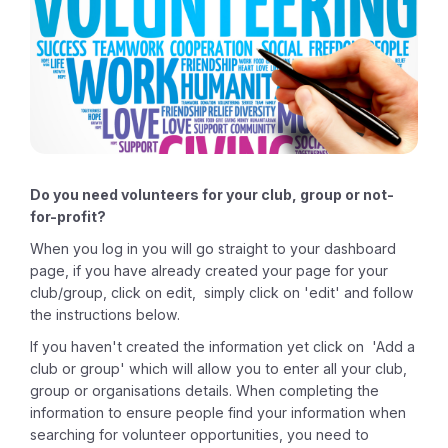
Do you need volunteers for your club, group or not-
for-profit?
When you log in you will go straight to your dashboard
page, if you have already created your page for your
club/group, click on edit, simply click on 'edit' and follow
the instructions below.
If you haven't created the information yet click on
'Add a
club or group' which will allow you to enter all your club,
group or organisations details. When completing the
information to ensure people find your information when
searching for volunteer opportunities, you need to