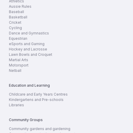
Athletics
Aussie Rules
Baseball
Basketball
Cricket
Cycling
Dance and Gymnastics
Equestrian
eSports and Gaming
Hockey and Lacrosse
Lawn Bowls and Croquet
Martial Arts
Motorsport
Netball
Education and Learning
Childcare and Early Years Centres
Kindergartens and Pre-schools
Libraries
Community Groups
Community gardens and gardening