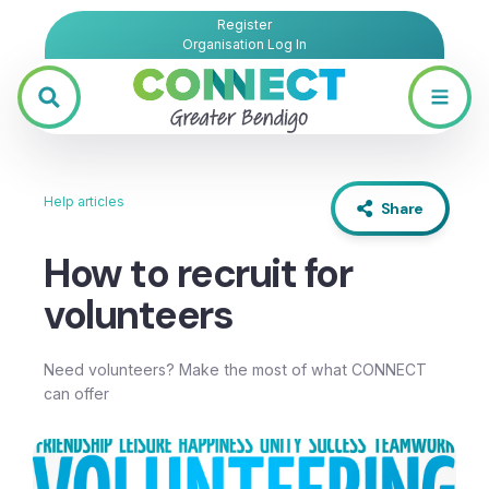
Register
Organisation Log In
Help articles
Share
How to recruit for
volunteers
Need volunteers? Make the most of what CONNECT
can offer