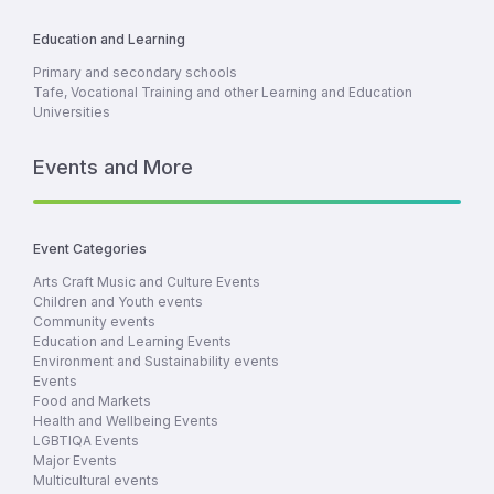
Education and Learning
Primary and secondary schools
Tafe, Vocational Training and other Learning and Education
Universities
Events and More
Event Categories
Arts Craft Music and Culture Events
Children and Youth events
Community events
Education and Learning Events
Environment and Sustainability events
Events
Food and Markets
Health and Wellbeing Events
LGBTIQA Events
Major Events
Multicultural events