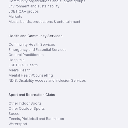
Community organisations and support groups
Environment and sustainability
LGBTIQA+ groups
Markets
Music, bands, productions & entertainment
Health and Community Services
Community Health Services
Emergency and Essential Services
General Practitioners
Hospitals
LGBTIQA+ Health
Men's Health
Mental Health/Counselling
NDIS, Disability Access and Inclusion Services
Sport and Recreation Clubs
Other Indoor Sports
Other Outdoor Sports
Soccer
Tennis, Pickleball and Badminton
Watersport