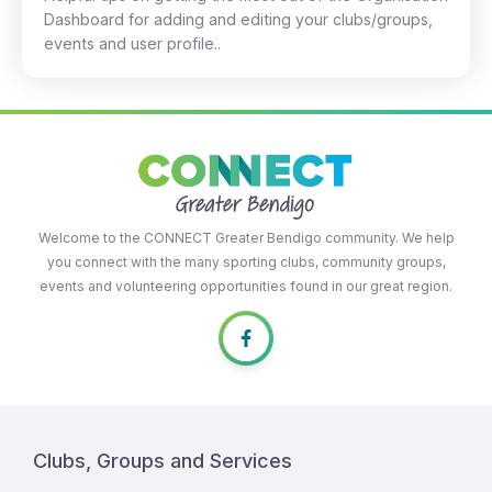
Dashboard for adding and editing your clubs/groups,
events and user profile..
Welcome to the CONNECT Greater Bendigo community. We help
you connect with the many sporting clubs, community groups,
events and volunteering opportunities found in our great region.
Clubs, Groups and Services