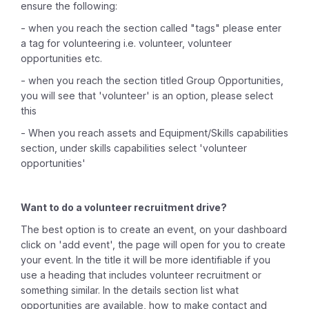
ensure the following:
- when you reach the section called "tags" please enter
a tag for volunteering i.e. volunteer, volunteer
opportunities etc.
- when you reach the section titled Group Opportunities,
you will see that 'volunteer' is an option, please select
this
- When you reach assets and Equipment/Skills capabilities
section, under skills capabilities select 'volunteer
opportunities'
Want to do a volunteer recruitment drive?
The best option is to create an event, on your dashboard
click on 'add event', the page will open for you to create
your event. In the title it will be more identifiable if you
use a heading that includes volunteer recruitment or
something similar. In the details section list what
opportunities are available, how to make contact and