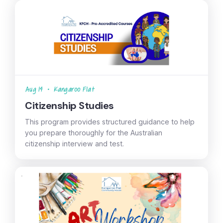
Aug 14
•
Kangaroo Flat
Citizenship Studies
This program provides structured guidance to help
you prepare thoroughly for the Australian
citizenship interview and test.