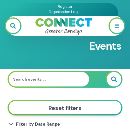
Register
Organisation Log In
Events
Reset filters
Filter by Date Range