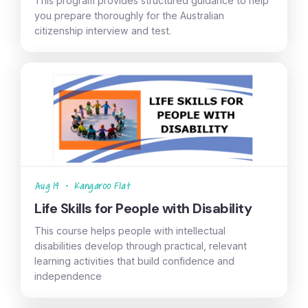
This program provides structured guidance to help
you prepare thoroughly for the Australian
citizenship interview and test.
Aug 14
•
Kangaroo Flat
Life Skills for People with Disability
This course helps people with intellectual
disabilities develop through practical, relevant
learning activities that build confidence and
independence