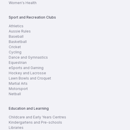
Women's Health
Sport and Recreation Clubs
Athletics
Aussie Rules
Baseball
Basketball
Cricket
Cycling
Dance and Gymnastics
Equestrian
eSports and Gaming
Hockey and Lacrosse
Lawn Bowls and Croquet
Martial Arts
Motorsport
Netball
Education and Learning
Childcare and Early Years Centres
Kindergartens and Pre-schools
Libraries