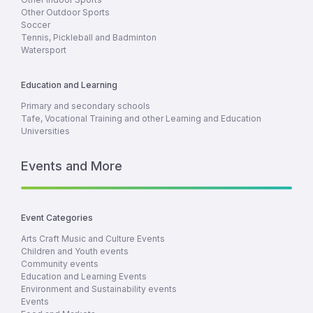
Other Outdoor Sports
Soccer
Tennis, Pickleball and Badminton
Watersport
Education and Learning
Primary and secondary schools
Tafe, Vocational Training and other Learning and Education
Universities
Events and More
Event Categories
Arts Craft Music and Culture Events
Children and Youth events
Community events
Education and Learning Events
Environment and Sustainability events
Events