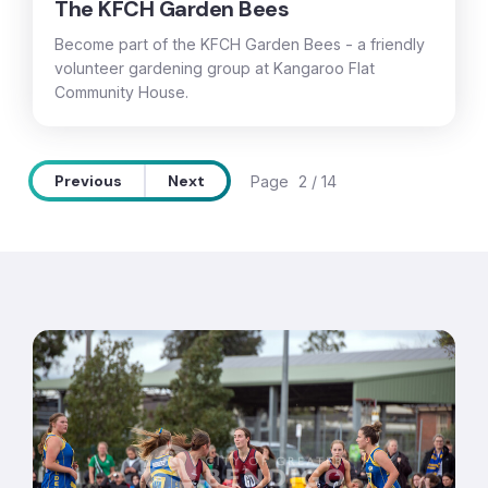
The KFCH Garden Bees
Become part of the KFCH Garden Bees - a friendly
volunteer gardening group at Kangaroo Flat
Community House.
Previous
Next
Page
2 / 14