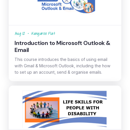
Aug 12
•
Kangaroo Flat
Introduction to Microsoft Outlook &
Email
This course introduces the basics of using email
with Gmail & Microsoft Outlook, including the how
to set up an account, send & organise emails.