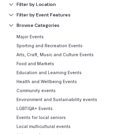
Filter by Location
Filter by Event Features
Browse Categories
Major Events
Sporting and Recreation Events
Arts, Craft, Music and Culture Events
Food and Markets
Education and Learning Events
Health and Wellbeing Events
Community events
Environment and Sustainability events
LGBTIQA+ Events
Events for local seniors
Local multicultural events