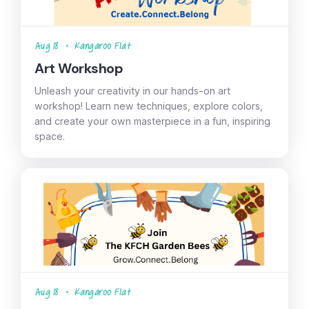
Aug 18
•
Kangaroo Flat
Art Workshop
Unleash your creativity in our hands-on art
workshop! Learn new techniques, explore colors,
and create your own masterpiece in a fun, inspiring
space.
Aug 18
•
Kangaroo Flat