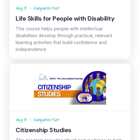
Aug 13
•
Kangaroo Flat
Life Skills for People with Disability
This course helps people with intellectual
disabilities develop through practical, relevant
learning activities that build confidence and
independence
Aug 13
•
Kangaroo Flat
Citizenship Studies