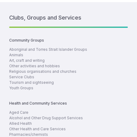
Clubs, Groups and Services
Community Groups
Aboriginal and Torres Strait Islander Groups
Animals
Art, craft and writing
Other activities and hobbies
Religious organisations and churches
Service Clubs
Tourism and sightseeing
Youth Groups
Health and Community Services
Aged Care
Alcohol and Other Drug Support Services
Allied Health
Other Health and Care Services
Pharmacies/chemists