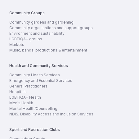
Community Groups
Community gardens and gardening
Community organisations and support groups
Environment and sustainability
LGBTIQA+ groups
Markets
Music, bands, productions & entertainment
Health and Community Services
Community Health Services
Emergency and Essential Services
General Practitioners
Hospitals
LGBTIQA+ Health
Men's Health
Mental Health/Counselling
NDIS, Disability Access and Inclusion Services
Sport and Recreation Clubs
Other Indoor Sports