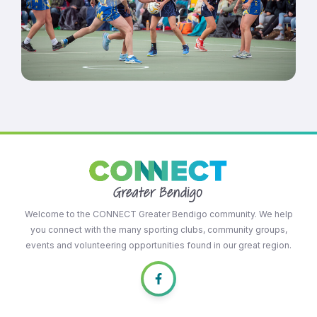
Welcome to the CONNECT Greater Bendigo community. We help
you connect with the many sporting clubs, community groups,
events and volunteering opportunities found in our great region.