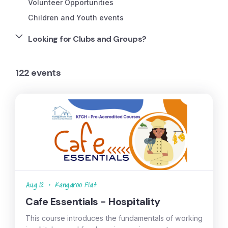
Volunteer Opportunities
Children and Youth events
Looking for Clubs and Groups?
122 events
Aug 12
•
Kangaroo Flat
Cafe Essentials - Hospitality
This course introduces the fundamentals of working