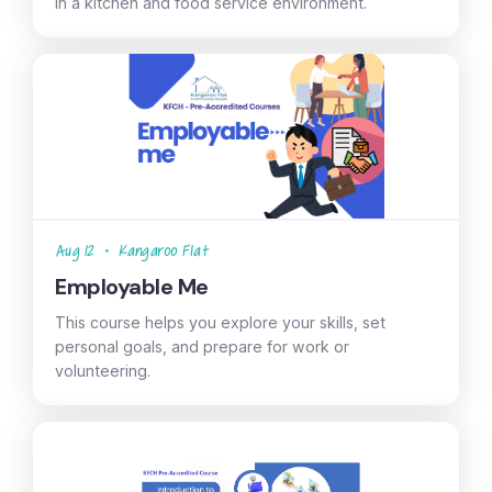
in a kitchen and food service environment.
Aug 12
•
Kangaroo Flat
Employable Me
This course helps you explore your skills, set
personal goals, and prepare for work or
volunteering.