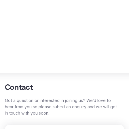
Contact
Got a question or interested in joining us? We’d love to
hear from you so please submit an enquiry and we will get
in touch with you soon.