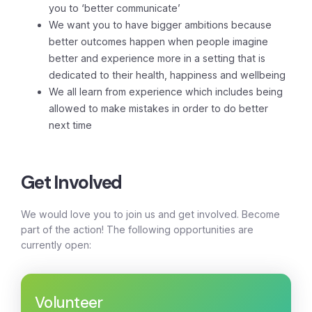
you to ‘better communicate’
We want you to have bigger ambitions because
better outcomes happen when people imagine
better and experience more in a setting that is
dedicated to their health, happiness and wellbeing
We all learn from experience which includes being
allowed to make mistakes in order to do better
next time
Get Involved
We would love you to join us and get involved. Become
part of the action! The following opportunities are
currently open:
Volunteer