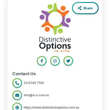
Share
Contact Us
03 9740 7100
info@d-o.com.au
https://www.distinctiveoptions.com.au