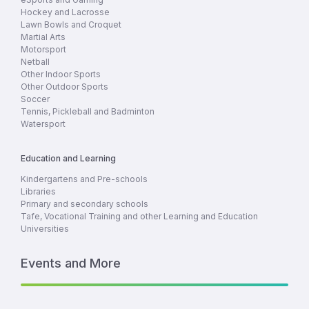
Hockey and Lacrosse
Lawn Bowls and Croquet
Martial Arts
Motorsport
Netball
Other Indoor Sports
Other Outdoor Sports
Soccer
Tennis, Pickleball and Badminton
Watersport
Education and Learning
Kindergartens and Pre-schools
Libraries
Primary and secondary schools
Tafe, Vocational Training and other Learning and Education
Universities
Events and More