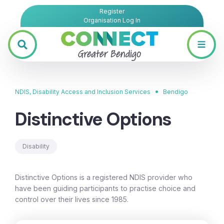
Register
Organisation Log In
•
NDIS, Disability Access and Inclusion Services
Bendigo
Distinctive Options
Disability
Distinctive Options is a registered NDIS provider who
have been guiding participants to practise choice and
control over their lives since 1985.