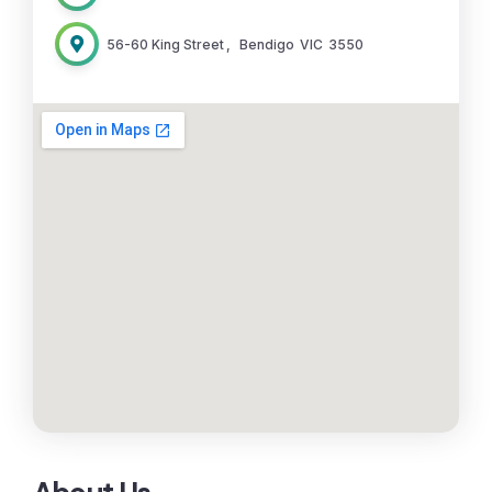
56-60 King Street
,
Bendigo
VIC
3550