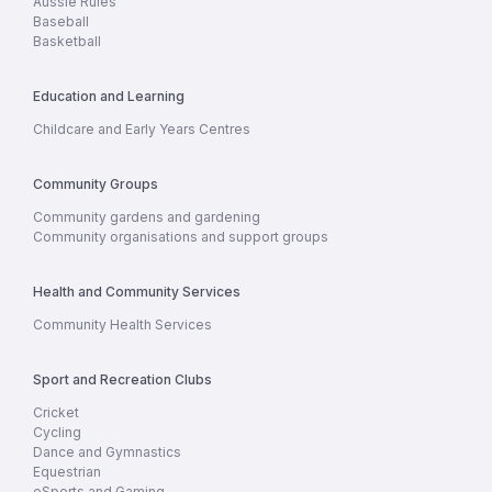
Aussie Rules
Baseball
Basketball
Education and Learning
Childcare and Early Years Centres
Community Groups
Community gardens and gardening
Community organisations and support groups
Health and Community Services
Community Health Services
Sport and Recreation Clubs
Cricket
Cycling
Dance and Gymnastics
Equestrian
eSports and Gaming