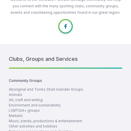
you connect with the many sporting clubs, community groups,
events and volunteering opportunities found in our great region.
Clubs, Groups and Services
Community Groups
Aboriginal and Torres Strait Islander Groups
Animals
Art, craft and writing
Environment and sustainability
LGBTIQA+ groups
Markets
Music, bands, productions & entertainment
Other activities and hobbies