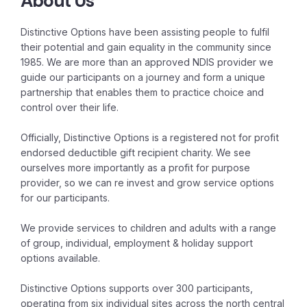
About Us
Distinctive Options have been assisting people to fulfil
their potential and gain equality in the community since
1985. We are more than an approved NDIS provider we
guide our participants on a journey and form a unique
partnership that enables them to practice choice and
control over their life.
Officially, Distinctive Options is a registered not for profit
endorsed deductible gift recipient charity. We see
ourselves more importantly as a profit for purpose
provider, so we can re invest and grow service options
for our participants.
We provide services to children and adults with a range
of group, individual, employment & holiday support
options available.
Distinctive Options supports over 300 participants,
operating from six individual sites across the north central