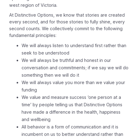
west region of Victoria.
At Distinctive Options, we know that stories are created
every second, and for those stories to fully shine, every
second counts. We collectively commit to the following
fundamental principles:
We will always listen to understand first rather than
seek to be understood
We will always be truthful and honest in our
conversation and commitments; if we say we will do
something then we will do it
We will always value you more than we value your
funding
We value and measure success ‘one person at a
time’ by people telling us that Distinctive Options
have made a difference in the health, happiness
and wellbeing
All behavior is a form of communication and it is
incumbent on us to better understand rather than