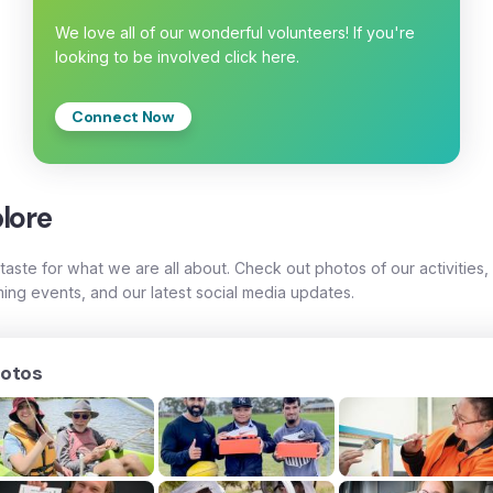
We love all of our wonderful volunteers! If you're
looking to be involved click here.
Connect Now
lore
taste for what we are all about. Check out photos of our activities,
ing events, and our latest social media updates.
otos