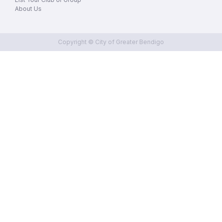
About Us
Copyright © City of Greater Bendigo