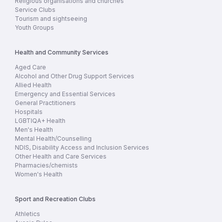
Religious organisations and churches
Service Clubs
Tourism and sightseeing
Youth Groups
Health and Community Services
Aged Care
Alcohol and Other Drug Support Services
Allied Health
Emergency and Essential Services
General Practitioners
Hospitals
LGBTIQA+ Health
Men's Health
Mental Health/Counselling
NDIS, Disability Access and Inclusion Services
Other Health and Care Services
Pharmacies/chemists
Women's Health
Sport and Recreation Clubs
Athletics