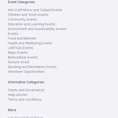
Event Categories
Arts Craft Music and Culture Events
Children and Youth events
Community events
Education and Learning Events
Environment and Sustainability events
Events
Food and Markets
Health and Wellbeing Events
LGBTIQA Events
Major Events
Multicultural events
Seniors event
Sporting and Recreation Events
Volunteer Opportunities
Information Categories
Grants and Governance
Help articles
Terms and conditions
More
List Your Club or Group