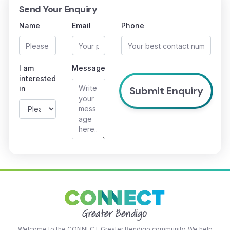
Send Your Enquiry
Name
Email
Phone
I am
Message
interested
in
Welcome to the CONNECT Greater Bendigo community. We help