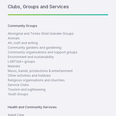
Clubs, Groups and Services
Community Groups
Aboriginal and Torres Strait Islander Groups
Animals
Art, craft and writing
Community gardens and gardening
Community organisations and support groups
Environment and sustainability
LGBTIQA+ groups
Markets
Music, bands, productions & entertainment
Other activities and hobbies
Religious organisations and churches
Service Clubs
Tourism and sightseeing
Youth Groups
Health and Community Services
Aged Care