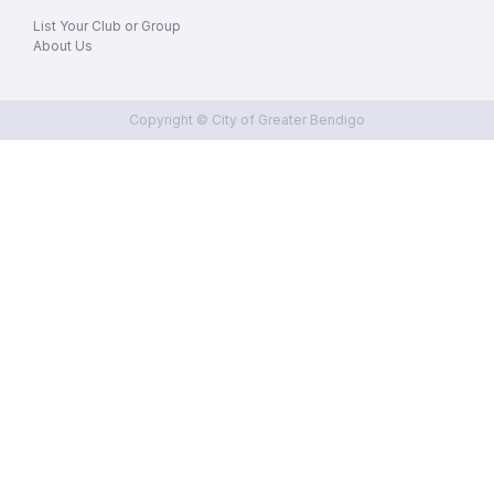
List Your Club or Group
About Us
Copyright © City of Greater Bendigo