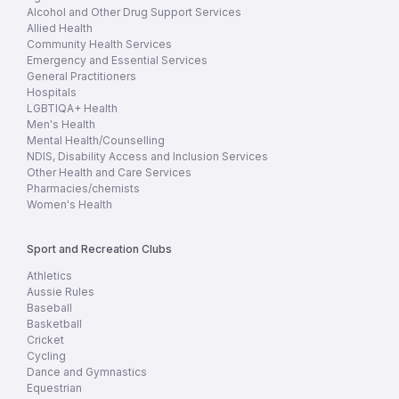
Alcohol and Other Drug Support Services
Allied Health
Community Health Services
Emergency and Essential Services
General Practitioners
Hospitals
LGBTIQA+ Health
Men's Health
Mental Health/Counselling
NDIS, Disability Access and Inclusion Services
Other Health and Care Services
Pharmacies/chemists
Women's Health
Sport and Recreation Clubs
Athletics
Aussie Rules
Baseball
Basketball
Cricket
Cycling
Dance and Gymnastics
Equestrian