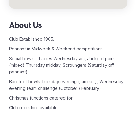
About Us
Club Established 1905.
Pennant in Midweek & Weekend competitions.
Social bowls - Ladies Wednesday am, Jackpot pairs
(mixed) Thursday midday, Scroungers (Saturday off
pennant)
Barefoot bowls Tuesday evening (summer), Wednesday
evening team challenge (October / February)
Christmas functions catered for
Club room hire available.