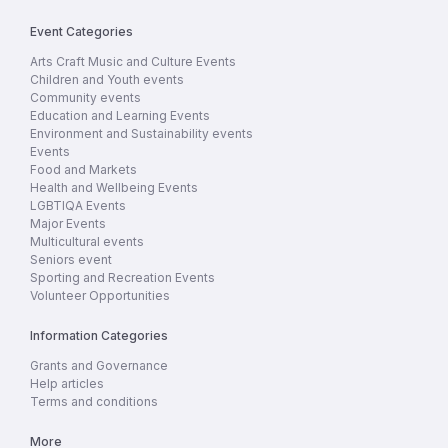
Event Categories
Arts Craft Music and Culture Events
Children and Youth events
Community events
Education and Learning Events
Environment and Sustainability events
Events
Food and Markets
Health and Wellbeing Events
LGBTIQA Events
Major Events
Multicultural events
Seniors event
Sporting and Recreation Events
Volunteer Opportunities
Information Categories
Grants and Governance
Help articles
Terms and conditions
More