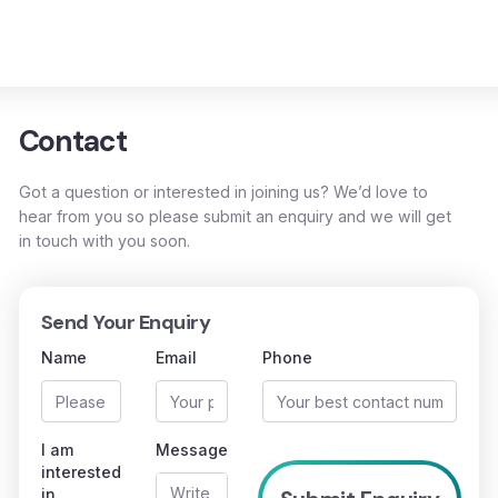
Contact
Got a question or interested in joining us? We’d love to
hear from you so please submit an enquiry and we will get
in touch with you soon.
Send Your Enquiry
Name
Email
Phone
I am
Message
interested
in