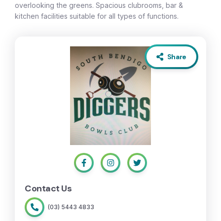
overlooking the greens. Spacious clubrooms, bar &
kitchen facilities suitable for all types of functions.
Share
Contact Us
(03) 5443 4833