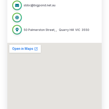
sbbc@bigpond.net.au
50 Palmerston Street,
,
Quarry Hill
VIC
3550