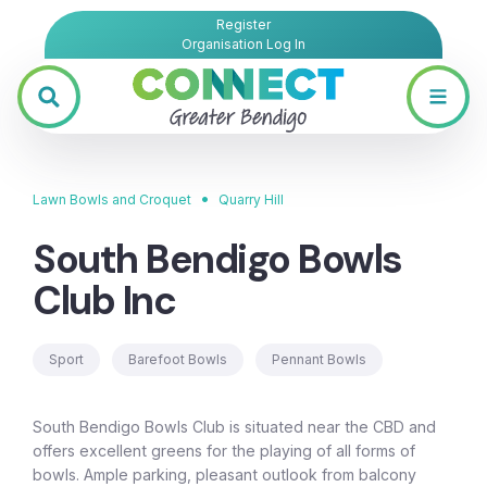
Register
Organisation Log In
•
Lawn Bowls and Croquet
Quarry Hill
South Bendigo Bowls
Club Inc
Sport
Barefoot Bowls
Pennant Bowls
South Bendigo Bowls Club is situated near the CBD and
offers excellent greens for the playing of all forms of
bowls. Ample parking, pleasant outlook from balcony