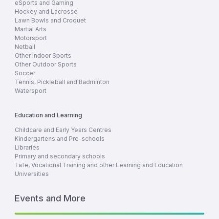
eSports and Gaming
Hockey and Lacrosse
Lawn Bowls and Croquet
Martial Arts
Motorsport
Netball
Other Indoor Sports
Other Outdoor Sports
Soccer
Tennis, Pickleball and Badminton
Watersport
Education and Learning
Childcare and Early Years Centres
Kindergartens and Pre-schools
Libraries
Primary and secondary schools
Tafe, Vocational Training and other Learning and Education
Universities
Events and More