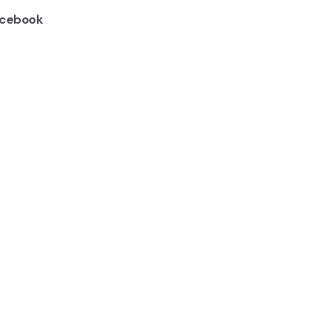
cebook