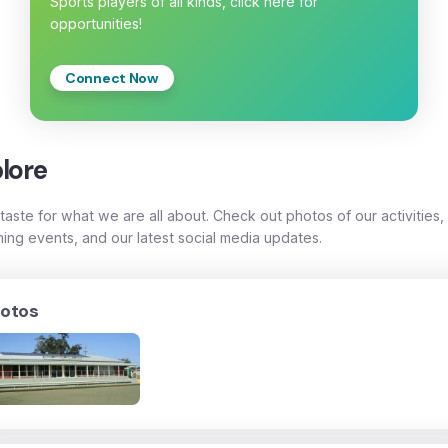
Sports players of all kinds, click here for
opportunities!
Connect Now
lore
taste for what we are all about. Check out photos of our activities,
ing events, and our latest social media updates.
otos