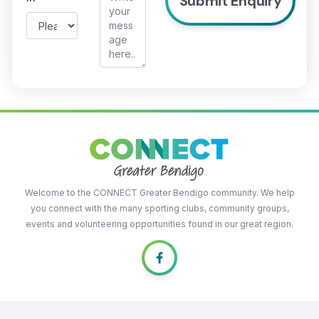
Welcome to the CONNECT Greater Bendigo community. We help
you connect with the many sporting clubs, community groups,
events and volunteering opportunities found in our great region.