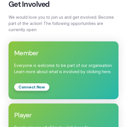
Get Involved
We would love you to join us and get involved. Become
part of the action! The following opportunities are
currently open:
Member
Everyone is welcome to be part of our organisation.
Learn more about what is involved by clicking here.
Connect Now
Player