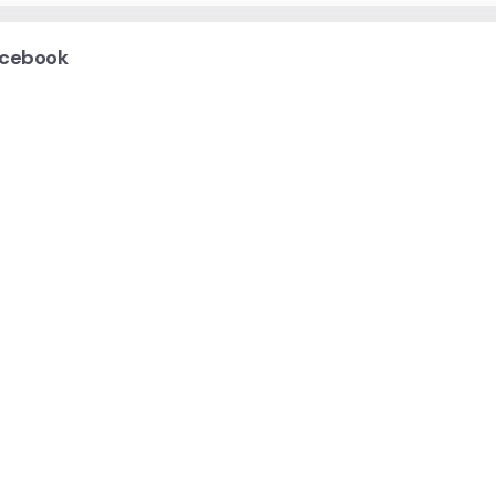
cebook