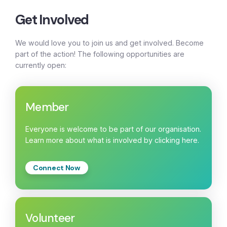
Get Involved
We would love you to join us and get involved. Become
part of the action! The following opportunities are
currently open:
Member
Everyone is welcome to be part of our organisation.
Learn more about what is involved by clicking here.
Connect Now
Volunteer