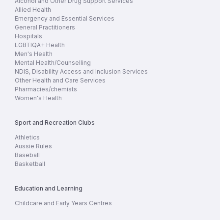
Alcohol and Other Drug Support Services
Allied Health
Emergency and Essential Services
General Practitioners
Hospitals
LGBTIQA+ Health
Men's Health
Mental Health/Counselling
NDIS, Disability Access and Inclusion Services
Other Health and Care Services
Pharmacies/chemists
Women's Health
Sport and Recreation Clubs
Athletics
Aussie Rules
Baseball
Basketball
Education and Learning
Childcare and Early Years Centres