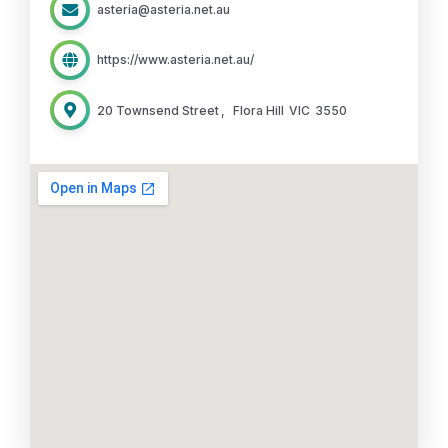
asteria@asteria.net.au
https://www.asteria.net.au/
20 Townsend Street
,
Flora Hill
VIC
3550