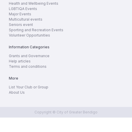
Health and Wellbeing Events
LGBTIQA Events
Major Events
Multicultural events
Seniors event
Sporting and Recreation Events
Volunteer Opportunities
Information Categories
Grants and Governance
Help articles
Terms and conditions
More
List Your Club or Group
About Us
Copyright © City of Greater Bendigo