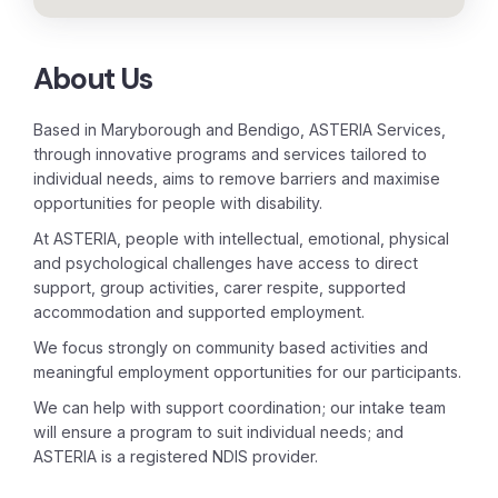
About Us
Based in Maryborough and Bendigo, ASTERIA Services,
through innovative programs and services tailored to
individual needs, aims to remove barriers and maximise
opportunities for people with disability.
At ASTERIA, people with intellectual, emotional, physical
and psychological challenges have access to direct
support, group activities, carer respite, supported
accommodation and supported employment.
We focus strongly on community based activities and
meaningful employment opportunities for our participants.
We can help with support coordination; our intake team
will ensure a program to suit individual needs; and
ASTERIA is a registered NDIS provider.