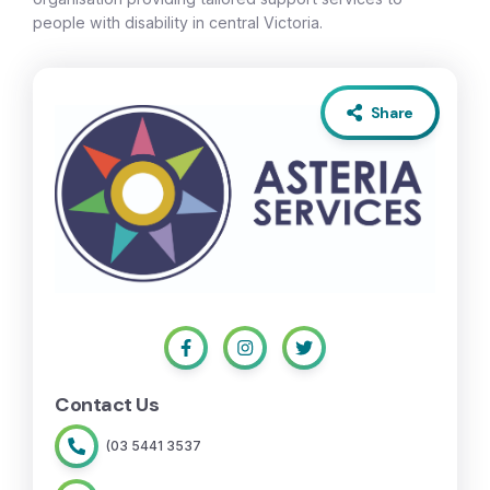
people with disability in central Victoria.
Share
Contact Us
(03 5441 3537