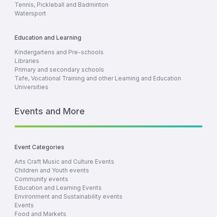
Tennis, Pickleball and Badminton
Watersport
Education and Learning
Kindergartens and Pre-schools
Libraries
Primary and secondary schools
Tafe, Vocational Training and other Learning and Education
Universities
Events and More
Event Categories
Arts Craft Music and Culture Events
Children and Youth events
Community events
Education and Learning Events
Environment and Sustainability events
Events
Food and Markets