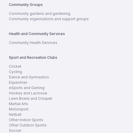
Community Groups
Community gardens and gardening
Community organisations and support groups
Health and Community Services
Community Health Services
Sport and Recreation Clubs
Cricket
Cycling
Dance and Gymnastics
Equestrian
eSports and Gaming
Hockey and Lacrosse
Lawn Bowls and Croquet
Martial Arts
Motorsport
Netball
Other Indoor Sports
Other Outdoor Sports
Soccer