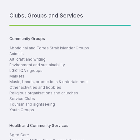
Clubs, Groups and Services
Community Groups
Aboriginal and Torres Strait Islander Groups
Animals
Art, craft and writing
Environment and sustainability
LGBTIQA+ groups
Markets
Music, bands, productions & entertainment
Other activities and hobbies
Religious organisations and churches
Service Clubs
Tourism and sightseeing
Youth Groups
Health and Community Services
Aged Care