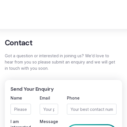
Contact
Got a question or interested in joining us? We’d love to
hear from you so please submit an enquiry and we will get
in touch with you soon.
Send Your Enquiry
Name
Email
Phone
I am
Message