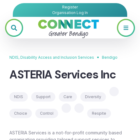
Register
Organisation Log In
•
NDIS, Disability Access and Inclusion Services
Bendigo
ASTERIA Services Inc
NDIS
Support
Care
Diversity
Choice
Control
Respite
ASTERIA Services is a not-for-profit community based
organisation providing tailored support services to