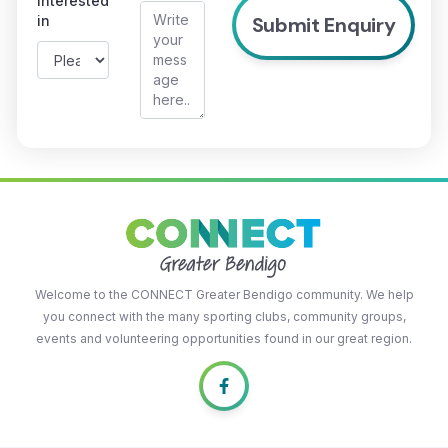
interested
in
Welcome to the CONNECT Greater Bendigo community. We help
you connect with the many sporting clubs, community groups,
events and volunteering opportunities found in our great region.