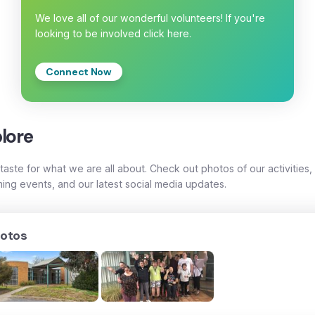
We love all of our wonderful volunteers! If you're
looking to be involved click here.
Connect Now
lore
taste for what we are all about. Check out photos of our activities,
ing events, and our latest social media updates.
otos