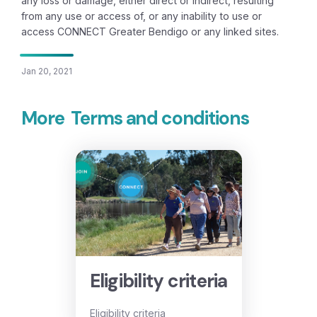
any loss or damage, either direct or indirect, resulting
from any use or access of, or any inability to use or
access CONNECT Greater Bendigo or any linked sites.
Jan 20, 2021
More
Terms and conditions
Eligibility criteria
Eligibility criteria