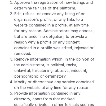
Approve the registration of new listings and
determine fair use of the platform.
Edit, refuse, or remove any listing of an
organisation’s profile, or any links to a
website contained in a profile, at any time
for any reason. Administrators may choose,
but are under no obligation, to provide a
reason why a profile or any content
contained in a profile was edited, rejected or
removed.
Remove information which, in the opinion of
the administrator, is political, racist,
unlawful, threatening, abusive, indecent,
pornographic or defamatory.
Modify or discontinue any service contained
on the website at any time for any reason.
Provide information contained in any
directory, apart from that marked
specifically private, in other formats such as