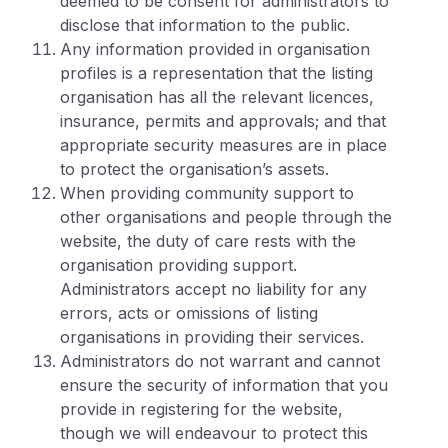
deemed to be consent for administrators to
disclose that information to the public.
Any information provided in organisation
profiles is a representation that the listing
organisation has all the relevant licences,
insurance, permits and approvals; and that
appropriate security measures are in place
to protect the organisation’s assets.
When providing community support to
other organisations and people through the
website, the duty of care rests with the
organisation providing support.
Administrators accept no liability for any
errors, acts or omissions of listing
organisations in providing their services.
Administrators do not warrant and cannot
ensure the security of information that you
provide in registering for the website,
though we will endeavour to protect this