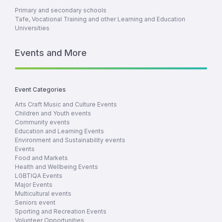
Primary and secondary schools
Tafe, Vocational Training and other Learning and Education
Universities
Events and More
Event Categories
Arts Craft Music and Culture Events
Children and Youth events
Community events
Education and Learning Events
Environment and Sustainability events
Events
Food and Markets
Health and Wellbeing Events
LGBTIQA Events
Major Events
Multicultural events
Seniors event
Sporting and Recreation Events
Volunteer Opportunities