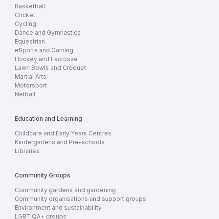
Basketball
Cricket
Cycling
Dance and Gymnastics
Equestrian
eSports and Gaming
Hockey and Lacrosse
Lawn Bowls and Croquet
Martial Arts
Motorsport
Netball
Education and Learning
Childcare and Early Years Centres
Kindergartens and Pre-schools
Libraries
Community Groups
Community gardens and gardening
Community organisations and support groups
Environment and sustainability
LGBTIQA+ groups