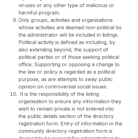
viruses or any other type of malicious or
harmful program.
Only groups, activities and organisations
whose activities are deemed non-political by
the administrator will be included in listings.
Political activity is defined as including, by
also extending beyond, the support of
political parties or of those seeking political
office. Supporting or opposing a change to
the law or policy is regarded as a political
purpose, as are attempts to sway public
opinion on controversial social issues.
It is the responsibility of the listing
organisation to ensure any information they
wish to remain private is not entered into
the public details section of the directory
registration form. Entry of information in the
community directory registration form is