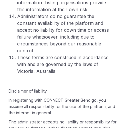
information. Listing organisations provide
this information at their own risk.
Administrators do no guarantee the
constant availability of the platform and
accept no liability for down time or access
failure whatsoever, including due to
circumstances beyond our reasonable
control.
These terms are construed in accordance
with and are governed by the laws of
Victoria, Australia.
Disclaimer of liability
In registering with CONNECT Greater Bendigo, you
assume all responsibility for the use of the platform, and
the internet in general.
The administrator accepts no liability or responsibility for