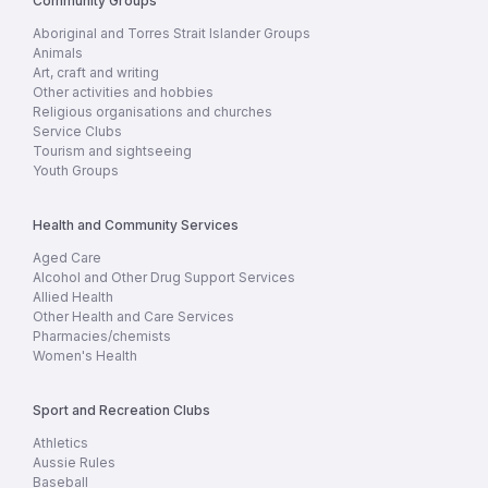
Community Groups
Aboriginal and Torres Strait Islander Groups
Animals
Art, craft and writing
Other activities and hobbies
Religious organisations and churches
Service Clubs
Tourism and sightseeing
Youth Groups
Health and Community Services
Aged Care
Alcohol and Other Drug Support Services
Allied Health
Other Health and Care Services
Pharmacies/chemists
Women's Health
Sport and Recreation Clubs
Athletics
Aussie Rules
Baseball