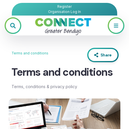
Register
Organisation Log In
Terms and conditions
Share
Terms and conditions
Terms, conditions & privacy policy