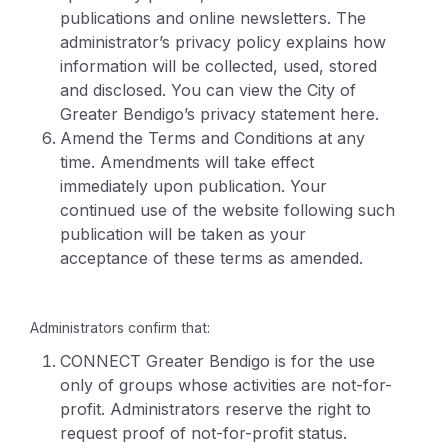
publications and online newsletters. The
administrator’s privacy policy explains how
information will be collected, used, stored
and disclosed. You can view the City of
Greater Bendigo’s privacy statement here.
Amend the Terms and Conditions at any
time. Amendments will take effect
immediately upon publication. Your
continued use of the website following such
publication will be taken as your
acceptance of these terms as amended.
Administrators confirm that:
CONNECT Greater Bendigo is for the use
only of groups whose activities are not-for-
profit. Administrators reserve the right to
request proof of not-for-profit status.