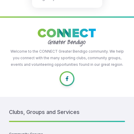
Welcome to the CONNECT Greater Bendigo community. We help
you connect with the many sporting clubs, community groups,
events and volunteering opportunities found in our great region.
Clubs, Groups and Services