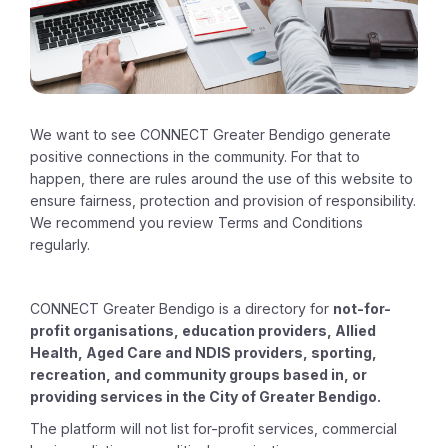
We want to see CONNECT Greater Bendigo generate
positive connections in the community. For that to
happen, there are rules around the use of this website to
ensure fairness, protection and provision of responsibility.
We recommend you review Terms and Conditions
regularly.
CONNECT Greater Bendigo is a directory for
not-for-
profit organisations, education providers, Allied
Health, Aged Care and NDIS providers, sporting,
recreation, and community groups based in, or
providing services in the City of Greater Bendigo.
The platform will not list for-profit services, commercial