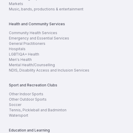
Markets
Music, bands, productions & entertainment
Health and Community Services
Community Health Services
Emergency and Essential Services
General Practitioners
Hospitals
LGBTIQA+ Health
Men's Health
Mental Health/Counselling
NDIS, Disability Access and Inclusion Services
Sport and Recreation Clubs
Other Indoor Sports
Other Outdoor Sports
Soccer
Tennis, Pickleball and Badminton
Watersport
Education and Learning