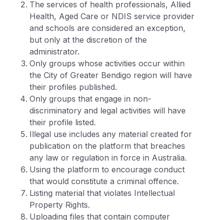
The services of health professionals, Allied
Health, Aged Care or NDIS service provider
and schools are considered an exception,
but only at the discretion of the
administrator.
Only groups whose activities occur within
the City of Greater Bendigo region will have
their profiles published.
Only groups that engage in non-
discriminatory and legal activities will have
their profile listed.
Illegal use includes any material created for
publication on the platform that breaches
any law or regulation in force in Australia.
Using the platform to encourage conduct
that would constitute a criminal offence.
Listing material that violates Intellectual
Property Rights.
Uploading files that contain computer