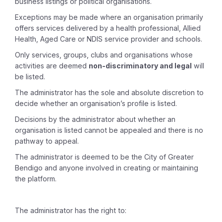
business listings or political organisations.
Exceptions may be made where an organisation primarily
offers services delivered by a health professional, Allied
Health, Aged Care or NDIS service provider and schools.
Only services, groups, clubs and organisations whose
activities are deemed
non-discriminatory and legal
will
be listed.
The administrator has the sole and absolute discretion to
decide whether an organisation’s profile is listed.
Decisions by the administrator about whether an
organisation is listed cannot be appealed and there is no
pathway to appeal.
The administrator is deemed to be the City of Greater
Bendigo and anyone involved in creating or maintaining
the platform.
The administrator has the right to: