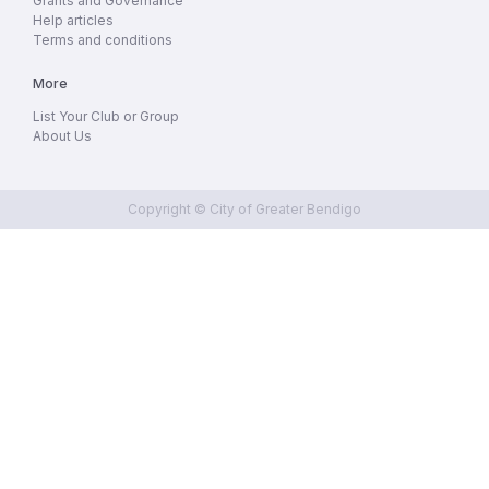
Grants and Governance
Help articles
Terms and conditions
More
List Your Club or Group
About Us
Copyright © City of Greater Bendigo