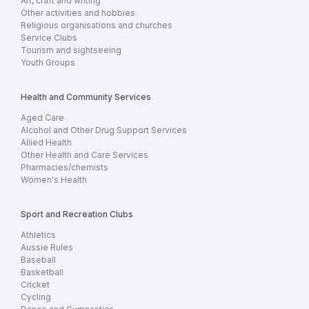
Art, craft and writing
Other activities and hobbies
Religious organisations and churches
Service Clubs
Tourism and sightseeing
Youth Groups
Health and Community Services
Aged Care
Alcohol and Other Drug Support Services
Allied Health
Other Health and Care Services
Pharmacies/chemists
Women's Health
Sport and Recreation Clubs
Athletics
Aussie Rules
Baseball
Basketball
Cricket
Cycling