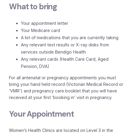
What to bring
Your appointment letter
Your Medicare card
A list of medications that you are currently taking
Any relevant test results or X-ray disks from
services outside Bendigo Health
Any relevant cards (Health Care Card, Aged
Pension, DVA)
For all antenatal or pregnancy appointments you must
bring your hand held record (Victorian Medical Record or
‘VMR’) and pregnancy care booklet that you will have
received at your first ‘booking in’ visit in pregnancy.
Your Appointment
Women’s Health Clinics are located on Level 3 in the