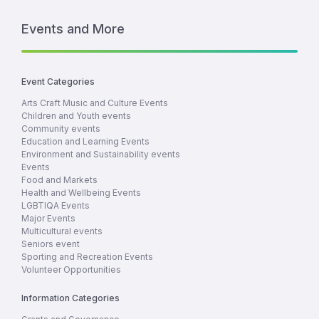
Events and More
Event Categories
Arts Craft Music and Culture Events
Children and Youth events
Community events
Education and Learning Events
Environment and Sustainability events
Events
Food and Markets
Health and Wellbeing Events
LGBTIQA Events
Major Events
Multicultural events
Seniors event
Sporting and Recreation Events
Volunteer Opportunities
Information Categories