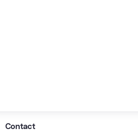
Contact