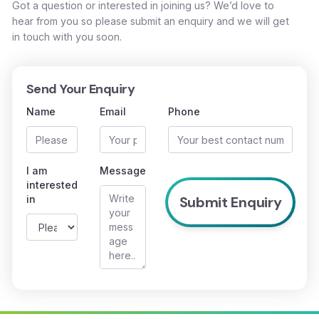
Got a question or interested in joining us? We’d love to
hear from you so please submit an enquiry and we will get
in touch with you soon.
Send Your Enquiry
Name
Email
Phone
I am
Message
interested
in