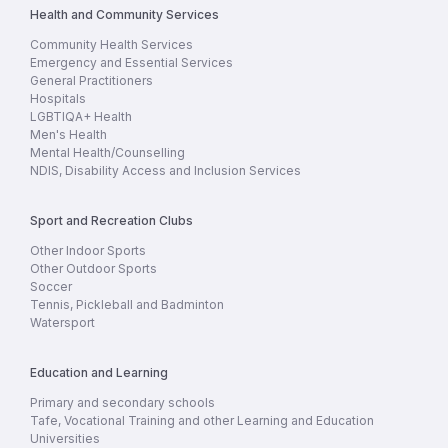
Health and Community Services
Community Health Services
Emergency and Essential Services
General Practitioners
Hospitals
LGBTIQA+ Health
Men's Health
Mental Health/Counselling
NDIS, Disability Access and Inclusion Services
Sport and Recreation Clubs
Other Indoor Sports
Other Outdoor Sports
Soccer
Tennis, Pickleball and Badminton
Watersport
Education and Learning
Primary and secondary schools
Tafe, Vocational Training and other Learning and Education
Universities