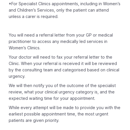
*For Specialist Clinics appointments, including in Women’s
and Children’s Services, only the patient can attend
unless a carer is required.
You will need a referral letter from your GP or medical
practitioner to access any medically led services in
Women’s Clinics.
Your doctor will need to fax your referral letter to the
Clinic. When your referral is received it will be reviewed
by the consulting team and categorised based on clinical
urgency.
We will then notify you of the outcome of the specialist
review, what your clinical urgency category is, and the
expected waiting time for your appointment.
While every attempt will be made to provide you with the
earliest possible appointment time, the most urgent
patients are given priority.