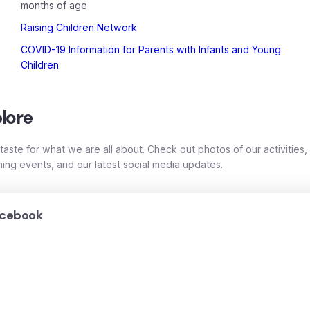
months of age
Raising Children Network
COVID-19 Information for Parents with Infants and Young
Children
lore
taste for what we are all about. Check out photos of our activities,
ing events, and our latest social media updates.
cebook