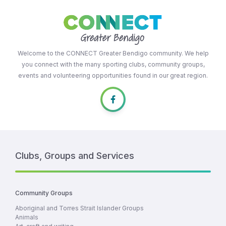
Welcome to the CONNECT Greater Bendigo community. We help
you connect with the many sporting clubs, community groups,
events and volunteering opportunities found in our great region.
Clubs, Groups and Services
Community Groups
Aboriginal and Torres Strait Islander Groups
Animals