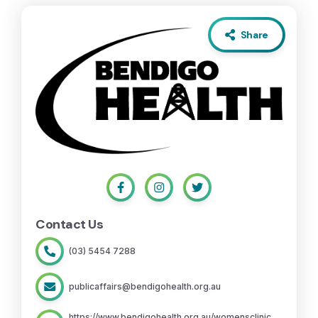
Share
Contact Us
(03) 5454 7288
publicaffairs@bendigohealth.org.au
https://www.bendigohealth.org.au/womensclinic