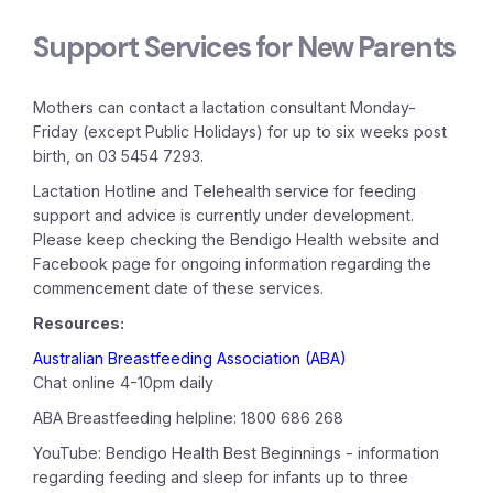
Support Services for New Parents
Mothers can contact a lactation consultant Monday-
Friday (except Public Holidays) for up to six weeks post
birth, on 03 5454 7293.
Lactation Hotline and Telehealth service for feeding
support and advice is currently under development.
Please keep checking the Bendigo Health website and
Facebook page for ongoing information regarding the
commencement date of these services.
Resources:
Australian Breastfeeding Association (ABA)
Chat online 4-10pm daily
ABA Breastfeeding helpline: 1800 686 268
YouTube: Bendigo Health Best Beginnings - information
regarding feeding and sleep for infants up to three