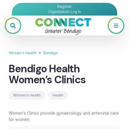
Register
Organisation Log In
•
Women's Health
Bendigo
Bendigo Health
Women’s Clinics
Women's Health
Health
Women’s Clinics provide gynaecology and antenatal care
for women.