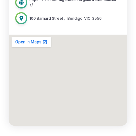
s/
100 Barnard Street
,
Bendigo
VIC
3550