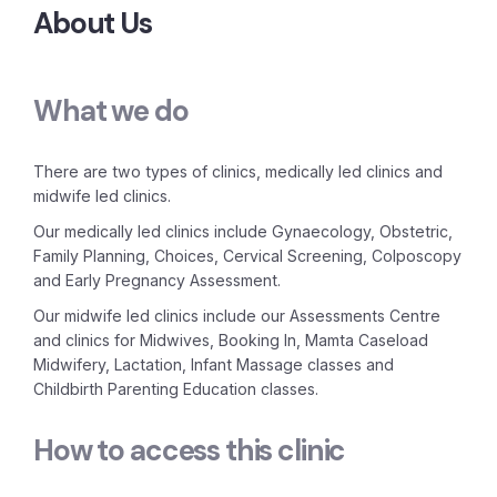
About Us
What we do
There are two types of clinics, medically led clinics and
midwife led clinics.
Our medically led clinics include Gynaecology, Obstetric,
Family Planning, Choices, Cervical Screening, Colposcopy
and Early Pregnancy Assessment.
Our midwife led clinics include our Assessments Centre
and clinics for Midwives, Booking In, Mamta Caseload
Midwifery, Lactation, Infant Massage classes and
Childbirth Parenting Education classes.
How to access this clinic