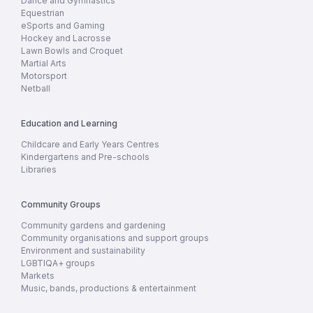
Dance and Gymnastics
Equestrian
eSports and Gaming
Hockey and Lacrosse
Lawn Bowls and Croquet
Martial Arts
Motorsport
Netball
Education and Learning
Childcare and Early Years Centres
Kindergartens and Pre-schools
Libraries
Community Groups
Community gardens and gardening
Community organisations and support groups
Environment and sustainability
LGBTIQA+ groups
Markets
Music, bands, productions & entertainment