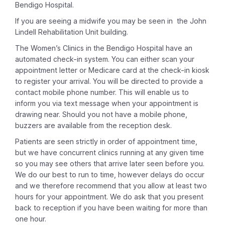
Bendigo Hospital.
If you are seeing a midwife you may be seen in the John
Lindell Rehabilitation Unit building.
The Women’s Clinics in the Bendigo Hospital have an
automated check-in system. You can either scan your
appointment letter or Medicare card at the check-in kiosk
to register your arrival. You will be directed to provide a
contact mobile phone number. This will enable us to
inform you via text message when your appointment is
drawing near. Should you not have a mobile phone,
buzzers are available from the reception desk.
Patients are seen strictly in order of appointment time,
but we have concurrent clinics running at any given time
so you may see others that arrive later seen before you.
We do our best to run to time, however delays do occur
and we therefore recommend that you allow at least two
hours for your appointment. We do ask that you present
back to reception if you have been waiting for more than
one hour.