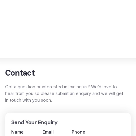
Contact
Got a question or interested in joining us? We’d love to
hear from you so please submit an enquiry and we will get
in touch with you soon.
Send Your Enquiry
Name
Email
Phone