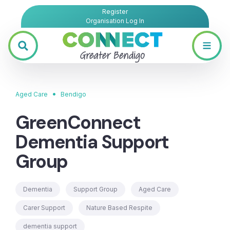
Register
Organisation Log In
•
Aged Care
Bendigo
GreenConnect
Dementia Support
Group
Dementia
Support Group
Aged Care
Carer Support
Nature Based Respite
dementia support