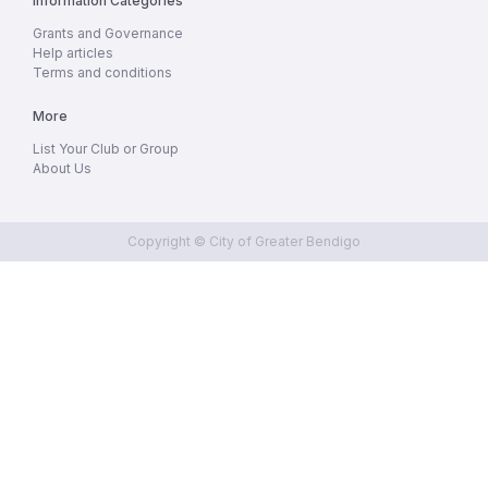
Information Categories
Grants and Governance
Help articles
Terms and conditions
More
List Your Club or Group
About Us
Copyright © City of Greater Bendigo