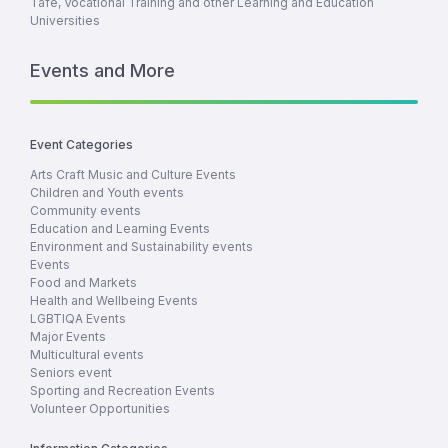
Tafe, Vocational Training and other Learning and Education
Universities
Events and More
Event Categories
Arts Craft Music and Culture Events
Children and Youth events
Community events
Education and Learning Events
Environment and Sustainability events
Events
Food and Markets
Health and Wellbeing Events
LGBTIQA Events
Major Events
Multicultural events
Seniors event
Sporting and Recreation Events
Volunteer Opportunities