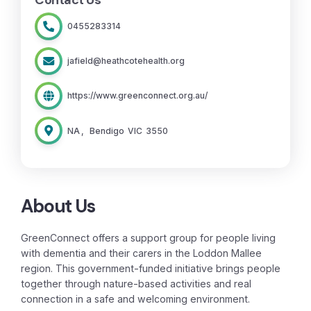
Contact Us
0455283314
jafield@heathcotehealth.org
https://www.greenconnect.org.au/
NA
,
Bendigo
VIC
3550
About Us
GreenConnect offers a support group for people living
with dementia and their carers in the Loddon Mallee
region. This government-funded initiative brings people
together through nature-based activities and real
connection in a safe and welcoming environment.