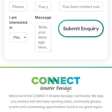
I am
Message
interested
in
Welcome to the CONNECT Greater Bendigo community. We help
you connect with the many sporting clubs, community groups,
events and volunteering opportunities found in our great region.