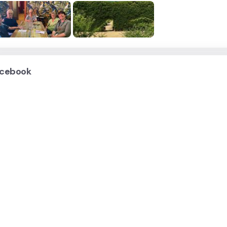
cebook