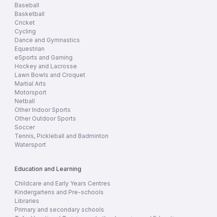
Baseball
Basketball
Cricket
Cycling
Dance and Gymnastics
Equestrian
eSports and Gaming
Hockey and Lacrosse
Lawn Bowls and Croquet
Martial Arts
Motorsport
Netball
Other Indoor Sports
Other Outdoor Sports
Soccer
Tennis, Pickleball and Badminton
Watersport
Education and Learning
Childcare and Early Years Centres
Kindergartens and Pre-schools
Libraries
Primary and secondary schools