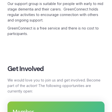
Our support group is suitable for people with early to mid
stage dementia and their carers. GreenConnect holds
regular activities to encourage connection with others
and ongoing support.
GreenConnect is a free service and there is no cost to
participants.
Get Involved
We would love you to join us and get involved. Become
part of the action! The following opportunities are
currently open:
Member