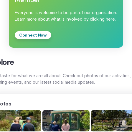
Everyone is welcome to be part of our organisation.
Learn more about what is involved by clicking here.
Connect Now
lore
taste for what we are all about. Check out photos of our activities,
ing events, and our latest social media updates.
otos