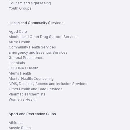
Tourism and sightseeing
Youth Groups
Health and Community Services
Aged Care
Alcohol and Other Drug Support Services
Allied Health
Community Health Services
Emergency and Essential Services
General Practitioners
Hospitals
LGBTIQA+ Health
Men's Health
Mental Health/Counselling
NDIS, Disability Access and Inclusion Services
Other Health and Care Services
Pharmacies/chemists
Women's Health
Sport and Recreation Clubs
Athletics
Aussie Rules