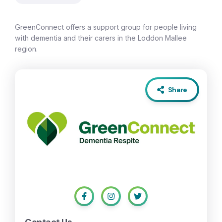
GreenConnect offers a support group for people living
with dementia and their carers in the Loddon Mallee
region.
Share