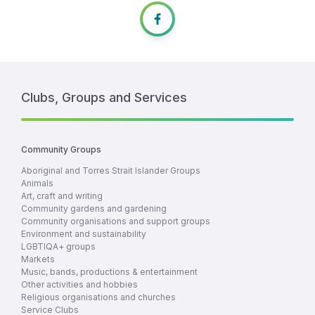
Clubs, Groups and Services
Community Groups
Aboriginal and Torres Strait Islander Groups
Animals
Art, craft and writing
Community gardens and gardening
Community organisations and support groups
Environment and sustainability
LGBTIQA+ groups
Markets
Music, bands, productions & entertainment
Other activities and hobbies
Religious organisations and churches
Service Clubs