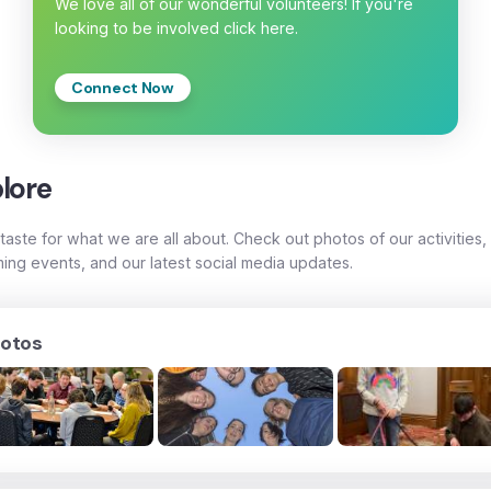
We love all of our wonderful volunteers! If you're
looking to be involved click here.
Connect Now
lore
taste for what we are all about. Check out photos of our activities,
ing events, and our latest social media updates.
otos