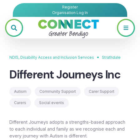
Register
Organisation Log In
•
NDIS, Disability Access and Inclusion Services
Strathdale
Different Journeys Inc
Autism
Community Support
Carer Support
Carers
Social events
Different Journeys adopts a strengths-based approach
to each individual and family as we recognise each and
every journey with Autism is different.