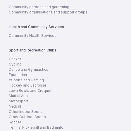
Community gardens and gardening
Community organisations and support groups
Health and Community Services
Community Health Services
Sport and Recreation Clubs
Cricket
Cycling
Dance and Gymnastics
Equestrian
eSports and Gaming
Hockey and Lacrosse
Lawn Bowls and Croquet
Martial Arts
Motorsport
Netball
Other Indoor Sports
Other Outdoor Sports
Soccer
Tennis, Pickleball and Badminton