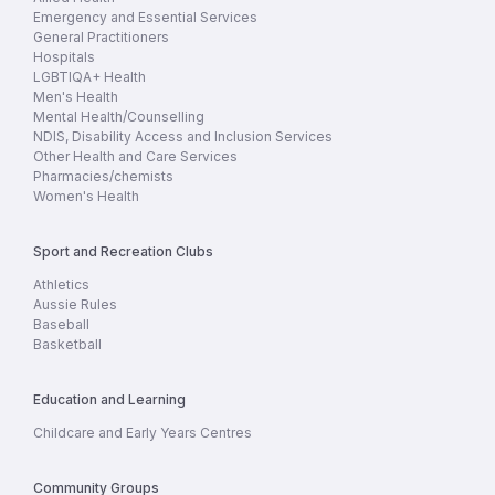
Emergency and Essential Services
General Practitioners
Hospitals
LGBTIQA+ Health
Men's Health
Mental Health/Counselling
NDIS, Disability Access and Inclusion Services
Other Health and Care Services
Pharmacies/chemists
Women's Health
Sport and Recreation Clubs
Athletics
Aussie Rules
Baseball
Basketball
Education and Learning
Childcare and Early Years Centres
Community Groups