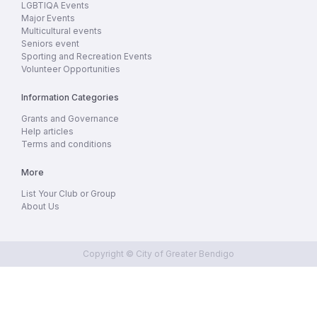
LGBTIQA Events
Major Events
Multicultural events
Seniors event
Sporting and Recreation Events
Volunteer Opportunities
Information Categories
Grants and Governance
Help articles
Terms and conditions
More
List Your Club or Group
About Us
Copyright © City of Greater Bendigo