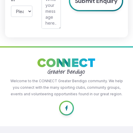
Welcome to the CONNECT Greater Bendigo community. We help
you connect with the many sporting clubs, community groups,
events and volunteering opportunities found in our great region.