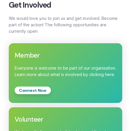
Get Involved
We would love you to join us and get involved. Become
part of the action! The following opportunities are
currently open:
Member
Everyone is welcome to be part of our organisation.
Learn more about what is involved by clicking here.
Connect Now
Volunteer