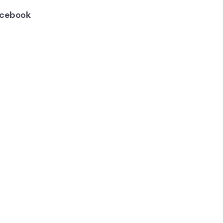
cebook