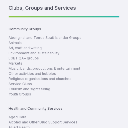
Clubs, Groups and Services
Community Groups
Aboriginal and Torres Strait Islander Groups
Animals
Art, craft and writing
Environment and sustainability
LGBTIQA+ groups
Markets
Music, bands, productions & entertainment
Other activities and hobbies
Religious organisations and churches
Service Clubs
Tourism and sightseeing
Youth Groups
Health and Community Services
Aged Care
Alcohol and Other Drug Support Services
Allied Health