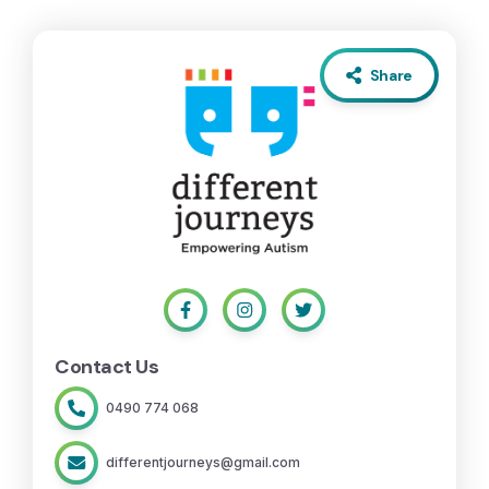
Share
Contact Us
0490 774 068
differentjourneys@gmail.com