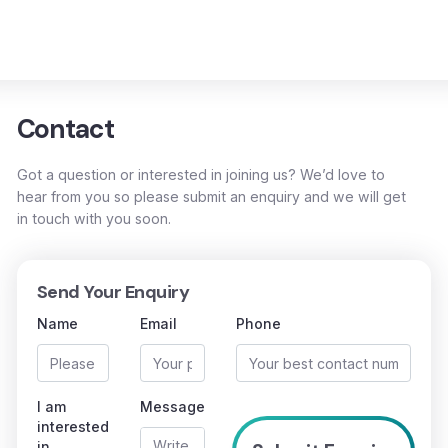
Contact
Got a question or interested in joining us? We’d love to
hear from you so please submit an enquiry and we will get
in touch with you soon.
Send Your Enquiry
Name
Email
Phone
I am
Message
interested
in