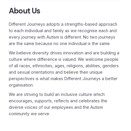
About Us
Different Journeys adopts a strengths-based approach
to each individual and family as we recognise each and
every journey with Autism is different. No two journeys
are the same because no one individual is the same.
We believe diversity drives innovation and are building a
culture where difference is valued. We welcome people
of all races, ethnicities, ages, religions, abilities, genders
and sexual orientations and believe their unique
perspectives is what makes Different Journeys a better
organisation.
We are striving to build an inclusive culture which
encourages, supports, reflects and celebrates the
diverse voices of our employees and the Autism
community we serve.