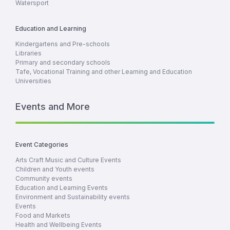
Watersport
Education and Learning
Kindergartens and Pre-schools
Libraries
Primary and secondary schools
Tafe, Vocational Training and other Learning and Education
Universities
Events and More
Event Categories
Arts Craft Music and Culture Events
Children and Youth events
Community events
Education and Learning Events
Environment and Sustainability events
Events
Food and Markets
Health and Wellbeing Events