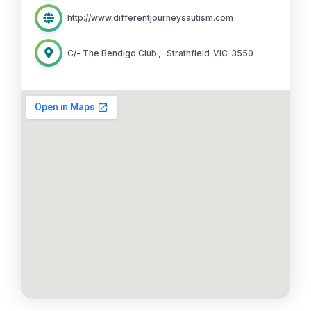
http://www.differentjourneysautism.com
C/- The Bendigo Club
,
Strathfield
VIC
3550