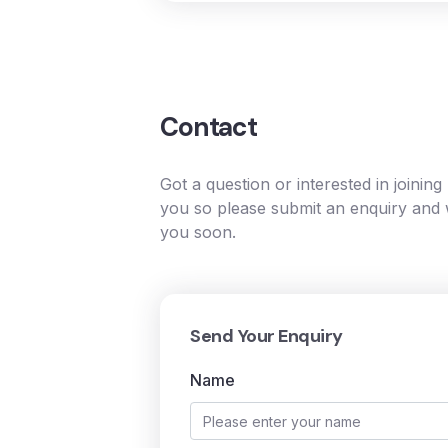
Contact
Got a question or interested in joinin
you so please submit an enquiry and w
you soon.
Send Your Enquiry
Name