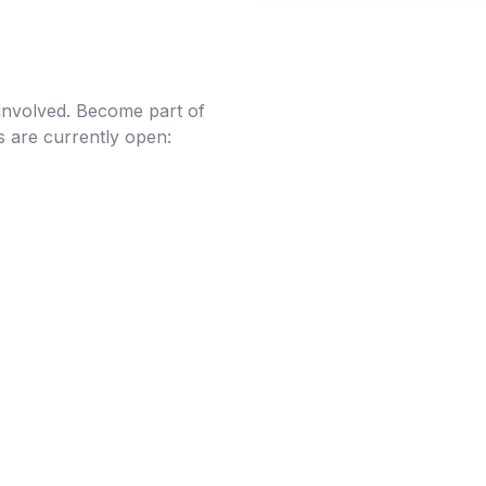
 involved. Become part of
s are currently open: