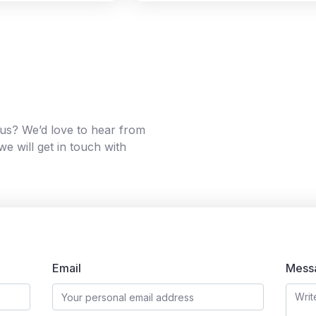
g us? We’d love to hear from
e will get in touch with
Email
Mess