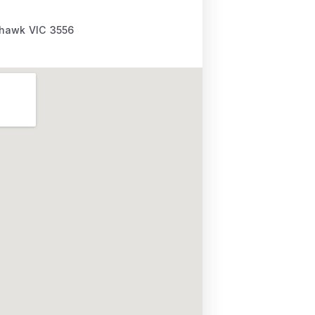
ehawk
VIC
3556