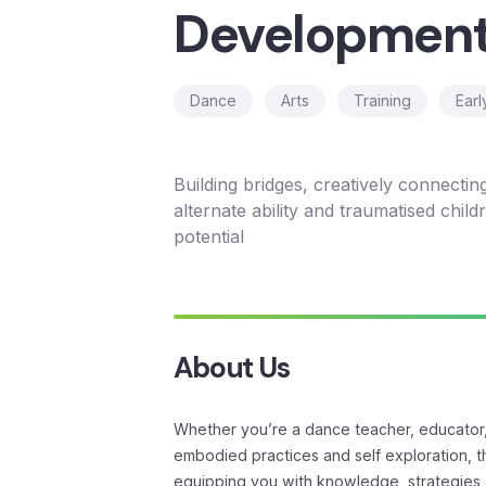
Developmen
Dance
Arts
Training
Earl
Building bridges, creatively connectin
alternate ability and traumatised childre
potential
About Us
Whether you’re a dance teacher, educator, 
embodied practices and self exploration, thi
equipping you with knowledge, strategies 