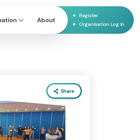
•
Register
mation
About
•
Organisation Log In
Share