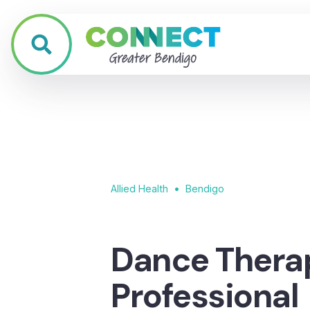
•
Allied Health
Bendigo
Dance Thera
Professional