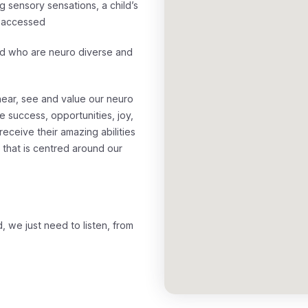
g sensory sensations, a child’s
ly accessed
ld who are neuro diverse and
ear, see and value our neuro
e success, opportunities, joy,
eceive their amazing abilities
that is centred around our
 we just need to listen, from