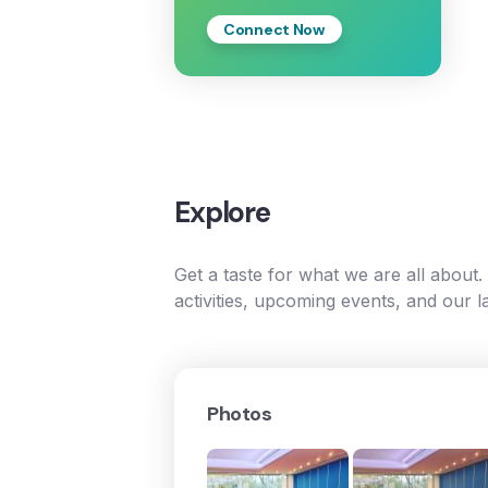
Connect Now
Explore
Get a taste for what we are all about
activities, upcoming events, and our l
Photos