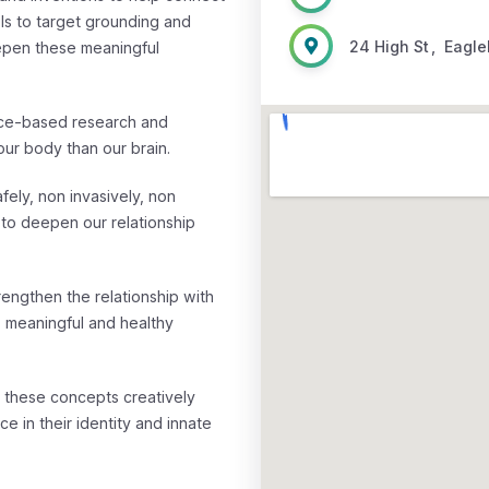
ols to target grounding and
24 High St
,
Eagl
epen these meaningful
nce-based research and
ur body than our brain.
ly, non invasively, non
 to deepen our relationship
engthen the relationship with
, meaningful and healthy
e these concepts creatively
 in their identity and innate