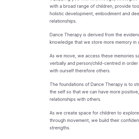
with a broad range of children, provide to
holistic development, embodiment and de
relationships.
Dance Therapy is derived from the evide
knowledge that we store more memory in o
As we move, we access these memories safe
verbally and person/child-centred in order
with ourself therefore others.
The foundations of Dance Therapy is to str
the self so that we can have more positive
relationships with others.
As we create space for children to explor
through movement, we build their confidence
strengths.