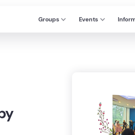
Groups
Events
Infor
py