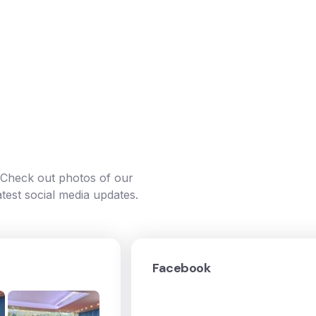
. Check out photos of our
atest social media updates.
Facebook