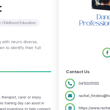
t
y Childhood Education
g with neuro diverse,
n to identify their full
Contact Us
0415325103
rachel_findeis@h
therapist, carer or enjoy
s training day can assist in
https://www.rache
and inventions to help connect