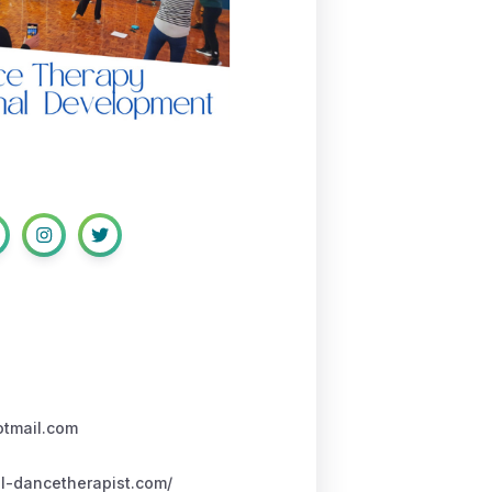
otmail.com
l-dancetherapist.com/