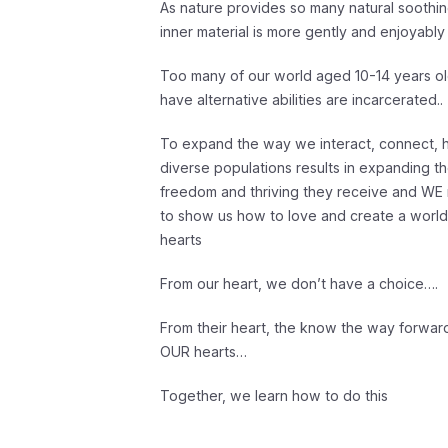
As nature provides so many natural soothin
inner material is more gently and enjoyab
Too many of our world aged 10-14 years o
have alternative abilities are incarcerated..
To expand the way we interact, connect, h
diverse populations results in expanding th
freedom and thriving they receive and WE r
to show us how to love and create a world 
hearts
From our heart, we don’t have a choice….
From their heart, the know the way forward,
OUR hearts…
Together, we learn how to do this