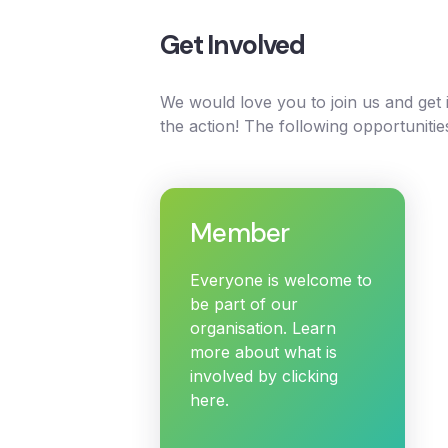
Get Involved
We would love you to join us and get
the action! The following opportunitie
Member
Everyone is welcome to
be part of our
organisation. Learn
more about what is
involved by clicking
here.