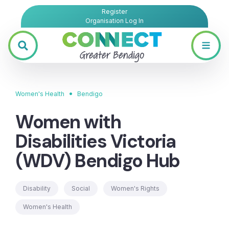
Register
Organisation Log In
•
Women's Health
Bendigo
Women with
Disabilities Victoria
(WDV) Bendigo Hub
Disability
Social
Women's Rights
Women's Health