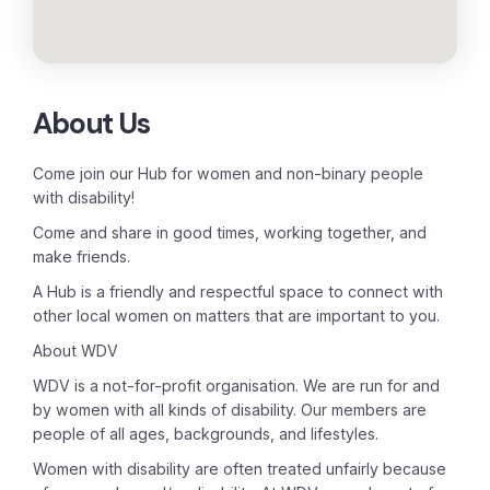
About Us
Come join our Hub for women and non-binary people
with disability!
Come and share in good times, working together, and
make friends.
A Hub is a friendly and respectful space to connect with
other local women on matters that are important to you.
About WDV
WDV is a not-for-profit organisation. We are run for and
by women with all kinds of disability. Our members are
people of all ages, backgrounds, and lifestyles.
Women with disability are often treated unfairly because