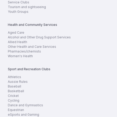
Service Clubs
Tourism and sightseeing
Youth Groups
Health and Community Services
Aged Care
Alcohol and Other Drug Support Services
Allied Health
Other Health and Care Services
Pharmacies/chemists
Women's Health
Sport and Recreation Clubs
Athletics
Aussie Rules
Baseball
Basketball
Cricket
Cycling
Dance and Gymnastics
Equestrian
eSports and Gaming