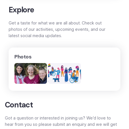
Explore
Get a taste for what we are all about. Check out
photos of our activities, upcoming events, and our
latest social media updates.
Photos
Contact
Got a question or interested in joining us? We’d love to
hear from you so please submit an enquiry and we will get