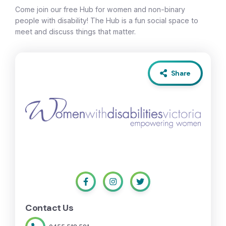
Come join our free Hub for women and non-binary
people with disability! The Hub is a fun social space to
meet and discuss things that matter.
Share
Contact Us