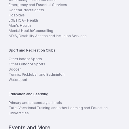
Emergency and Essential Services
General Practitioners
Hospitals
LGBTIQA+ Health
Men's Health
Mental Health/Counselling
NDIS, Disability Access and Inclusion Services
Sport and Recreation Clubs
Other Indoor Sports
Other Outdoor Sports
Soccer
Tennis, Pickleball and Badminton
Watersport
Education and Learning
Primary and secondary schools
Tafe, Vocational Training and other Learning and Education
Universities
Events and More