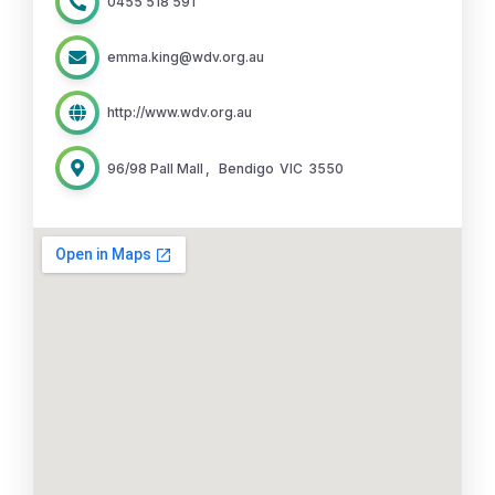
0455 518 591
emma.king@wdv.org.au
http://www.wdv.org.au
96/98 Pall Mall
,
Bendigo
VIC
3550