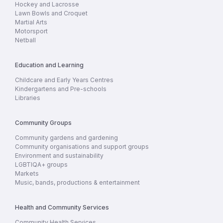
Hockey and Lacrosse
Lawn Bowls and Croquet
Martial Arts
Motorsport
Netball
Education and Learning
Childcare and Early Years Centres
Kindergartens and Pre-schools
Libraries
Community Groups
Community gardens and gardening
Community organisations and support groups
Environment and sustainability
LGBTIQA+ groups
Markets
Music, bands, productions & entertainment
Health and Community Services
Community Health Services