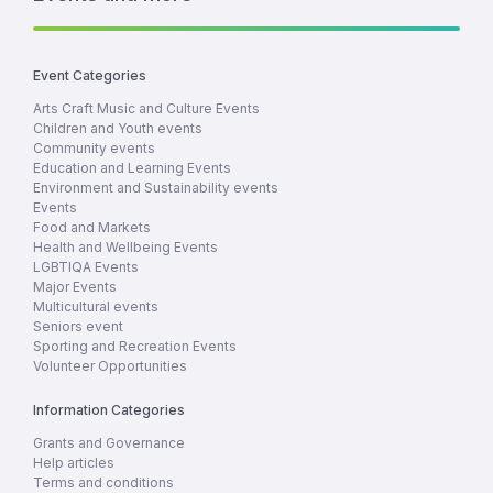
Event Categories
Arts Craft Music and Culture Events
Children and Youth events
Community events
Education and Learning Events
Environment and Sustainability events
Events
Food and Markets
Health and Wellbeing Events
LGBTIQA Events
Major Events
Multicultural events
Seniors event
Sporting and Recreation Events
Volunteer Opportunities
Information Categories
Grants and Governance
Help articles
Terms and conditions