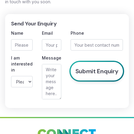
in touch with you soon.
Send Your Enquiry
Name
Email
Phone
I am
Message
interested
in