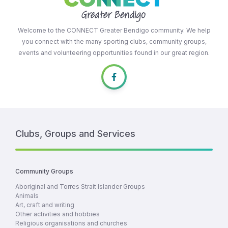
Welcome to the CONNECT Greater Bendigo community. We help
you connect with the many sporting clubs, community groups,
events and volunteering opportunities found in our great region.
Clubs, Groups and Services
Community Groups
Aboriginal and Torres Strait Islander Groups
Animals
Art, craft and writing
Other activities and hobbies
Religious organisations and churches