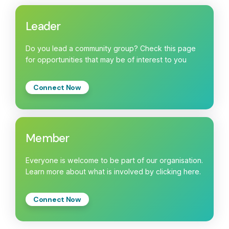
Leader
Do you lead a community group? Check this page
for opportunities that may be of interest to you
Connect Now
Member
Everyone is welcome to be part of our organisation.
Learn more about what is involved by clicking here.
Connect Now