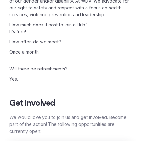
of our gender and/or disability. At WDV, we advocate for
our right to safety and respect with a focus on health
services, violence prevention and leadership.
How much does it cost to join a Hub?
It’s free!
How often do we meet?
Once a month.
Will there be refreshments?
Yes.
Get Involved
We would love you to join us and get involved. Become
part of the action! The following opportunities are
currently open: