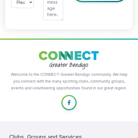
Welcome to the CONNECT Greater Bendigo community. We help
you connect with the many sporting clubs, community groups,
events and volunteering opportunities found in our great region.
Clubs, Groups and Services