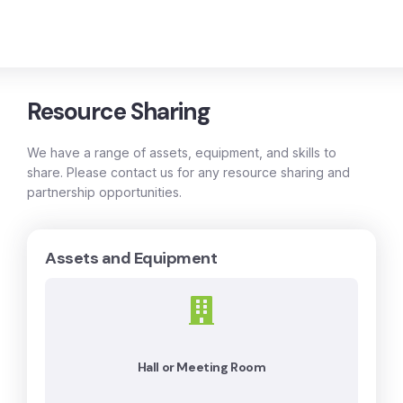
Resource Sharing
We have a range of assets, equipment, and skills to
share. Please contact us for any resource sharing and
partnership opportunities.
Assets and Equipment
Hall or Meeting Room