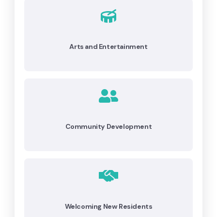
Arts and Entertainment
Community Development
Welcoming New Residents