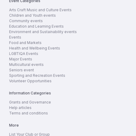
Event Categories
Arts Craft Music and Culture Events
Children and Youth events
Community events
Education and Learning Events
Environment and Sustainability events
Events
Food and Markets
Health and Wellbeing Events
LGBTIQA Events
Major Events
Multicultural events
Seniors event
Sporting and Recreation Events
Volunteer Opportunities
Information Categories
Grants and Governance
Help articles
Terms and conditions
More
List Your Club or Group