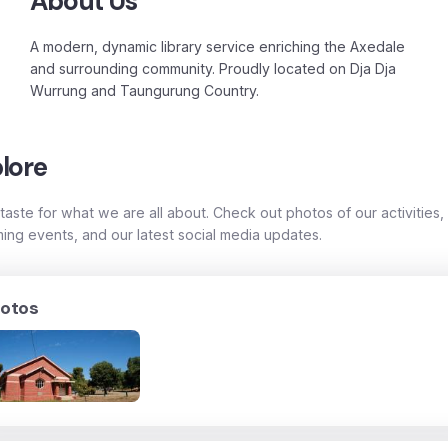
About Us
A modern, dynamic library service enriching the Axedale
and surrounding community. Proudly located on Dja Dja
Wurrung and Taungurung Country.
lore
taste for what we are all about. Check out photos of our activities,
ing events, and our latest social media updates.
otos