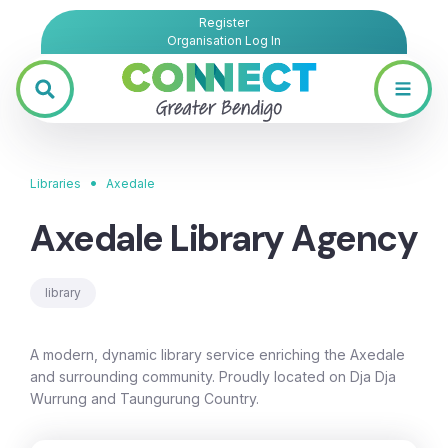
Register
Organisation Log In
•
Libraries
Axedale
Axedale Library Agency
library
A modern, dynamic library service enriching the Axedale
and surrounding community. Proudly located on Dja Dja
Wurrung and Taungurung Country.