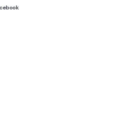
cebook