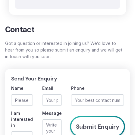
Contact
Got a question or interested in joining us? We’d love to
hear from you so please submit an enquiry and we will get
in touch with you soon.
Send Your Enquiry
Name
Email
Phone
I am
Message
interested
in