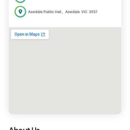
Axedale Public Hall
,
Axedale
VIC
3551