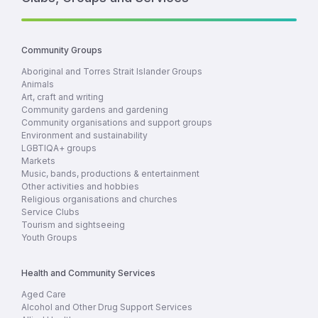
Community Groups
Aboriginal and Torres Strait Islander Groups
Animals
Art, craft and writing
Community gardens and gardening
Community organisations and support groups
Environment and sustainability
LGBTIQA+ groups
Markets
Music, bands, productions & entertainment
Other activities and hobbies
Religious organisations and churches
Service Clubs
Tourism and sightseeing
Youth Groups
Health and Community Services
Aged Care
Alcohol and Other Drug Support Services