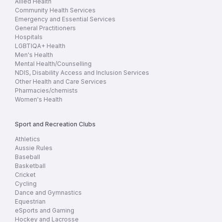
Allied Health
Community Health Services
Emergency and Essential Services
General Practitioners
Hospitals
LGBTIQA+ Health
Men's Health
Mental Health/Counselling
NDIS, Disability Access and Inclusion Services
Other Health and Care Services
Pharmacies/chemists
Women's Health
Sport and Recreation Clubs
Athletics
Aussie Rules
Baseball
Basketball
Cricket
Cycling
Dance and Gymnastics
Equestrian
eSports and Gaming
Hockey and Lacrosse