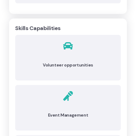
Skills Capabilities
Volunteer opportunities
Event Management