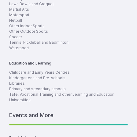
Lawn Bowls and Croquet
Martial Arts
Motorsport
Netball
Other Indoor Sports
Other Outdoor Sports
Soccer
Tennis, Pickleball and Badminton
Watersport
Education and Learning
Childcare and Early Years Centres
Kindergartens and Pre-schools
Libraries
Primary and secondary schools
Tafe, Vocational Training and other Learning and Education
Universities
Events and More