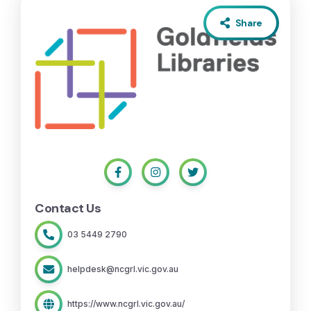
Share
Contact Us
03 5449 2790
helpdesk@ncgrl.vic.gov.au
https://www.ncgrl.vic.gov.au/