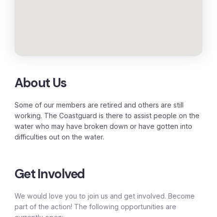
About Us
Some of our members are retired and others are still
working. The Coastguard is there to assist people on the
water who may have broken down or have gotten into
difficulties out on the water.
Get Involved
We would love you to join us and get involved. Become
part of the action! The following opportunities are