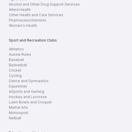
Alcohol and Other Drug Support Services
Allied Health
Other Health and Care Services
Pharmacies/chemists
Women's Health
Sport and Recreation Clubs
Athletics
Aussie Rules
Baseball
Basketball
Cricket
Cycling
Dance and Gymnastics
Equestrian
eSports and Gaming
Hockey and Lacrosse
Lawn Bowls and Croquet
Martial Arts
Motorsport
Netball