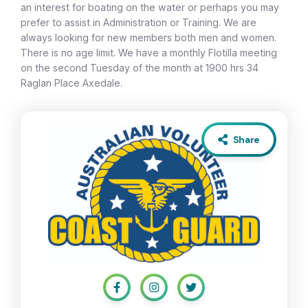
an interest for boating on the water or perhaps you may
prefer to assist in Administration or Training. We are
always looking for new members both men and women.
There is no age limit. We have a monthly Flotilla meeting
on the second Tuesday of the month at 1900 hrs 34
Raglan Place Axedale.
Share