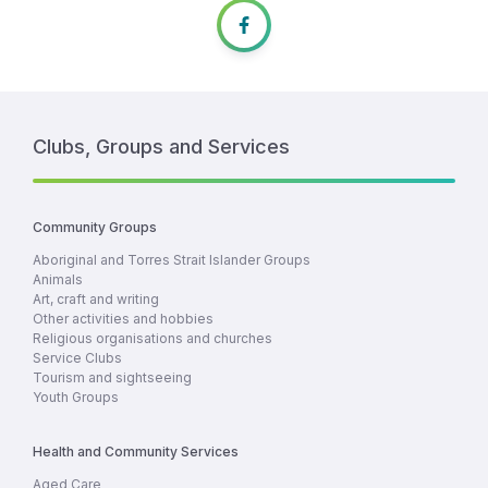
Clubs, Groups and Services
Community Groups
Aboriginal and Torres Strait Islander Groups
Animals
Art, craft and writing
Other activities and hobbies
Religious organisations and churches
Service Clubs
Tourism and sightseeing
Youth Groups
Health and Community Services
Aged Care