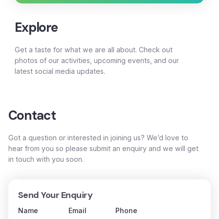
Explore
Get a taste for what we are all about. Check out
photos of our activities, upcoming events, and our
latest social media updates.
Contact
Got a question or interested in joining us? We’d love to
hear from you so please submit an enquiry and we will get
in touch with you soon.
Send Your Enquiry
Name
Email
Phone