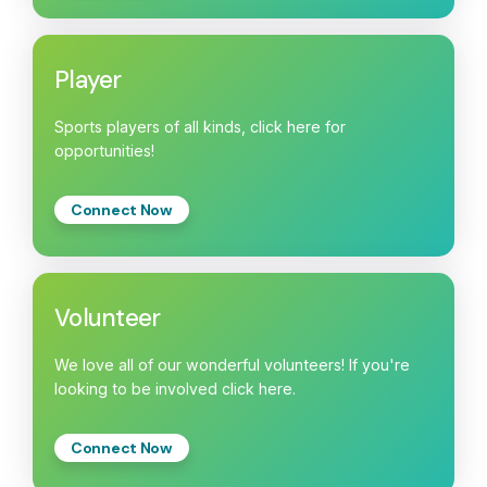
Player
Sports players of all kinds, click here for
opportunities!
Connect Now
Volunteer
We love all of our wonderful volunteers! If you're
looking to be involved click here.
Connect Now