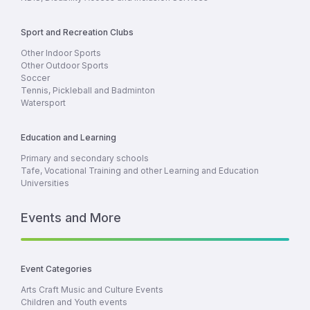
Sport and Recreation Clubs
Other Indoor Sports
Other Outdoor Sports
Soccer
Tennis, Pickleball and Badminton
Watersport
Education and Learning
Primary and secondary schools
Tafe, Vocational Training and other Learning and Education
Universities
Events and More
Event Categories
Arts Craft Music and Culture Events
Children and Youth events