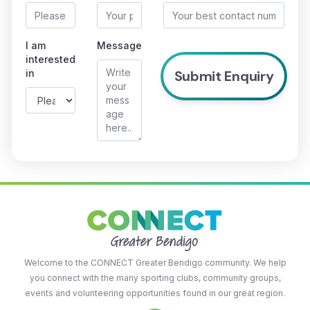
I am
Message
interested
in
Welcome to the CONNECT Greater Bendigo community. We help
you connect with the many sporting clubs, community groups,
events and volunteering opportunities found in our great region.