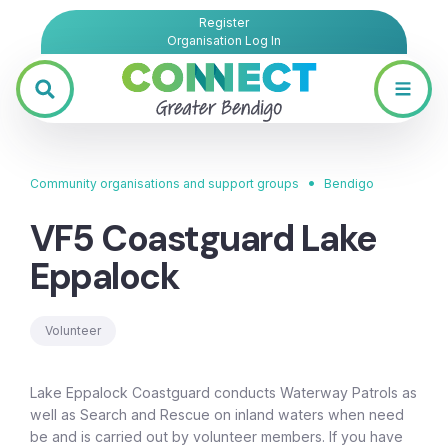
Register
Organisation Log In
•
Community organisations and support groups
Bendigo
VF5 Coastguard Lake
Eppalock
Volunteer
Lake Eppalock Coastguard conducts Waterway Patrols as
well as Search and Rescue on inland waters when need
be and is carried out by volunteer members. If you have