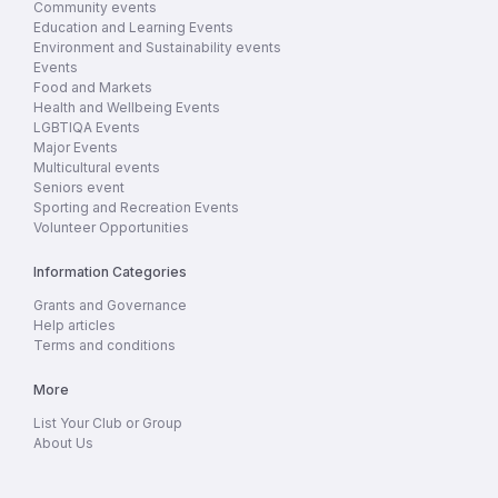
Community events
Education and Learning Events
Environment and Sustainability events
Events
Food and Markets
Health and Wellbeing Events
LGBTIQA Events
Major Events
Multicultural events
Seniors event
Sporting and Recreation Events
Volunteer Opportunities
Information Categories
Grants and Governance
Help articles
Terms and conditions
More
List Your Club or Group
About Us