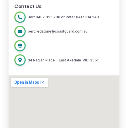
Contact Us
Bert 0407 825 738 or Peter 0417 314 243
bert.redstone@coastguard.com.au
34 Raglan Place
,
East Axedale
VIC
3551