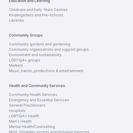
Education and Learning
Childcare and Early Years Centres
Kindergartens and Pre-schools
Libraries
Community Groups
Community gardens and gardening
Community organisations and support groups
Environment and sustainability
LGBTIQA+ groups
Markets
Music, bands, productions & entertainment
Health and Community Services
Community Health Services
Emergency and Essential Services
General Practitioners
Hospitals
LGBTIQA+ Health
Men's Health
Mental Health/Counselling
NDIS, Disability Access and Inclusion Services