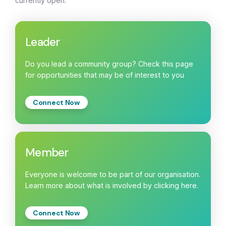
currently open:
Leader
Do you lead a community group? Check this page
for opportunities that may be of interest to you
Connect Now
Member
Everyone is welcome to be part of our organisation.
Learn more about what is involved by clicking here.
Connect Now