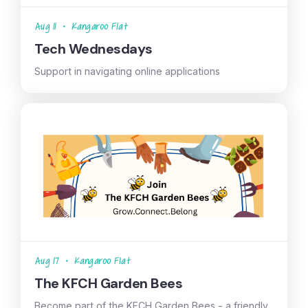
Aug 11
•
Kangaroo Flat
Tech Wednesdays
Support in navigating online applications
Aug 17
•
Kangaroo Flat
The KFCH Garden Bees
Become part of the KFCH Garden Bees - a friendly