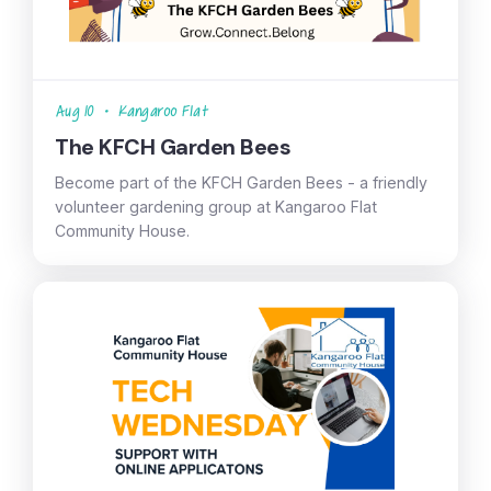
Aug 10
•
Kangaroo Flat
The KFCH Garden Bees
Become part of the KFCH Garden Bees - a friendly
volunteer gardening group at Kangaroo Flat
Community House.