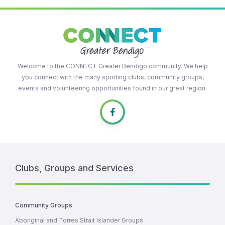
Welcome to the CONNECT Greater Bendigo community. We help
you connect with the many sporting clubs, community groups,
events and volunteering opportunities found in our great region.
Clubs, Groups and Services
Community Groups
Aboriginal and Torres Strait Islander Groups