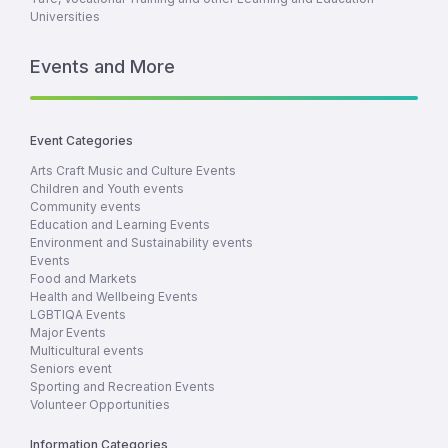
Universities
Events and More
Event Categories
Arts Craft Music and Culture Events
Children and Youth events
Community events
Education and Learning Events
Environment and Sustainability events
Events
Food and Markets
Health and Wellbeing Events
LGBTIQA Events
Major Events
Multicultural events
Seniors event
Sporting and Recreation Events
Volunteer Opportunities
Information Categories