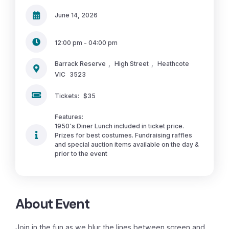
June 14, 2026
12:00 pm - 04:00 pm
Barrack Reserve
,
High Street
,
Heathcote
VIC
3523
Tickets:
$35
Features:
1950's Diner Lunch included in ticket price.
Prizes for best costumes. Fundraising raffles
and special auction items available on the day &
prior to the event
About Event
Join in the fun as we blur the lines between screen and