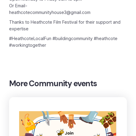
Or Email-
heathcotecommunityhouse3@gmail.com
Thanks to Heathcote Film Festival for their support and
expertise
#HeathcoteLocalFun #buildingcommunity #heathcote
#workingtogether
More
Community events