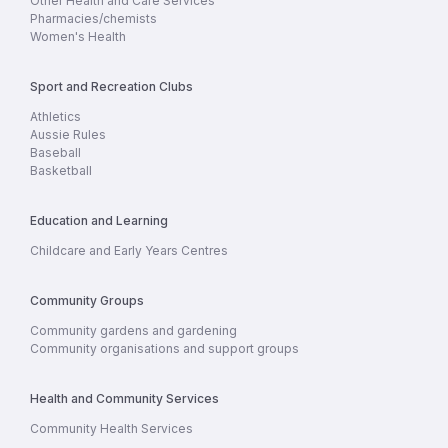
Other Health and Care Services
Pharmacies/chemists
Women's Health
Sport and Recreation Clubs
Athletics
Aussie Rules
Baseball
Basketball
Education and Learning
Childcare and Early Years Centres
Community Groups
Community gardens and gardening
Community organisations and support groups
Health and Community Services
Community Health Services