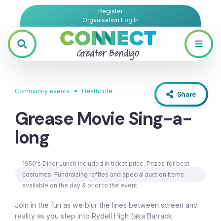
Register
Organisation Log In
•
Community events
Heathcote
Share
Grease Movie Sing-a-
long
1950's Diner Lunch included in ticket price. Prizes for best
costumes. Fundraising raffles and special auction items
available on the day & prior to the event
Join in the fun as we blur the lines between screen and
reality as you step into Rydell High (aka Barrack