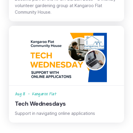
volunteer gardening group at Kangaroo Flat
Community House.
Aug 18
•
Kangaroo Flat
Tech Wednesdays
Support in navigating online applications