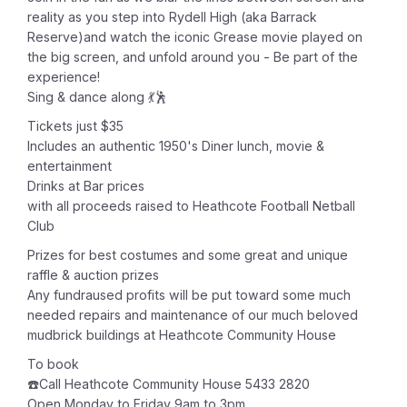
reality as you step into Rydell High (aka Barrack
Reserve)and watch the iconic Grease movie played on
the big screen, and unfold around you - Be part of the
experience!
Sing & dance along 💃🕺
Tickets just $35
Includes an authentic 1950's Diner lunch, movie &
entertainment
Drinks at Bar prices
with all proceeds raised to Heathcote Football Netball
Club
Prizes for best costumes and some great and unique
raffle & auction prizes
Any fundraused profits will be put toward some much
needed repairs and maintenance of our much beloved
mudbrick buildings at Heathcote Community House
To book
☎️Call Heathcote Community House 5433 2820
Open Monday to Friday 9am to 3pm