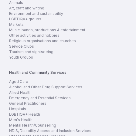
Animals
Art, craft and writing
Environment and sustainability
LGBTIQA+ groups
Markets
Music, bands, productions & entertainment
Other activities and hobbies
Religious organisations and churches
Service Clubs
Tourism and sightseeing
Youth Groups
Health and Community Services
Aged Care
Alcohol and Other Drug Support Services
Allied Health
Emergency and Essential Services
General Practitioners
Hospitals
LGBTIQA+ Health
Men's Health
Mental Health/Counselling
NDIS, Disability Access and Inclusion Services