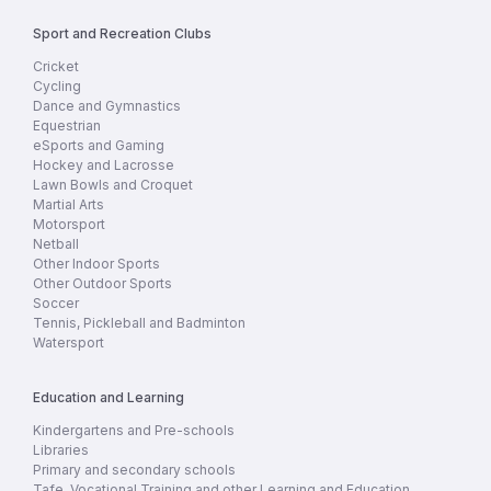
Sport and Recreation Clubs
Cricket
Cycling
Dance and Gymnastics
Equestrian
eSports and Gaming
Hockey and Lacrosse
Lawn Bowls and Croquet
Martial Arts
Motorsport
Netball
Other Indoor Sports
Other Outdoor Sports
Soccer
Tennis, Pickleball and Badminton
Watersport
Education and Learning
Kindergartens and Pre-schools
Libraries
Primary and secondary schools
Tafe, Vocational Training and other Learning and Education