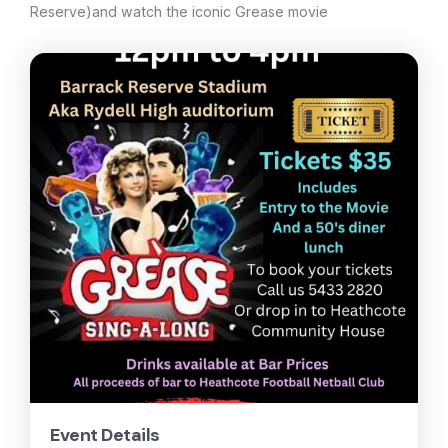
Reserve)and watch the iconic Grease movie
Event Details