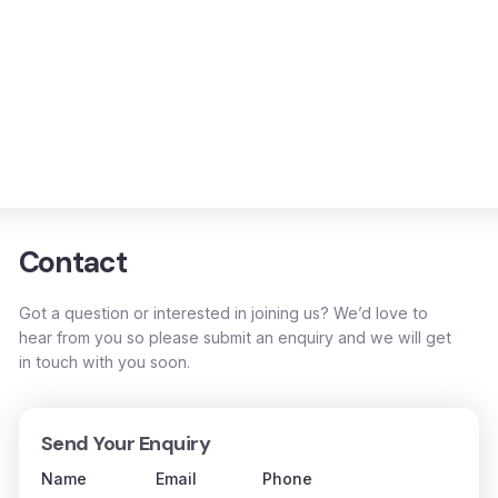
Contact
Got a question or interested in joining us? We’d love to
hear from you so please submit an enquiry and we will get
in touch with you soon.
Send Your Enquiry
Name
Email
Phone