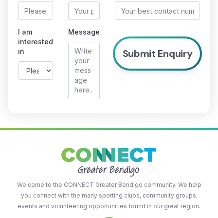
I am
Message
interested
in
Welcome to the CONNECT Greater Bendigo community. We help
you connect with the many sporting clubs, community groups,
events and volunteering opportunities found in our great region.