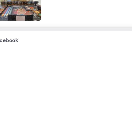
cebook