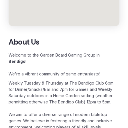
About Us
Welcome to the Garden Board Gaming Group in
Bendigo
!
We're a vibrant community of game enthusiasts!
Weekly Tuesday & Thursday at The Bendigo Club 6pm
for Dinner/Snacks/Bar and 7pm for Games and Weekly
Saturday outdoors in a Home Garden setting (weather
permitting otherwise The Bendigo Club) 12pm to 5pm.
We
aim to offer a diverse range of modern tabletop
games. We believe in fostering a friendly and inclusive
environment, welcoming players of all skill levels.