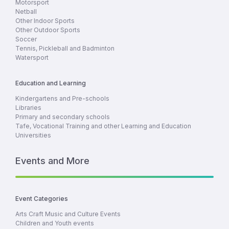
Motorsport
Netball
Other Indoor Sports
Other Outdoor Sports
Soccer
Tennis, Pickleball and Badminton
Watersport
Education and Learning
Kindergartens and Pre-schools
Libraries
Primary and secondary schools
Tafe, Vocational Training and other Learning and Education
Universities
Events and More
Event Categories
Arts Craft Music and Culture Events
Children and Youth events