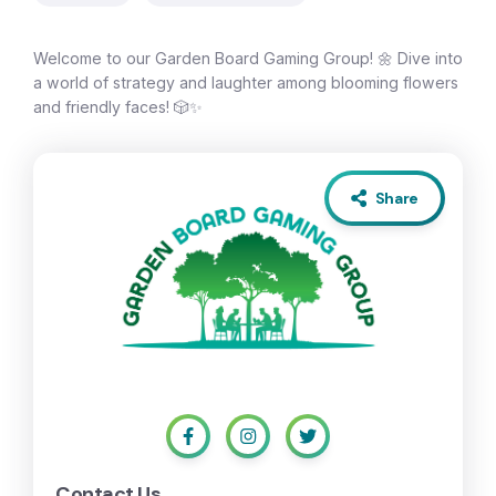
Welcome to our Garden Board Gaming Group! 🌼 Dive into
a world of strategy and laughter among blooming flowers
and friendly faces! 🎲✨
Share
Contact Us