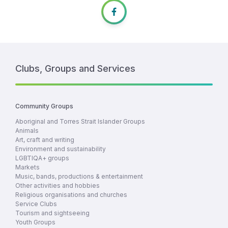
Clubs, Groups and Services
Community Groups
Aboriginal and Torres Strait Islander Groups
Animals
Art, craft and writing
Environment and sustainability
LGBTIQA+ groups
Markets
Music, bands, productions & entertainment
Other activities and hobbies
Religious organisations and churches
Service Clubs
Tourism and sightseeing
Youth Groups