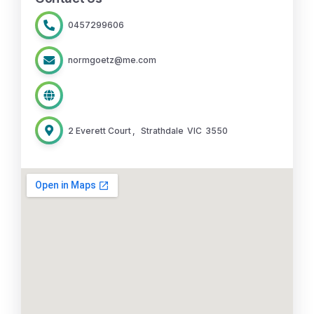
0457299606
normgoetz@me.com
2 Everett Court
,
Strathdale
VIC
3550