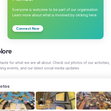
Everyone is welcome to be part of our organisation.
Learn more about what is involved by clicking here.
Connect Now
lore
taste for what we are all about. Check out photos of our activities,
ing events, and our latest social media updates.
otos