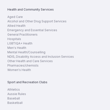
Health and Community Services
Aged Care
Alcohol and Other Drug Support Services
Allied Health
Emergency and Essential Services
General Practitioners
Hospitals
LGBTIQA+ Health
Men's Health
Mental Health/Counselling
NDIS, Disability Access and Inclusion Services
Other Health and Care Services
Pharmacies/chemists
Women's Health
Sport and Recreation Clubs
Athletics
Aussie Rules
Baseball
Basketball