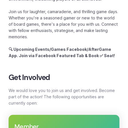
Join us for laughter, camaraderie, and thrilling game days.
Whether you're a seasoned gamer or new to the world
of board games, there's a place for you with us. Connect
with fellow enthusiasts, strategise, and make lasting
memories.
🔍 Upcoming Events/Games Facebook/AfterGame
App. Join via Facebook Featured Tab & Book ✅ Seat!
Get Involved
We would love you to join us and get involved. Become
part of the action! The following opportunities are
currently open:
Member