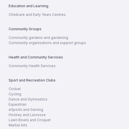
Education and Learning
Childcare and Early Years Centres
Community Groups
Community gardens and gardening
Community organisations and support groups
Health and Community Services
Community Health Services
Sport and Recreation Clubs
Cricket
Cycling
Dance and Gymnastics
Equestrian
eSports and Gaming
Hockey and Lacrosse
Lawn Bowls and Croquet
Martial Arts