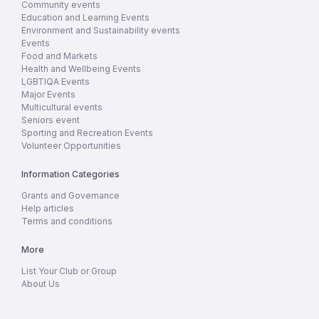
Community events
Education and Learning Events
Environment and Sustainability events
Events
Food and Markets
Health and Wellbeing Events
LGBTIQA Events
Major Events
Multicultural events
Seniors event
Sporting and Recreation Events
Volunteer Opportunities
Information Categories
Grants and Governance
Help articles
Terms and conditions
More
List Your Club or Group
About Us