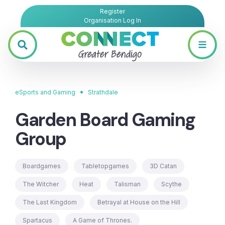
Register
Organisation Log In
•
eSports and Gaming
Strathdale
Garden Board Gaming
Group
Boardgames
Tabletopgames
3D Catan
The Witcher
Heat
Talisman
Scythe
The Last Kingdom
Betrayal at House on the Hill
Spartacus
A Game of Thrones.