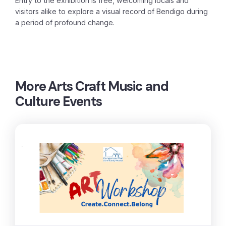
Entry to the exhibition is free, welcoming locals and
visitors alike to explore a visual record of Bendigo during
a period of profound change.
More
Arts Craft Music and
Culture Events