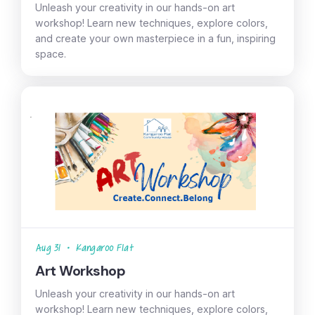
Unleash your creativity in our hands-on art
workshop! Learn new techniques, explore colors,
and create your own masterpiece in a fun, inspiring
space.
Aug 31
•
Kangaroo Flat
Art Workshop
Unleash your creativity in our hands-on art
workshop! Learn new techniques, explore colors,