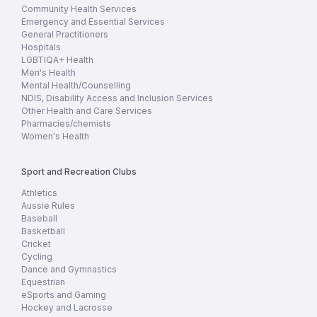
Community Health Services
Emergency and Essential Services
General Practitioners
Hospitals
LGBTIQA+ Health
Men's Health
Mental Health/Counselling
NDIS, Disability Access and Inclusion Services
Other Health and Care Services
Pharmacies/chemists
Women's Health
Sport and Recreation Clubs
Athletics
Aussie Rules
Baseball
Basketball
Cricket
Cycling
Dance and Gymnastics
Equestrian
eSports and Gaming
Hockey and Lacrosse