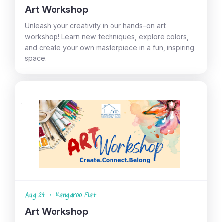
Art Workshop
Unleash your creativity in our hands-on art
workshop! Learn new techniques, explore colors,
and create your own masterpiece in a fun, inspiring
space.
Aug 24
•
Kangaroo Flat
Art Workshop