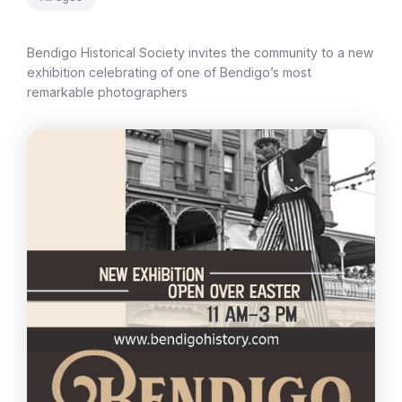
Bendigo Historical Society invites the community to a new
exhibition celebrating of one of Bendigo’s most
remarkable photographers