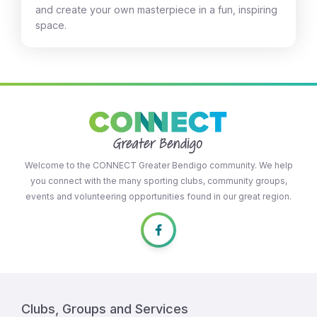
and create your own masterpiece in a fun, inspiring
space.
Welcome to the CONNECT Greater Bendigo community. We help
you connect with the many sporting clubs, community groups,
events and volunteering opportunities found in our great region.
Clubs, Groups and Services