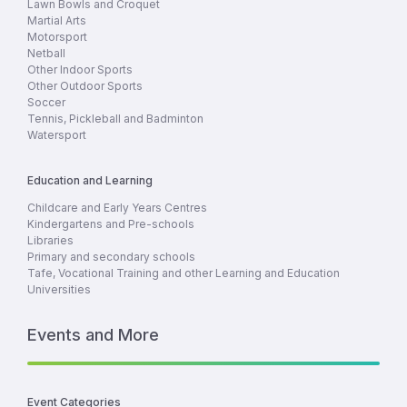
Lawn Bowls and Croquet
Martial Arts
Motorsport
Netball
Other Indoor Sports
Other Outdoor Sports
Soccer
Tennis, Pickleball and Badminton
Watersport
Education and Learning
Childcare and Early Years Centres
Kindergartens and Pre-schools
Libraries
Primary and secondary schools
Tafe, Vocational Training and other Learning and Education
Universities
Events and More
Event Categories