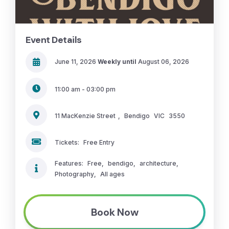
Event Details
June 11, 2026
Weekly until
August 06, 2026
11:00 am - 03:00 pm
11 MacKenzie Street
,
Bendigo
VIC
3550
Tickets:
Free Entry
Features:
Free
,
bendigo
,
architecture
,
Photography
,
All ages
Book Now