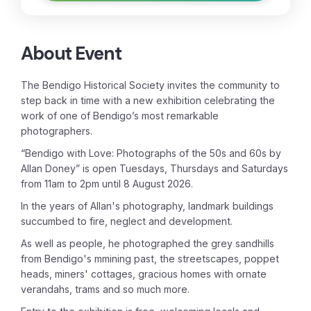
About Event
The Bendigo Historical Society invites the community to
step back in time with a new exhibition celebrating the
work of one of Bendigo’s most remarkable
photographers.
“Bendigo with Love: Photographs of the 50s and 60s by
Allan Doney” is open Tuesdays, Thursdays and Saturdays
from 11am to 2pm until 8 August 2026.
In the years of Allan's photography, landmark buildings
succumbed to fire, neglect and development.
As well as people, he photographed the grey sandhills
from Bendigo's mmining past, the streetscapes, poppet
heads, miners' cottages, gracious homes with ornate
verandahs, trams and so much more.