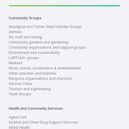
Community Groups
Aboriginal and Torres Strait Islander Groups
Animals
Art, craft and writing
Community gardens and gardening
Community organisations and support groups
Environment and sustainability
LGBTIQA+ groups
Markets
Music, bands, productions & entertainment
Other activities and hobbies
Religious organisations and churches
Service Clubs
Tourism and sightseeing
Youth Groups
Health and Community Services
Aged Care
Alcohol and Other Drug Support Services
Allied Health