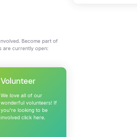
 involved. Become part of
s are currently open:
Volunteer
We love all of our
wonderful volunteers! If
you're looking to be
involved click here.