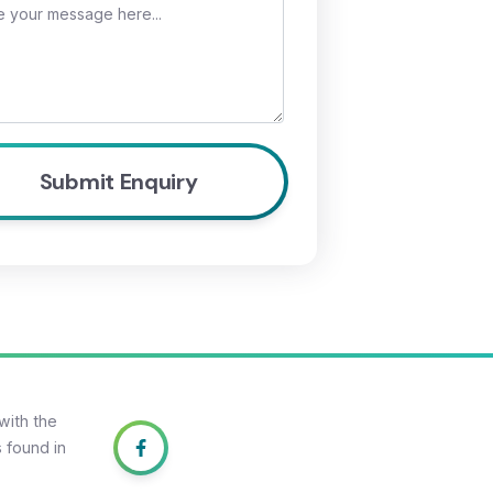
with the
 found in