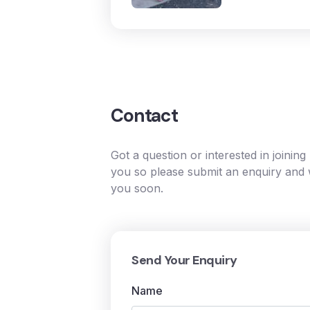
Contact
Got a question or interested in joinin
you so please submit an enquiry and w
you soon.
Send Your Enquiry
Name