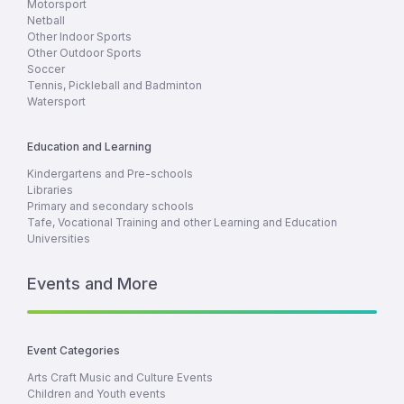
Motorsport
Netball
Other Indoor Sports
Other Outdoor Sports
Soccer
Tennis, Pickleball and Badminton
Watersport
Education and Learning
Kindergartens and Pre-schools
Libraries
Primary and secondary schools
Tafe, Vocational Training and other Learning and Education
Universities
Events and More
Event Categories
Arts Craft Music and Culture Events
Children and Youth events