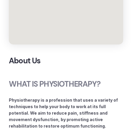
About Us
WHAT IS PHYSIOTHERAPY?
Physiotherapy is a profession that uses a variety of
techniques to help your body to work at its full
potential. We aim to reduce pain, stiffness and
movement dysfunction, by promoting active
rehabilitation to restore optimum functioning.