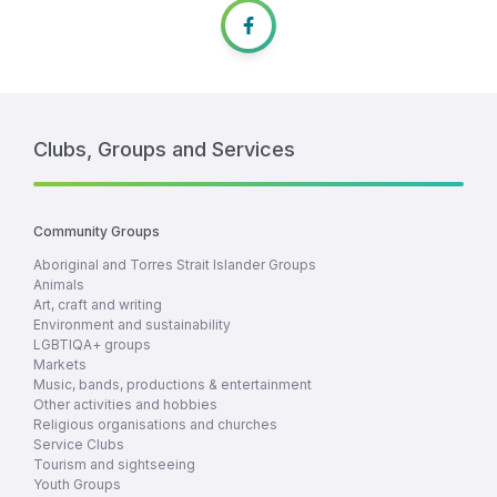
Clubs, Groups and Services
Community Groups
Aboriginal and Torres Strait Islander Groups
Animals
Art, craft and writing
Environment and sustainability
LGBTIQA+ groups
Markets
Music, bands, productions & entertainment
Other activities and hobbies
Religious organisations and churches
Service Clubs
Tourism and sightseeing
Youth Groups