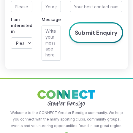
I am
Message
interested
in
Welcome to the CONNECT Greater Bendigo community. We help
you connect with the many sporting clubs, community groups,
events and volunteering opportunities found in our great region.