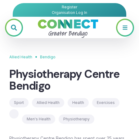
Register
Organisation Log In
•
Allied Health
Bendigo
Physiotherapy Centre
Bendigo
Sport
Allied Health
Health
Exercises
Men's Health
Physiotherapy
Physiotherapy Centre Bendigo has spent over 25 years