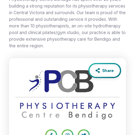
building a strong reputation for its physiotherapy services
in Central Victoria and surrounds. Our team is proud of the
professional and outstanding service it provides. With
more than 10 physiotherapists, an on-site hydrotherapy
pool and clinical pilates/gym studio, our practice is able to
provide extensive physiotherapy care for Bendigo and
the entire region.
Share