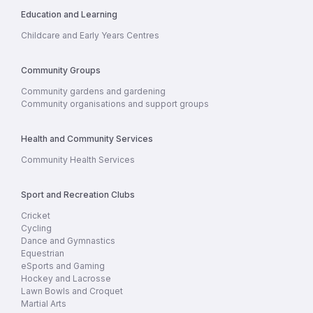
Education and Learning
Childcare and Early Years Centres
Community Groups
Community gardens and gardening
Community organisations and support groups
Health and Community Services
Community Health Services
Sport and Recreation Clubs
Cricket
Cycling
Dance and Gymnastics
Equestrian
eSports and Gaming
Hockey and Lacrosse
Lawn Bowls and Croquet
Martial Arts