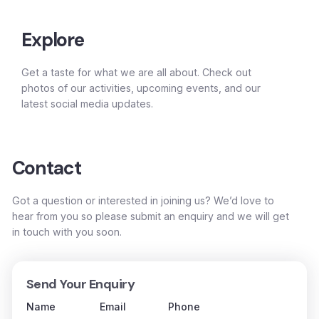
Explore
Get a taste for what we are all about. Check out
photos of our activities, upcoming events, and our
latest social media updates.
Contact
Got a question or interested in joining us? We’d love to
hear from you so please submit an enquiry and we will get
in touch with you soon.
Send Your Enquiry
Name
Email
Phone