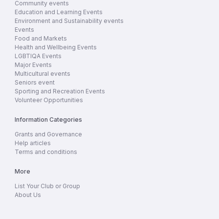
Community events
Education and Learning Events
Environment and Sustainability events
Events
Food and Markets
Health and Wellbeing Events
LGBTIQA Events
Major Events
Multicultural events
Seniors event
Sporting and Recreation Events
Volunteer Opportunities
Information Categories
Grants and Governance
Help articles
Terms and conditions
More
List Your Club or Group
About Us