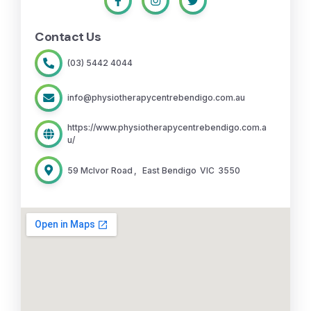
Contact Us
(03) 5442 4044
info@physiotherapycentrebendigo.com.au
https://www.physiotherapycentrebendigo.com.a
u/
59 McIvor Road
,
East Bendigo
VIC
3550