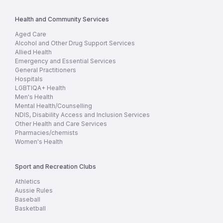
Health and Community Services
Aged Care
Alcohol and Other Drug Support Services
Allied Health
Emergency and Essential Services
General Practitioners
Hospitals
LGBTIQA+ Health
Men's Health
Mental Health/Counselling
NDIS, Disability Access and Inclusion Services
Other Health and Care Services
Pharmacies/chemists
Women's Health
Sport and Recreation Clubs
Athletics
Aussie Rules
Baseball
Basketball