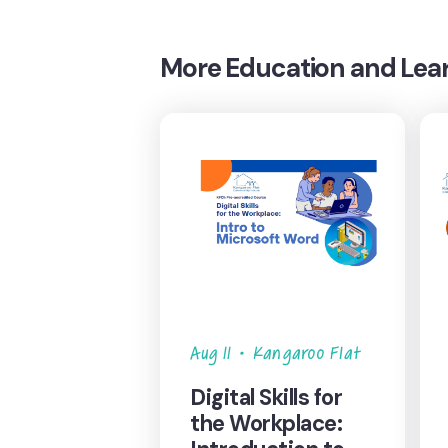
More
Education and Lea
Aug 11
•
Kangaroo Flat
Digital Skills for
the Workplace: