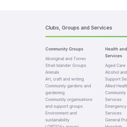
Clubs, Groups and Services
Community Groups
Health an
Services
Aboriginal and Torres
Strait Islander Groups
Aged Care
Animals
Alcohol an
Art, craft and writing
Support Se
Community gardens and
Allied Healt
gardening
Community 
Community organisations
Services
and support groups
Emergency 
Environment and
Services
sustainability
General Pra
LGBTIQA+ groups
Hospitals