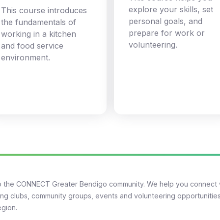
explore your skills, set
This course introduces
personal goals, and
the fundamentals of
prepare for work or
working in a kitchen
volunteering.
and food service
environment.
 the CONNECT Greater Bendigo community. We help you connect 
ng clubs, community groups, events and volunteering opportunities
egion.