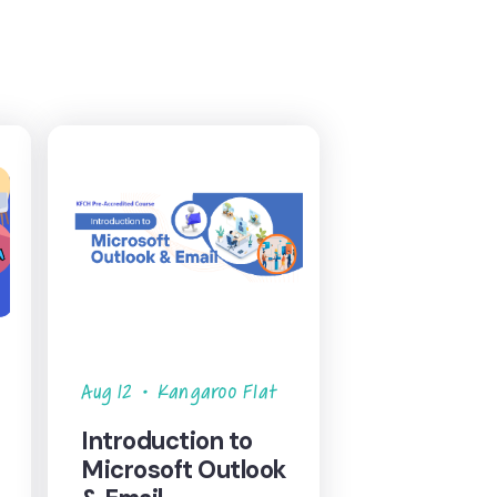
Aug 12
•
Kangaroo Flat
Introduction to
Microsoft Outlook