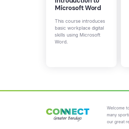
Introduction to
Microsoft Word
This course introduces
basic workplace digital
skills using Microsoft
Word.
Welcome to
many sporti
our great r