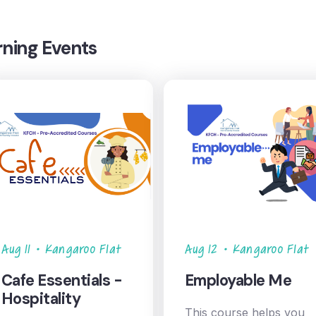
rning Events
Aug 11
•
Kangaroo Flat
Aug 12
•
Kangaroo Flat
Cafe Essentials -
Employable Me
Hospitality
This course helps you