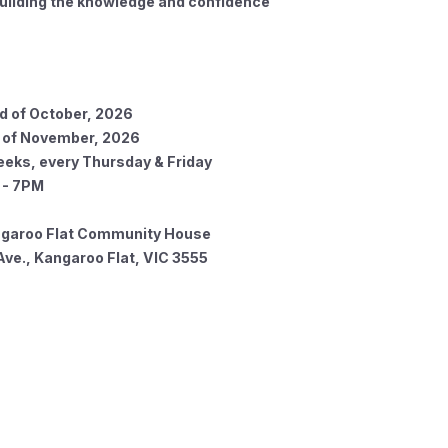
building the knowledge and confidence
 of October, 2026
f November, 2026
eeks, every Thursday & Friday
 7PM
garoo Flat Community House
ve., Kangaroo Flat, VIC 3555