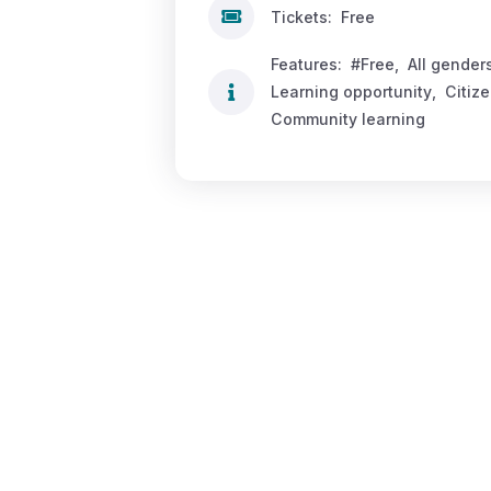
Tickets:
Free
Features:
#Free
,
All gender
Learning opportunity
,
Citiz
Community learning