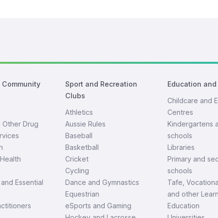
d Community
Sport and Recreation
Education and
Clubs
Childcare and E
Athletics
Centres
d Other Drug
Aussie Rules
Kindergartens 
rvices
Baseball
schools
h
Basketball
Libraries
Health
Cricket
Primary and se
Cycling
schools
and Essential
Dance and Gymnastics
Tafe, Vocationa
Equestrian
and other Lear
ctitioners
eSports and Gaming
Education
Hockey and Lacrosse
Universities