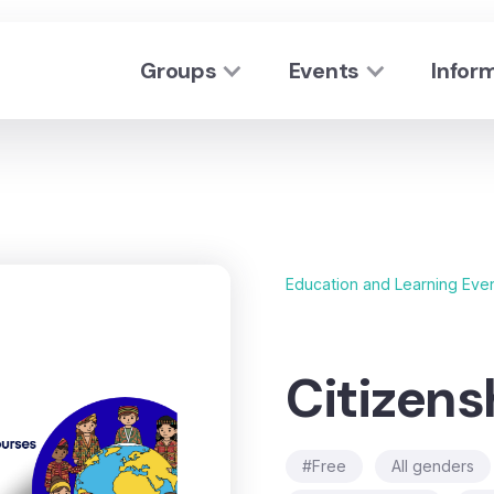
Groups
Events
Infor
Education and Learning Eve
Citizens
#Free
All genders