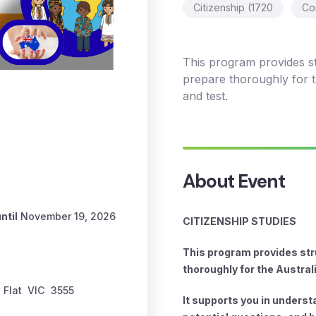
Citizenship (1720
Co
This program provides s
prepare thoroughly for th
and test.
About Event
ntil
November 19, 2026
CITIZENSHIP STUDIES
This program provides str
thoroughly for the Austral
 Flat
VIC
3555
It supports you in unders