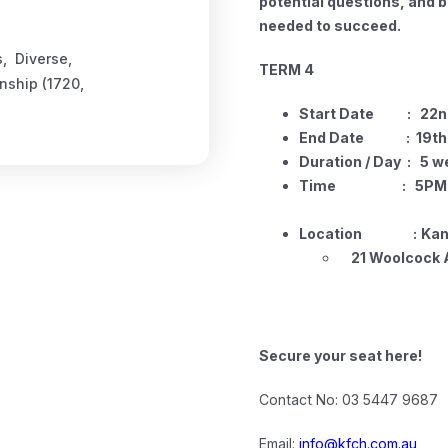
potential questions, and 
needed to succeed.
s
,
Diverse
,
TERM 4
enship (1720
,
Start Date : 22nd
End Date : 19th o
Duration / Day : 5 w
Time : 5PM -
Location
:
Kan
21 Woolcock A
Secure your seat here!
Contact No: 03 5447 9687
Email:
info@kfch.com.au