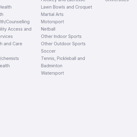
ealth
Lawn Bowls and Croquet
th
Martial Arts
th/Counselling
Motorsport
ility Access and
Netball
ervices
Other Indoor Sports
th and Care
Other Outdoor Sports
Soccer
/chemists
Tennis, Pickleball and
ealth
Badminton
Watersport