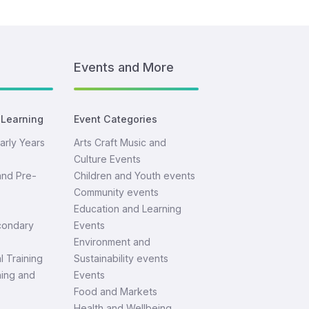
Events and More
 Learning
Event Categories
arly Years
Arts Craft Music and
Culture Events
and Pre-
Children and Youth events
Community events
Education and Learning
condary
Events
Environment and
l Training
Sustainability events
ning and
Events
Food and Markets
Health and Wellbeing