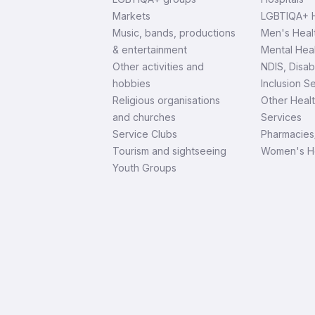
Markets
LGBTIQA+ H
Music, bands, productions
Men's Heal
& entertainment
Mental Heal
Other activities and
NDIS, Disab
hobbies
Inclusion S
Religious organisations
Other Heal
and churches
Services
Service Clubs
Pharmacies
Tourism and sightseeing
Women's H
Youth Groups