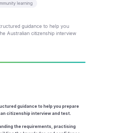
mmunity learning
tructured guidance to help you
e Australian citizenship interview
uctured guidance to help you prepare
ian citizenship interview and test.
tanding the requirements, practising