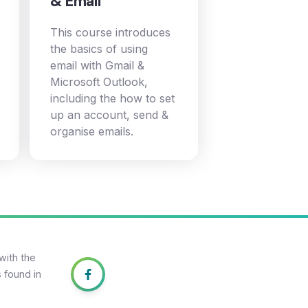
& Email
This course introduces
the basics of using
email with Gmail &
Microsoft Outlook,
including the how to set
up an account, send &
organise emails.
with the
 found in