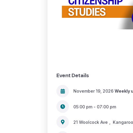
Event Details
November 19, 2026
Weekly u
05:00 pm - 07:00 pm
21 Woolcock Ave
,
Kangaroo