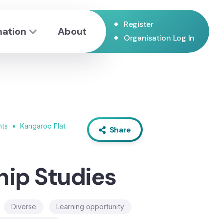
•
Register
mation
About
•
Organisation Log In
•
nts
Kangaroo Flat
Share
hip Studies
Diverse
Learning opportunity