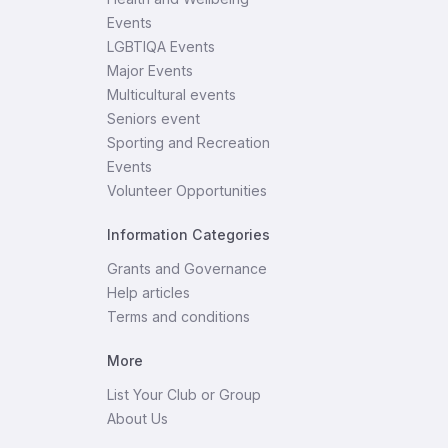
Events
LGBTIQA Events
Major Events
Multicultural events
Seniors event
Sporting and Recreation
Events
Volunteer Opportunities
Information Categories
Grants and Governance
Help articles
Terms and conditions
More
List Your Club or Group
About Us