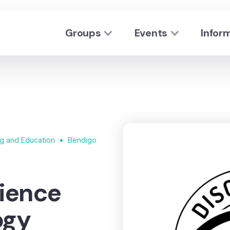
Groups
Events
Infor
•
ng and Education
Bendigo
ience
ogy