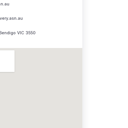
sn.au
very.asn.au
Bendigo
VIC
3550