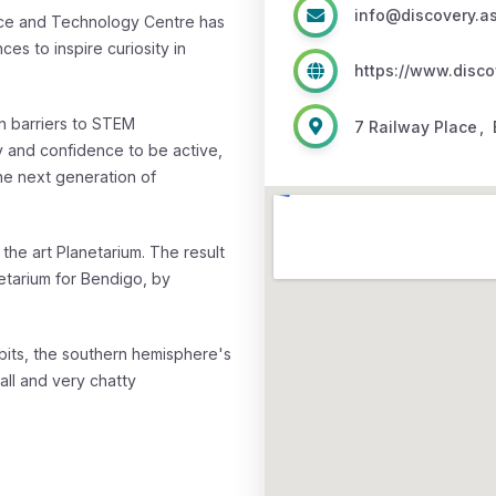
info@discovery.a
nce and Technology Centre has
es to inspire curiosity in
https://www.disco
n barriers to STEM
7 Railway Place
,
ty and confidence to be active,
the next generation of
 the art Planetarium.
The result
netarium for Bendigo, by
bits, the southern hemisphere's
tall and very chatty