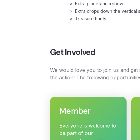
Extra planetarium shows
Extra drops down the vertical s
Treasure hunts
Get Involved
We would love you to join us and get
the action! The following opportunitie
Member
Everyone is welcome to
be part of our