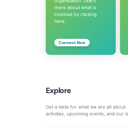
organisation. Learn
more about what is
involved by clicking
here.
Connect Now
Explore
Get a taste for what we are all about
activities, upcoming events, and our l