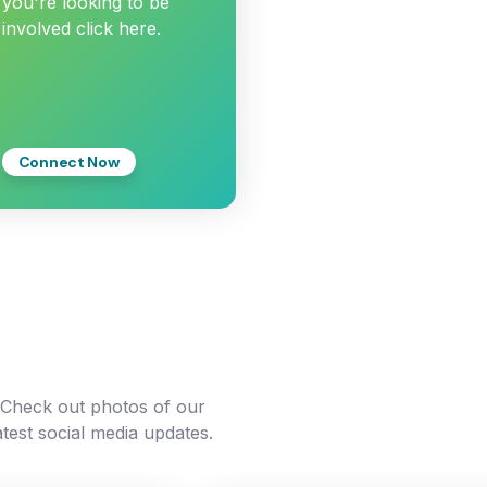
you're looking to be
involved click here.
Connect Now
. Check out photos of our
atest social media updates.