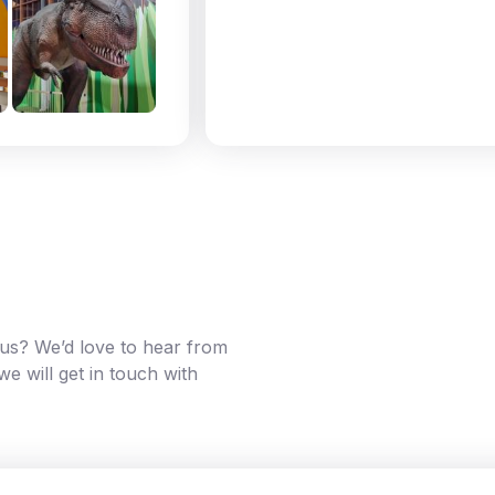
g us? We’d love to hear from
e will get in touch with