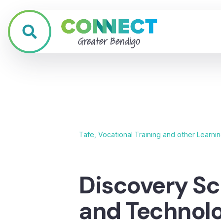
Tafe, Vocational Training and other Learni
Discovery Sc
and Technol