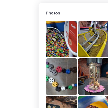
Photos