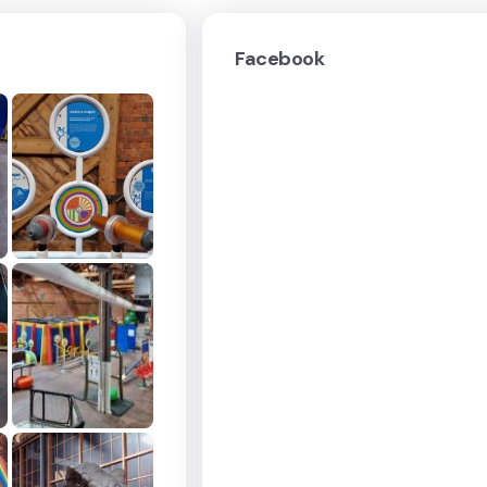
Facebook