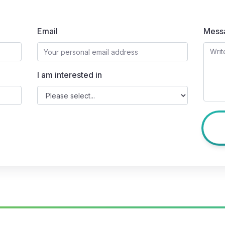
Email
Mess
I am interested in