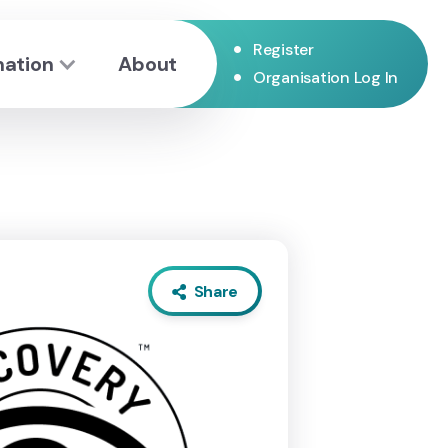
•
Register
mation
About
•
Organisation Log In
Share