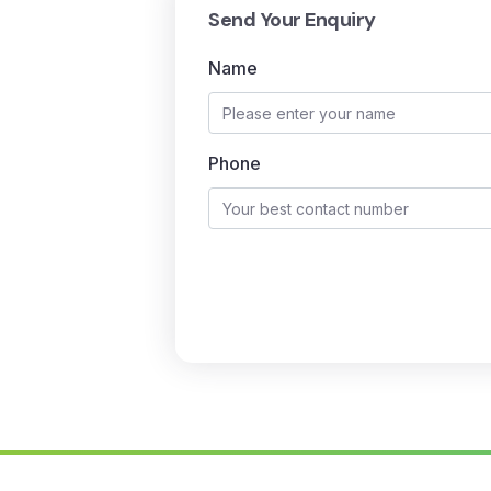
Send Your Enquiry
Name
Phone