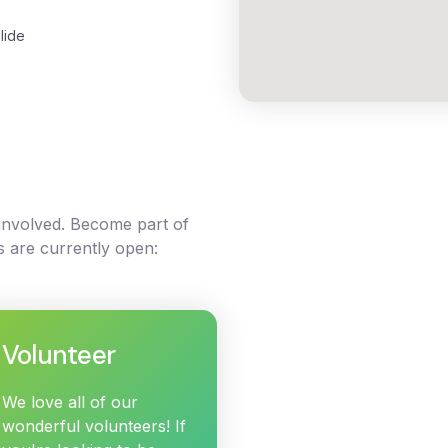
lide
 involved. Become part of
s are currently open:
Volunteer
We love all of our
wonderful volunteers! If