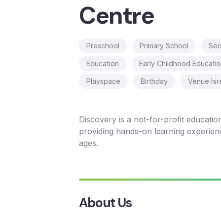
Centre
Preschool
Primary School
Sec
Education
Early Childhood Educati
Playspace
Birthday
Venue hir
Discovery is a not-for-profit educationa
providing hands-on learning experience
ages.
About Us