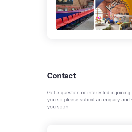
Contact
Got a question or interested in joinin
you so please submit an enquiry and w
you soon.