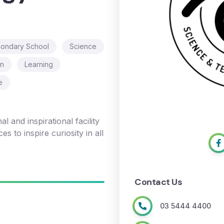
ondary School
Science
on
Learning
e
l and inspirational facility
s to inspire curiosity in all
Contact Us
03 5444 4400