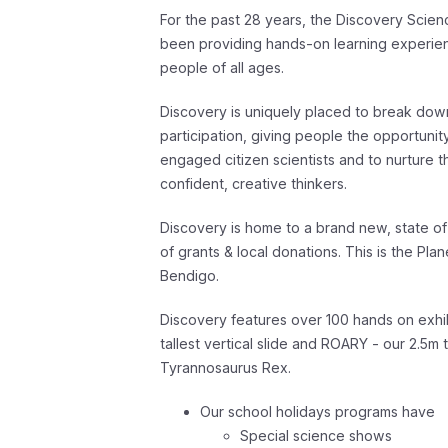
For the past 28 years, the Discovery Scie
been providing hands-on learning experienc
people of all ages.
Discovery is uniquely placed to break dow
participation, giving people the opportuni
engaged citizen scientists and to nurture 
confident, creative thinkers
.
Discovery is home to a brand new, state of
of grants & local donations. This is the Pla
Bendigo.
Discovery features over 100 hands on exhi
tallest vertical slide and ROARY - our 2.5m 
Tyrannosaurus Rex.
Our school holidays programs have
Special science shows