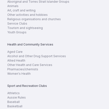
Aboriginal and Torres Strait Islander Groups
Animals
Art, craft and writing
Other activities and hobbies
Religious organisations and churches
Service Clubs
Tourism and sightseeing
Youth Groups
Health and Community Services
Aged Care
Alcohol and Other Drug Support Services
Allied Health
Other Health and Care Services
Pharmacies/chemists
Women's Health
Sport and Recreation Clubs
Athletics
Aussie Rules
Baseball
Basketball