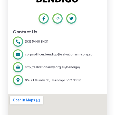
Contact Us
(03) 5440 8431
corpsofficer.bendigo@salvationarmy.org.au
http://salvationarmy.org.au/bendigo/
65-71 Mundy St
,
Bendigo
VIC
3550