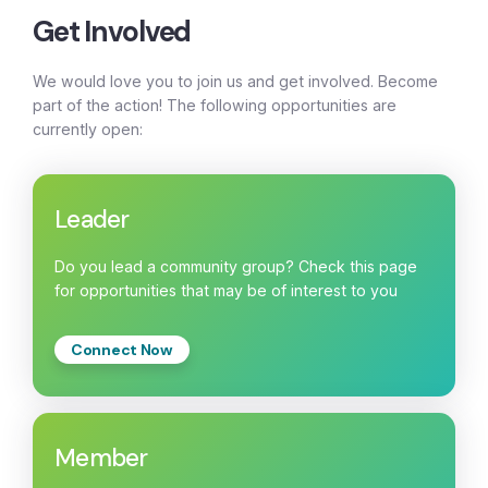
Get Involved
We would love you to join us and get involved. Become
part of the action! The following opportunities are
currently open:
Leader
Do you lead a community group? Check this page
for opportunities that may be of interest to you
Connect Now
Member