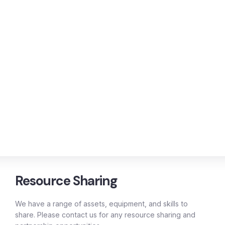
Resource Sharing
We have a range of assets, equipment, and skills to
share. Please contact us for any resource sharing and