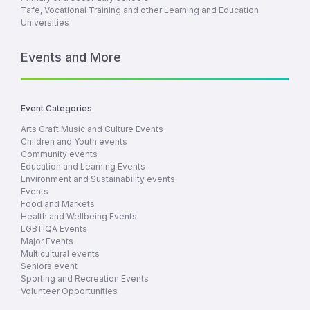
Tafe, Vocational Training and other Learning and Education
Universities
Events and More
Event Categories
Arts Craft Music and Culture Events
Children and Youth events
Community events
Education and Learning Events
Environment and Sustainability events
Events
Food and Markets
Health and Wellbeing Events
LGBTIQA Events
Major Events
Multicultural events
Seniors event
Sporting and Recreation Events
Volunteer Opportunities