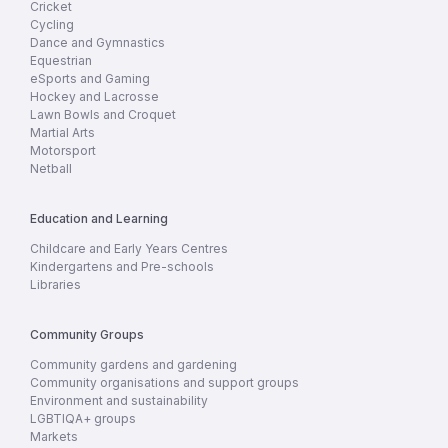
Cricket
Cycling
Dance and Gymnastics
Equestrian
eSports and Gaming
Hockey and Lacrosse
Lawn Bowls and Croquet
Martial Arts
Motorsport
Netball
Education and Learning
Childcare and Early Years Centres
Kindergartens and Pre-schools
Libraries
Community Groups
Community gardens and gardening
Community organisations and support groups
Environment and sustainability
LGBTIQA+ groups
Markets