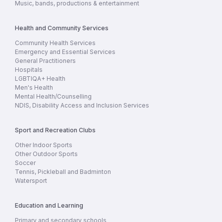
Music, bands, productions & entertainment
Health and Community Services
Community Health Services
Emergency and Essential Services
General Practitioners
Hospitals
LGBTIQA+ Health
Men's Health
Mental Health/Counselling
NDIS, Disability Access and Inclusion Services
Sport and Recreation Clubs
Other Indoor Sports
Other Outdoor Sports
Soccer
Tennis, Pickleball and Badminton
Watersport
Education and Learning
Primary and secondary schools