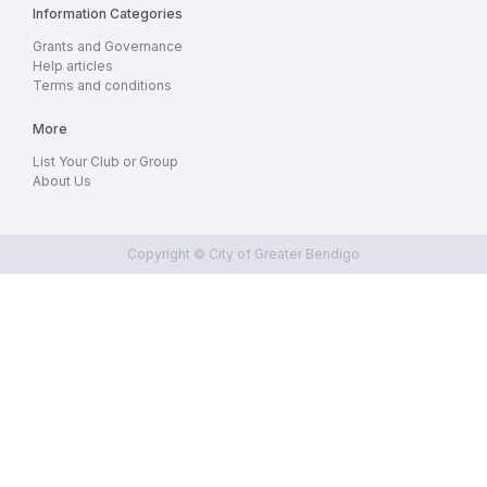
Information Categories
Grants and Governance
Help articles
Terms and conditions
More
List Your Club or Group
About Us
Copyright © City of Greater Bendigo