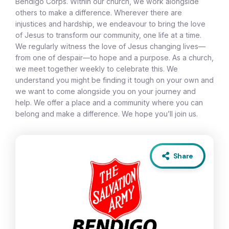
Bendigo Corps. Within our church, we work alongside
others to make a difference. Wherever there are
injustices and hardship, we endeavour to bring the love
of Jesus to transform our community, one life at a time.
We regularly witness the love of Jesus changing lives—
from one of despair—to hope and a purpose. As a church,
we meet together weekly to celebrate this. We
understand you might be finding it tough on your own and
we want to come alongside you on your journey and
help. We offer a place and a community where you can
belong and make a difference. We hope you’ll join us.
Share