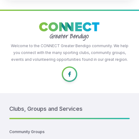
Welcome to the CONNECT Greater Bendigo community. We help
you connect with the many sporting clubs, community groups,
events and volunteering opportunities found in our great region.
Clubs, Groups and Services
Community Groups