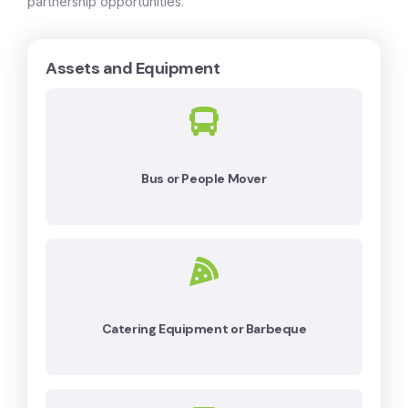
partnership opportunities.
Assets and Equipment
Bus or People Mover
Catering Equipment or Barbeque