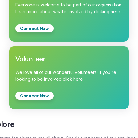
Everyone is welcome to be part of our organisation.
Learn more about what is involved by clicking here.
Connect Now
Volunteer
We love all of our wonderful volunteers! If you're
looking to be involved click here.
Connect Now
lore