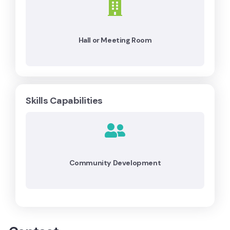
Hall or Meeting Room
Skills Capabilities
Community Development