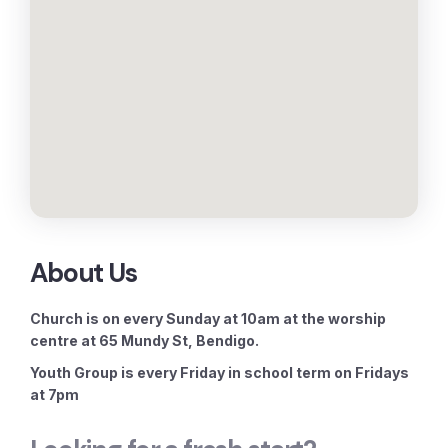
About Us
Church is on every Sunday at 10am at the worship
centre at 65 Mundy St, Bendigo.
Youth Group is every Friday in school term on Fridays
at 7pm