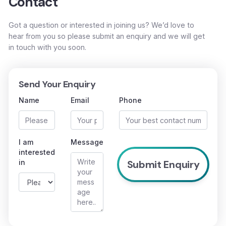
Contact
Got a question or interested in joining us? We’d love to
hear from you so please submit an enquiry and we will get
in touch with you soon.
Send Your Enquiry
Name
Email
Phone
I am
Message
interested
in