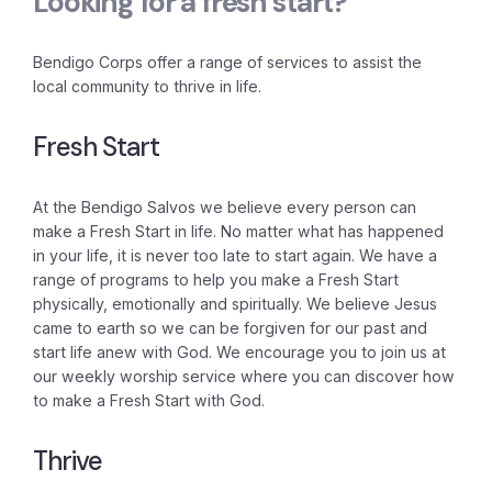
Looking for a fresh start?
Bendigo Corps offer a range of services to assist the
local community to thrive in life.
Fresh Start
At the Bendigo Salvos we believe every person can
make a Fresh Start in life. No matter what has happened
in your life, it is never too late to start again. We have a
range of programs to help you make a Fresh Start
physically, emotionally and spiritually. We believe Jesus
came to earth so we can be forgiven for our past and
start life anew with God. We encourage you to join us at
our weekly worship service where you can discover how
to make a Fresh Start with God.
Thrive