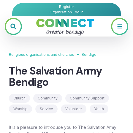
Register
Organisation Log In
•
Religious organisations and churches
Bendigo
The Salvation Army
Bendigo
Church
Community
Community Support
Worship
Service
Volunteer
Youth
It is a pleasure to introduce you to The Salvation Army