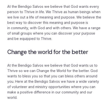
At the Bendigo Salvos we believe that God wants every
person to Thrive in life. We Thrive as human beings when
we live out a life of meaning and purpose. We believe the
best way to discover this meaning and purpose is
in community, with God and with others. We have a range
of small groups where you can discover your purpose
and be equipped to Thrive.
Change the world for the better
At the Bendigo Salvos we believe that God wants us to
Thrive so we can Change the World for the better. God
wants to bless you so that you can bless others around
you. Here at the Bendigo Salvos we have a wide variety
of volunteer and ministry opportunities where you can
make a positive difference in our community and our
world.