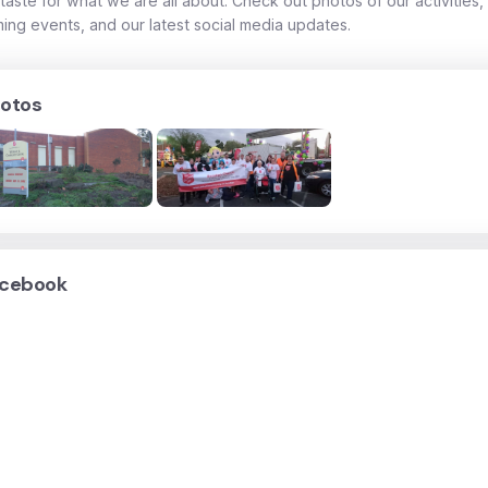
taste for what we are all about. Check out photos of our activities,
ing events, and our latest social media updates.
otos
cebook