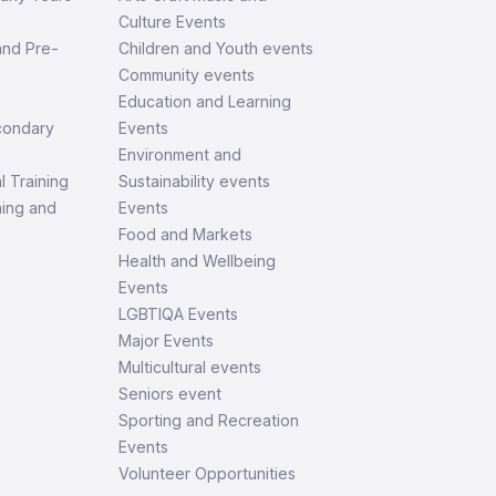
Culture Events
and Pre-
Children and Youth events
Community events
Education and Learning
condary
Events
Environment and
l Training
Sustainability events
ning and
Events
Food and Markets
Health and Wellbeing
Events
LGBTIQA Events
Major Events
Multicultural events
Seniors event
Sporting and Recreation
Events
Volunteer Opportunities