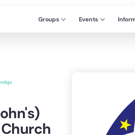
Groups
Events
Infor
ndigo
ohn's)
n Church