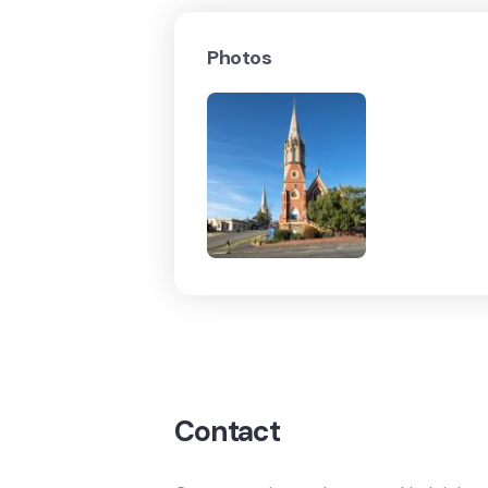
Photos
Contact