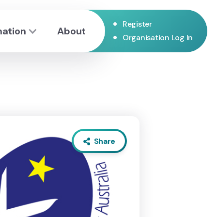
•
Register
mation
About
•
Organisation Log In
Share