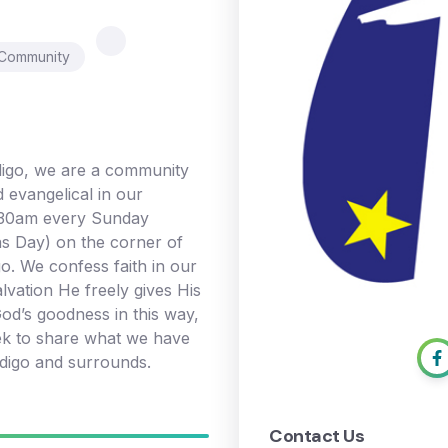
 Community
igo, we are a community
d evangelical in our
0:30am every Sunday
s Day) on the corner of
o. We confess faith in our
alvation He freely gives His
od’s goodness in this way,
ek to share what we have
digo and surrounds.
Contact Us