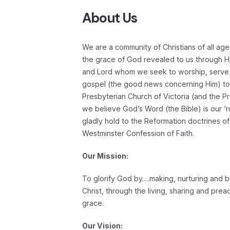
About Us
We are a community of Christians of all age
the grace of God revealed to us through Hi
and Lord whom we seek to worship, serve
gospel (the good news concerning Him) to a
Presbyterian Church of Victoria (and the Pr
we believe God’s Word (the Bible) is our ‘ru
gladly hold to the Reformation doctrines of
Westminster Confession of Faith.
Our Mission:
To glorify God by….making, nurturing and bu
Christ, through the living, sharing and pre
grace.
Our Vision: