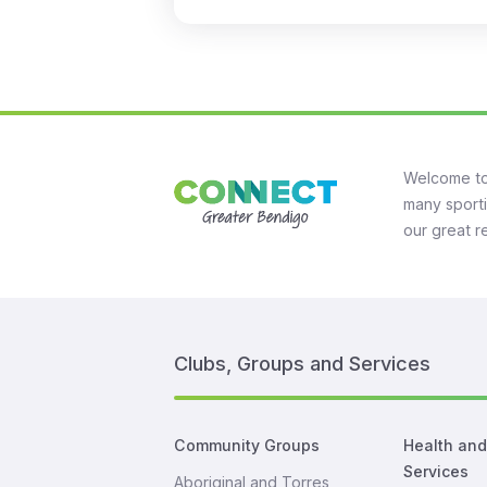
Welcome to
many sporti
our great r
Clubs, Groups and Services
Community Groups
Health an
Services
Aboriginal and Torres