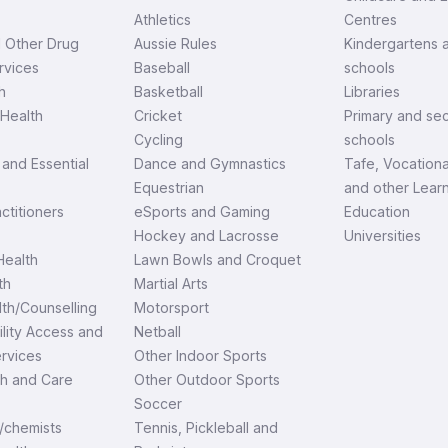
Athletics
Centres
d Other Drug
Aussie Rules
Kindergartens 
rvices
Baseball
schools
h
Basketball
Libraries
Health
Cricket
Primary and se
Cycling
schools
and Essential
Dance and Gymnastics
Tafe, Vocationa
Equestrian
and other Lear
ctitioners
eSports and Gaming
Education
Hockey and Lacrosse
Universities
ealth
Lawn Bowls and Croquet
th
Martial Arts
th/Counselling
Motorsport
ility Access and
Netball
ervices
Other Indoor Sports
th and Care
Other Outdoor Sports
Soccer
/chemists
Tennis, Pickleball and