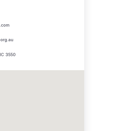
.com
.org.au
IC
3550