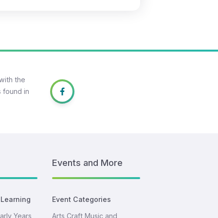
with the
 found in
Events and More
 Learning
Event Categories
arly Years
Arts Craft Music and