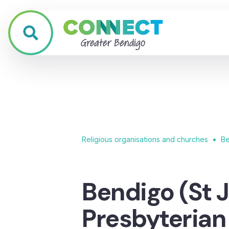
•
Religious organisations and churches
Be
Bendigo (St J
Presbyteria