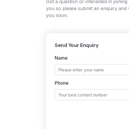
Got a question or interested in joinin
you so please submit an enquiry and w
you soon.
Send Your Enquiry
Name
Phone