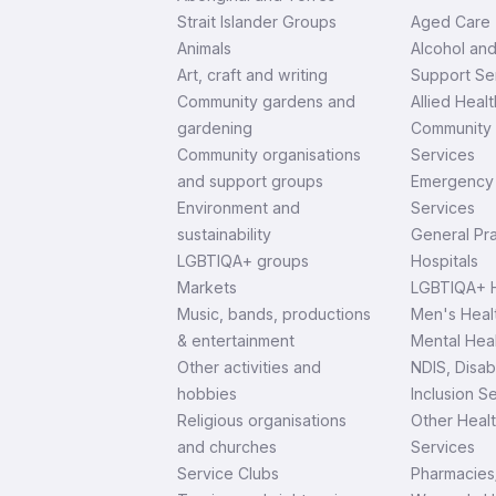
Strait Islander Groups
Aged Care
Animals
Alcohol an
Art, craft and writing
Support Se
Community gardens and
Allied Healt
gardening
Community 
Community organisations
Services
and support groups
Emergency 
Environment and
Services
sustainability
General Pra
LGBTIQA+ groups
Hospitals
Markets
LGBTIQA+ H
Music, bands, productions
Men's Heal
& entertainment
Mental Heal
Other activities and
NDIS, Disab
hobbies
Inclusion S
Religious organisations
Other Heal
and churches
Services
Service Clubs
Pharmacies