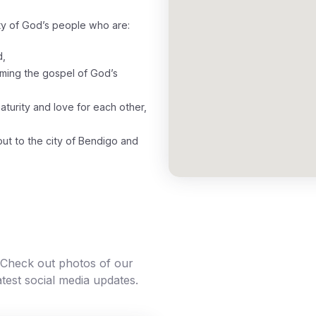
y of God’s people who are:
d,
laiming the gospel of God’s
maturity and love for each other,
 out to the city of Bendigo and
. Check out photos of our
atest social media updates.