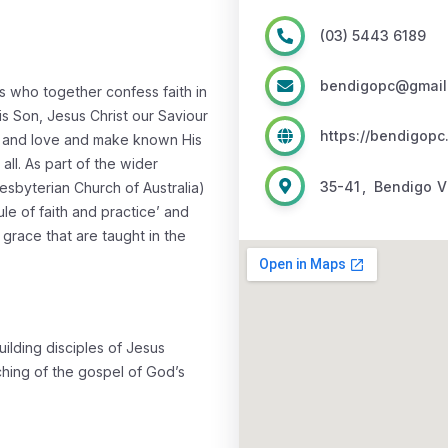
(03) 5443 6189
bendigopc@gmail
s who together confess faith in
s Son, Jesus Christ our Saviour
https://bendigopc
 and love and make known His
ll. As part of the wider
35-41
,
Bendigo
V
esbyterian Church of Australia)
le of faith and practice’ and
 grace that are taught in the
ilding disciples of Jesus
aching of the gospel of God’s