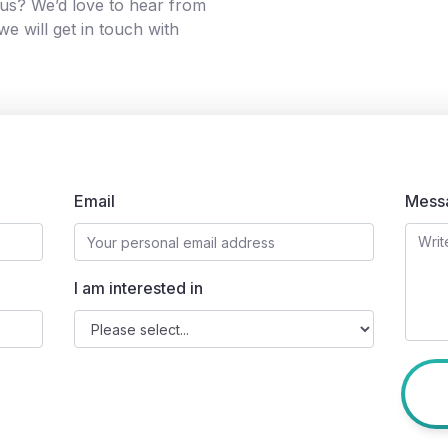
g us? We’d love to hear from
e will get in touch with
Email
Mess
I am interested in