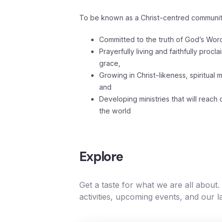
To be known as a Christ-centred communit
Committed to the truth of God’s Wor
Prayerfully living and faithfully proc
grace,
Growing in Christ-likeness, spiritual 
and
Developing ministries that will reach
the world
Explore
Get a taste for what we are all about
activities, upcoming events, and our l