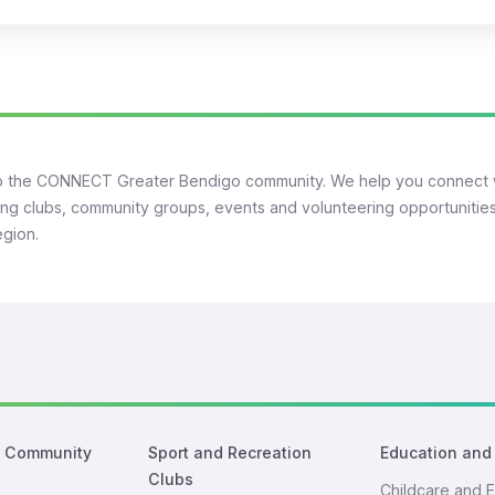
 the CONNECT Greater Bendigo community. We help you connect 
ng clubs, community groups, events and volunteering opportunities
egion.
d Community
Sport and Recreation
Education and
Clubs
Childcare and E