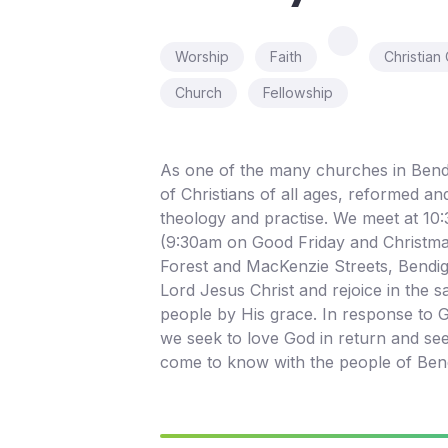
Worship
Faith
Christian
Church
Fellowship
As one of the many churches in Bend
of Christians of all ages, reformed an
theology and practise. We meet at 1
(9:30am on Good Friday and Christma
Forest and MacKenzie Streets, Bendig
Lord Jesus Christ and rejoice in the s
people by His grace. In response to G
we seek to love God in return and se
come to know with the people of Ben