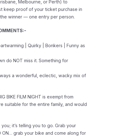
risbane, Melbourne, or Perth) to
 keep proof of your ticket purchase in
 the winner — one entry per person.
COMMENTS:-
Heartwarming | Quirky | Bonkers | Funny as
own do NOT miss it. Something for
always a wonderful, eclectic, wacky mix of
IG BIKE FILM NIGHT is exempt from
are suitable for the entire family, and would
e you; it’s telling you to go. Grab your
GO ON… grab your bike and come along for