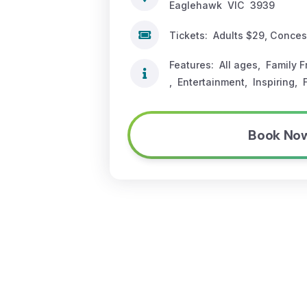
Eaglehawk
VIC
3939
Tickets:
Adults $29, Conce
Features:
All ages
,
Family F
,
Entertainment
,
Inspiring
,
Book No