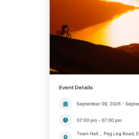
Event Details
September 09, 2026 - Septe
07:00 pm - 07:00 pm
Town Hall
,
Peg Leg Road, 