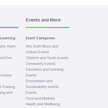
Events and More
 Learning
Event Categories
arly Years
Arts Craft Music and
Culture Events
and Pre-
Children and Youth events
Community events
Education and Learning
condary
Events
Environment and
l Training
Sustainability events
ning and
Events
Food and Markets
Health and Wellbeing