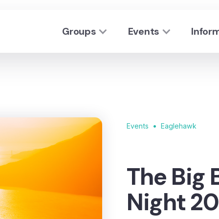
Groups
Events
Infor
•
Events
Eaglehawk
The Big 
Night 20