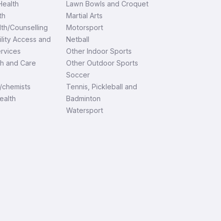
ealth
Lawn Bowls and Croquet
th
Martial Arts
th/Counselling
Motorsport
ility Access and
Netball
ervices
Other Indoor Sports
th and Care
Other Outdoor Sports
Soccer
/chemists
Tennis, Pickleball and
ealth
Badminton
Watersport