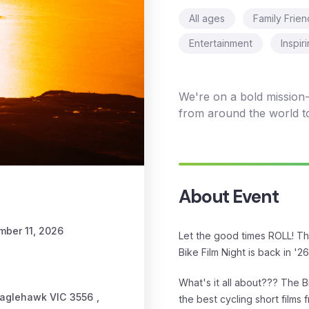
All ages
Family Frien
Entertainment
Inspir
We're on a bold mission- 
from around the world t
About Event
mber 11, 2026
Let the good times ROLL! T
Bike Film Night is back in '26 
What's it all about??? The Bi
Eaglehawk VIC 3556
,
the best cycling short films