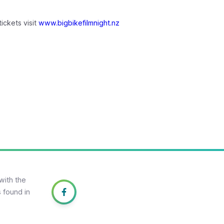
ickets visit
www.bigbikefilmnight.nz
with the
 found in