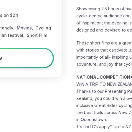
Showcasing 2.5 hours of rive
ssion $24
cycle-centric audience coul
of inspiration; the evening i
riendly
,
Movies
,
Cycling
designed and devised to de
Film festival
,
Short Film
These short films are a grea
with stories that captivate u
w
importantly of all- inspiring 
adventure, and joy that cycl
NATIONAL COMPETITION
WIN A TRIP TO NEW ZEALA
Thanks to our Presenting P
Zealand, you could win a 5-
inclusive Great Rides cyclin
the best trails across New Ze
in Queenstown.
T’s and C’s apply*. Up to NZ