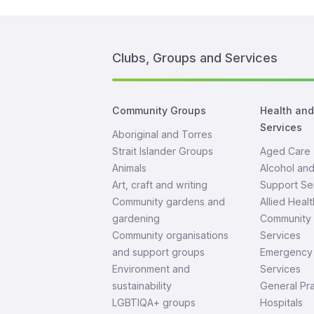
Clubs, Groups and Services
Community Groups
Health an
Services
Aboriginal and Torres
Strait Islander Groups
Aged Care
Animals
Alcohol an
Art, craft and writing
Support Se
Community gardens and
Allied Healt
gardening
Community 
Community organisations
Services
and support groups
Emergency 
Environment and
Services
sustainability
General Pra
LGBTIQA+ groups
Hospitals