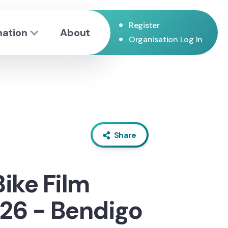
•
Register
mation
About
•
Organisation Log In
Share
Bike Film
26 - Bendigo