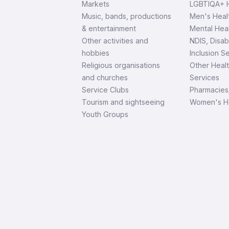
Markets
LGBTIQA+ H
Music, bands, productions
Men's Heal
& entertainment
Mental Heal
Other activities and
NDIS, Disab
hobbies
Inclusion S
Religious organisations
Other Heal
and churches
Services
Service Clubs
Pharmacies
Tourism and sightseeing
Women's H
Youth Groups