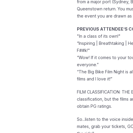
from a major port (Sydney, B
Queenstown return. You must
the event you are drawn as
PREVIOUS ATTENDEE’S 
"In a class of its own!"
“Inspiring | Breathtaking | 
F##k!"
“Wow! If it comes to your t
everyone.”
“The Big Bike Film Night is 
films and I love it!”
FILM CLASSIFICATION: THE B
classification, but the films 
obtain PG ratings.
So...listen to the voice insid
mates, grab your tickets, 