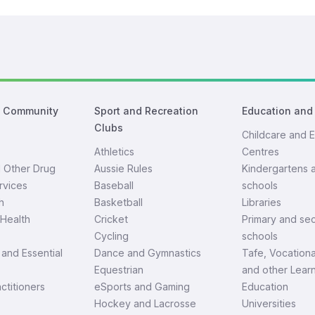
d Community
Sport and Recreation
Education and
Clubs
Childcare and E
Athletics
Centres
d Other Drug
Aussie Rules
Kindergartens 
rvices
Baseball
schools
h
Basketball
Libraries
Health
Cricket
Primary and se
Cycling
schools
and Essential
Dance and Gymnastics
Tafe, Vocationa
Equestrian
and other Lear
ctitioners
eSports and Gaming
Education
Hockey and Lacrosse
Universities