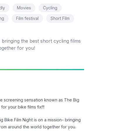
dly
Movies
Cycling
ing
Film festival
Short Film
bringing the best short cycling films
ogether for you!
he screening sensation known as The Big
for your bike films fix!!!
g Bike Film Night is on a mission- bringing
 from around the world together for you.