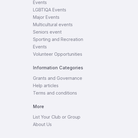
Events
LGBTIQA Events
Major Events
Multicultural events
Seniors event
Sporting and Recreation
Events
Volunteer Opportunities
Information Categories
Grants and Governance
Help articles
Terms and conditions
More
List Your Club or Group
About Us