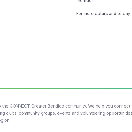
the ride!!
For more details and to buy t
 the CONNECT Greater Bendigo community. We help you connect 
ng clubs, community groups, events and volunteering opportunities
egion.