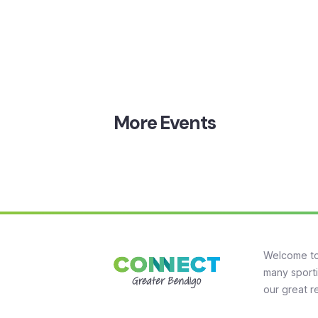
More
Events
Welcome to
many sporti
our great r