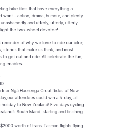
ting bike films that have everything a
d want - action, drama, humour, and plenty
s unashamedly and utterly, utterly, utterly
light the two-wheel devotee!
t reminder of why we love to ride our bike;
s, stories that make us think, and most
us to get out and ride. All celebrate the fun,
ing enables.
*
ND
artner Ngā Haerenga Great Rides of New
day,our attendees could win a 5-day, all-
g holiday to New Zealand! Five days cycling
aland’s South Island, starting and finishing
 $2000 worth of trans-Tasman flights flying